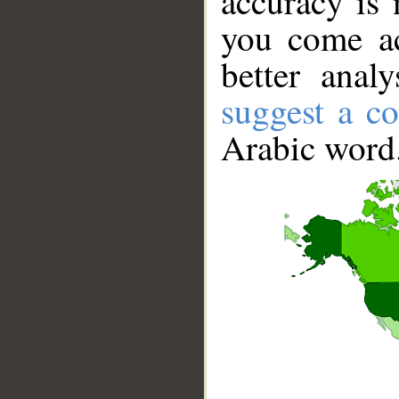
accuracy is 
you come ac
better anal
suggest a co
Arabic word