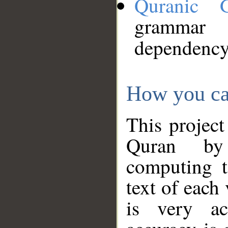
Quranic 
grammar
dependency
How you ca
This project
Quran by 
computing t
text of each
is very ac