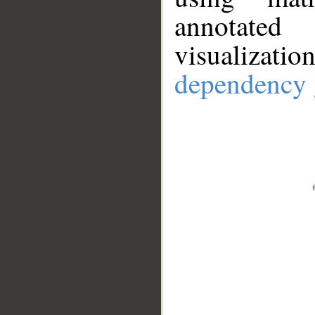
annotate
visualizat
dependency 