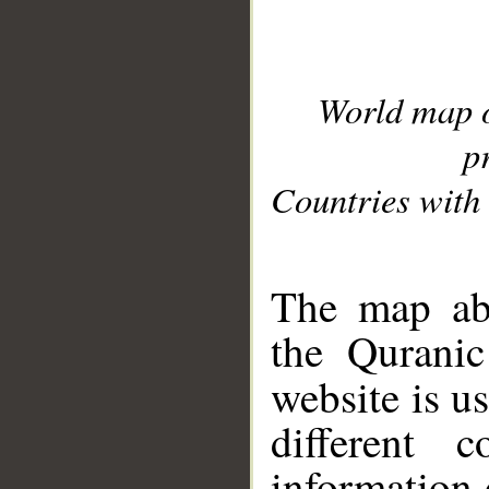
World map 
p
Countries with 
__
The map abo
the Quranic
website is u
different c
information 