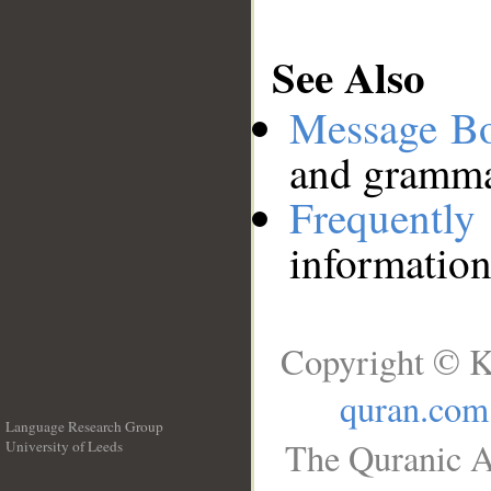
See Also
Message B
and grammat
Frequentl
information
Copyright © K
quran.com
Language Research Group
The Quranic A
University of Leeds
__