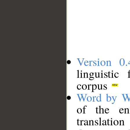
Version 0.
linguistic
corpus
Word by W
of the en
translation