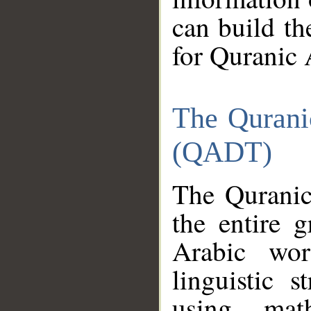
can build th
for Quranic 
The Qurani
(QADT)
The Quranic
the entire 
Arabic wor
linguistic s
using mat