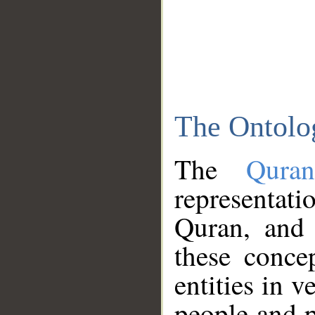
The Ontolo
The
Qura
representati
Quran, and 
these conce
entities in v
people and p