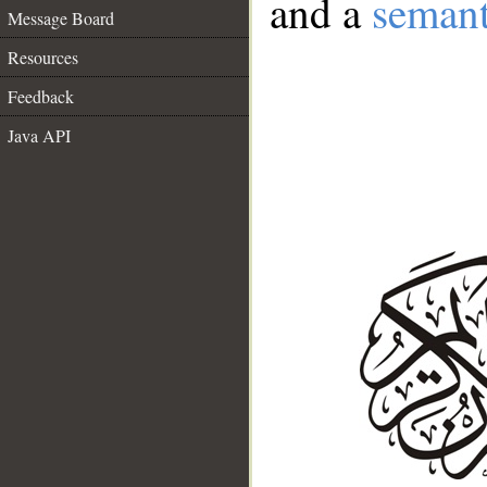
and a
semant
Message Board
Resources
Feedback
Java API