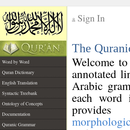
Sign In
__
The Qurani
__
Welcome to
Word by Word
annotated li
Quran Dictionary
Arabic gram
English Translation
Syntactic Treebank
each word 
Ontology of Concepts
provides 
Documentation
morphologic
Quranic Grammar