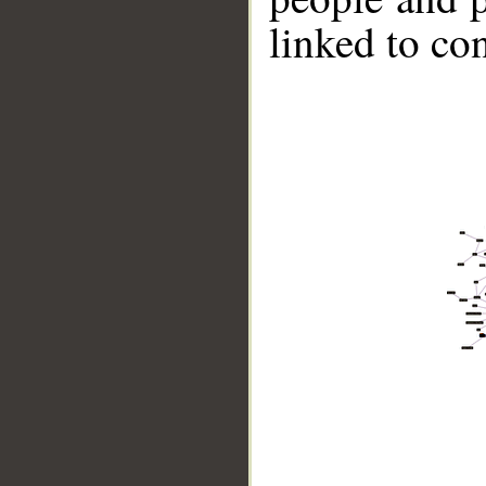
linked to co