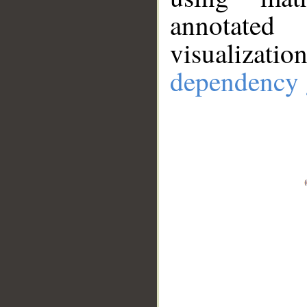
annotate
visualizat
dependency 