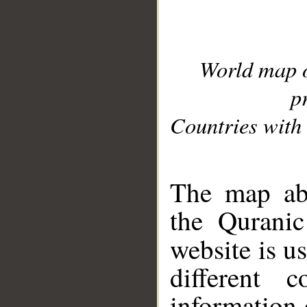
World map 
p
Countries with 
__
The map abo
the Quranic
website is u
different c
information 