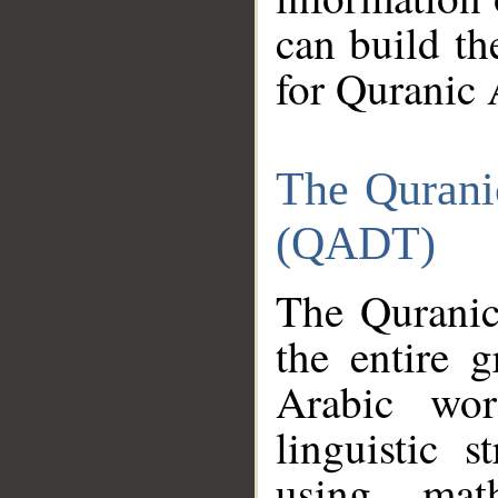
can build th
for Quranic 
The Qurani
(QADT)
The Quranic
the entire 
Arabic wor
linguistic s
using mat