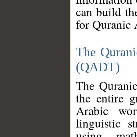
can build th
for Quranic 
The Qurani
(QADT)
The Quranic
the entire 
Arabic wor
linguistic s
using mat