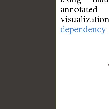
annotate
visualizat
dependency 