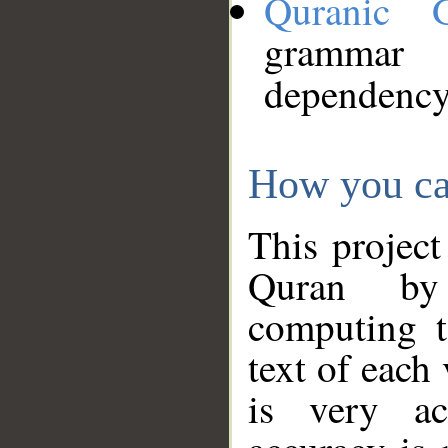
Quranic 
grammar
dependency
How you ca
This project
Quran by 
computing t
text of each
is very ac