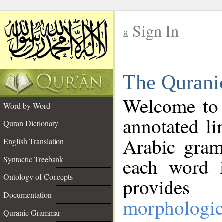
Sign In
__
The Qurani
__
Welcome to
Word by Word
annotated li
Quran Dictionary
Arabic gram
English Translation
Syntactic Treebank
each word 
Ontology of Concepts
provides 
Documentation
morphologic
Quranic Grammar