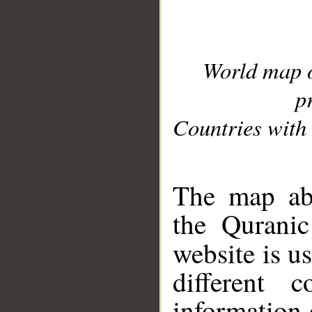
World map 
p
Countries with 
__
The map abo
the Quranic
website is u
different c
information 