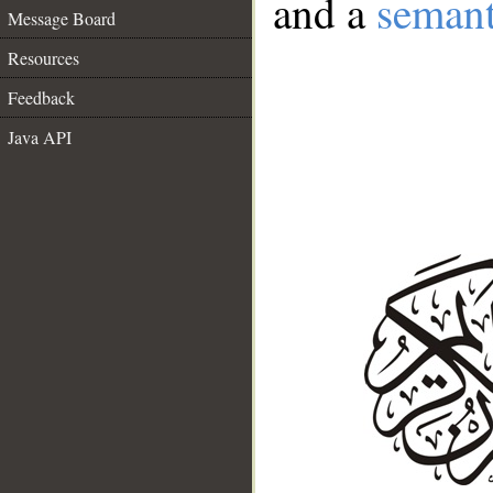
and a
semant
Message Board
Resources
Feedback
Java API