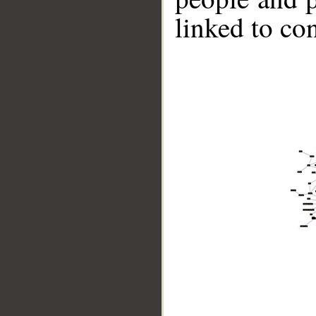
linked to co