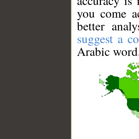
accuracy is 
you come ac
better anal
suggest a co
Arabic word