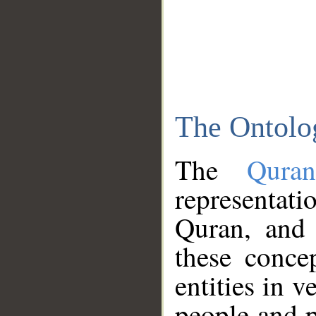
The Ontolo
The
Qura
representati
Quran, and 
these conce
entities in v
people and p