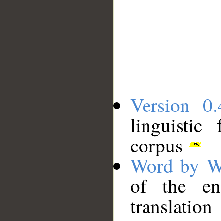
Version 0.
linguistic
corpus
Word by W
of the en
translation