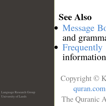
See Also
Message B
and grammat
Frequentl
information
Copyright © K
quran.com
Language Research Group
The Quranic A
University of Leeds
__