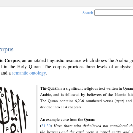
Search
orpus
ic Corpus
, an annotated linguistic resource which shows the Arabic 
 in the Holy Quran. The corpus provides three levels of analysis
and a
semantic ontology
.
The Quran
is a significant religious text written in Quran
Arabic, and is followed by believers of the Islamic fait
The Quran contains 6,236 numbered verses (
ayāt
) and 
divided into 114 chapters.
An example verse from the Quran:
(
21:30
)
Have those who disbelieved not considered th
the heavens and the earth were a joined entity, and 