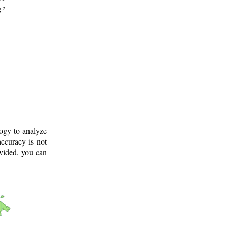
g?
logy to analyze
ccuracy is not
ovided, you can