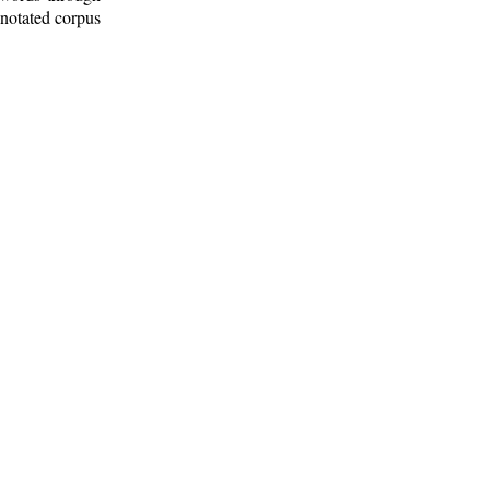
nnotated corpus