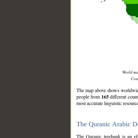
World m
Coun
The map above shows worldwide 
165
people from
different coun
most accurate linguistic resourc
The Quranic Arabic 
__
The Quranic treebank is an ef