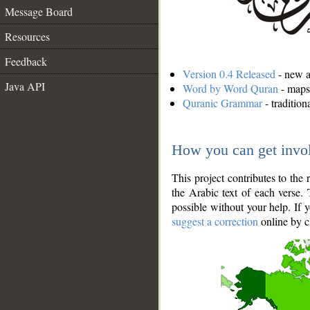
Message Board
Resources
Feedback
Version 0.4 Released
- new an
Java API
Word by Word Quran
- maps 
Quranic Grammar
- traditio
How you can get invo
This project contributes to th
the Arabic text of each verse.
possible without your help. If 
suggest a correction
online by c