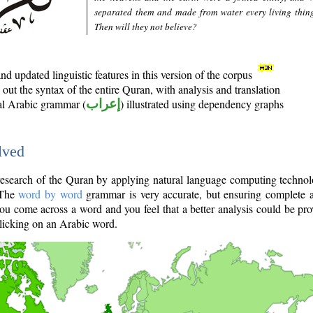
separated them and made from water every living thin
Then will they not believe?
d updated linguistic features in this version of the corpus
out the syntax of the entire Quran, with analysis and translation
nal Arabic grammar (
إعراب
) illustrated using dependency graphs
lved
e research of the Quran by applying natural language computing techno
 The
word by word
grammar is very accurate, but ensuring complete a
you come across a word and you feel that a better analysis could be pr
licking on an Arabic word.