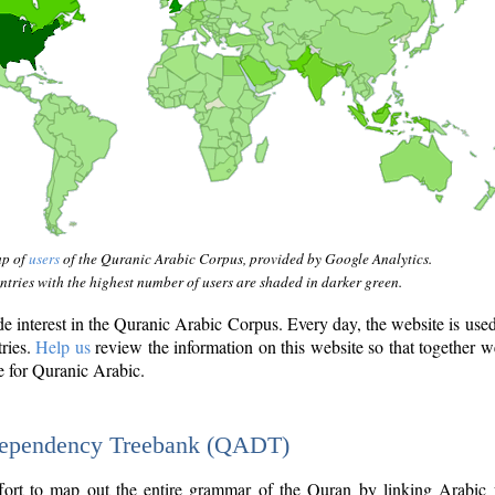
ap of
users
of the Quranic Arabic Corpus, provided by Google Analytics.
tries with the highest number of users are shaded in darker green.
interest in the Quranic Arabic Corpus. Every day, the website is use
tries.
Help us
review the information on this website so that together w
e for Quranic Arabic.
Dependency Treebank (QADT)
fort to map out the entire grammar of the Quran by linking Arabic