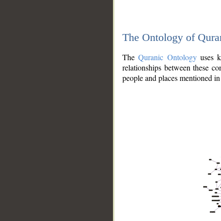
The Ontology of Qura
The
Quranic Ontology
uses kn
relationships between these con
people and places mentioned in 