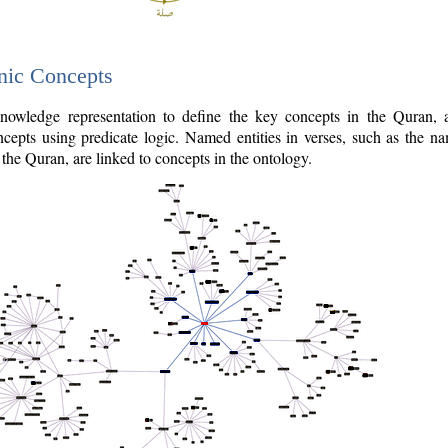
nic Concepts
owledge representation to define the key concepts in the Quran,
cepts using predicate logic. Named entities in verses, such as the na
the Quran, are linked to concepts in the ontology.