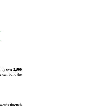
2,500
d by over
e can build the
 words through