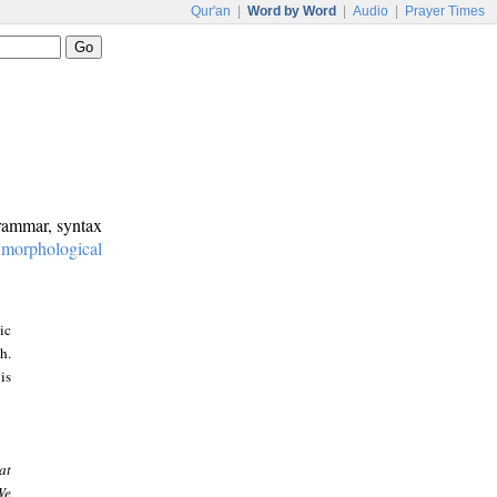
Qur'an
|
Word by Word
|
Audio
|
Prayer Times
grammar, syntax
:
morphological
ic
h.
is
at
We