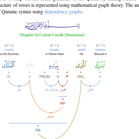
ructure of verses is represented using mathematical graph theory. The a
of Quranic syntax using
dependency graphs
.