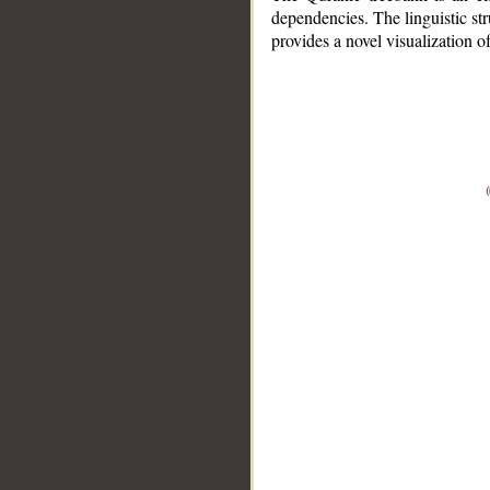
dependencies. The linguistic st
provides a novel visualization 