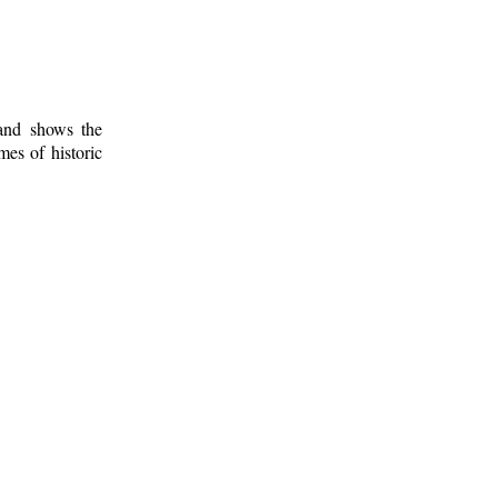
 and shows the
mes of historic