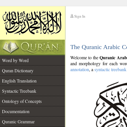
Sign In
__
The Quranic Arabic C
__
Quranic Arab
Welcome to the
Word by Word
and morphology for each word
annotation
, a
syntactic treebank
Quran Dictionary
English Translation
Syntactic Treebank
Ontology of Concepts
Documentation
Quranic Grammar