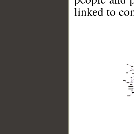
linked to co