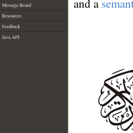
and a
semant
Message Board
Resources
Feedback
Java API