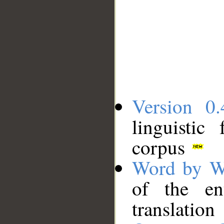
Version 0.
linguistic
corpus
Word by W
of the en
translation