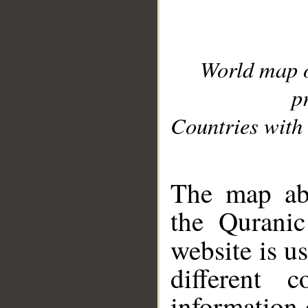
World map 
p
Countries with 
__
The map abo
the Quranic
website is u
different c
information 