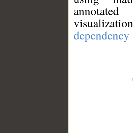
annotate
visualizat
dependency 