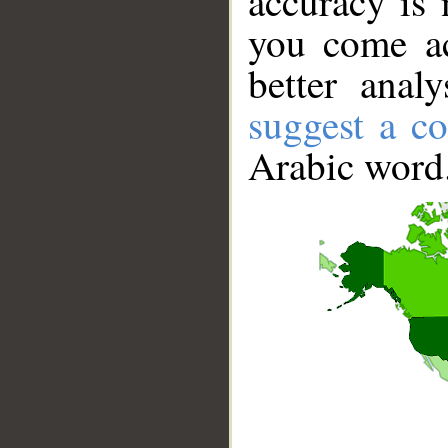
accuracy is 
you come ac
better anal
suggest a co
Arabic word