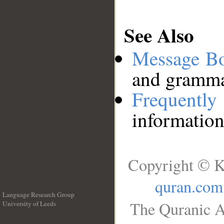
See Also
Message B
and grammat
Frequentl
information
Copyright © K
quran.com
Language Research Group
The Quranic A
University of Leeds
__