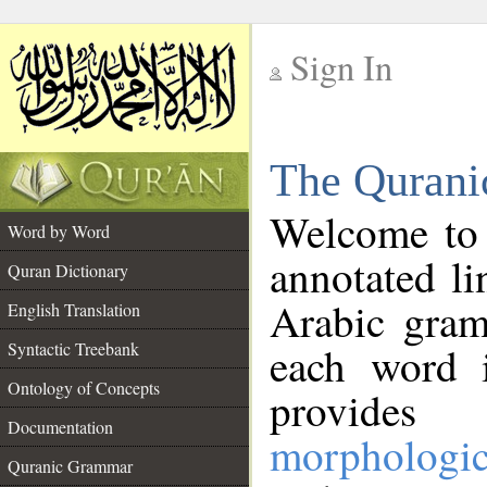
Sign In
__
The Qurani
__
Welcome to
Word by Word
annotated li
Quran Dictionary
Arabic gram
English Translation
Syntactic Treebank
each word 
Ontology of Concepts
provides 
Documentation
morphologic
Quranic Grammar