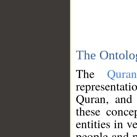
The Ontolo
The
Qura
representati
Quran, and 
these conce
entities in v
people and p