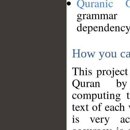
Quranic 
grammar
dependency
How you ca
This project
Quran by 
computing t
text of each
is very ac