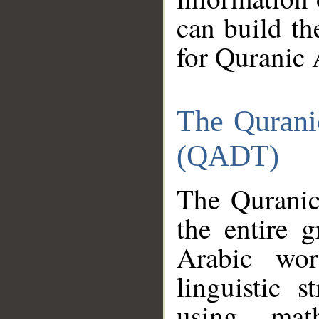
can build th
for Quranic 
The Qurani
(QADT)
The Quranic
the entire 
Arabic wor
linguistic s
using mat