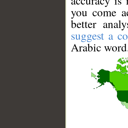
accuracy is 
you come ac
better anal
suggest a co
Arabic word