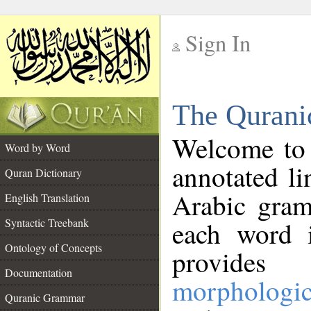
Sign In
__
The Qurani
__
Welcome to
Word by Word
annotated li
Quran Dictionary
Arabic gram
English Translation
Syntactic Treebank
each word 
Ontology of Concepts
provides 
Documentation
morphologic
Quranic Grammar