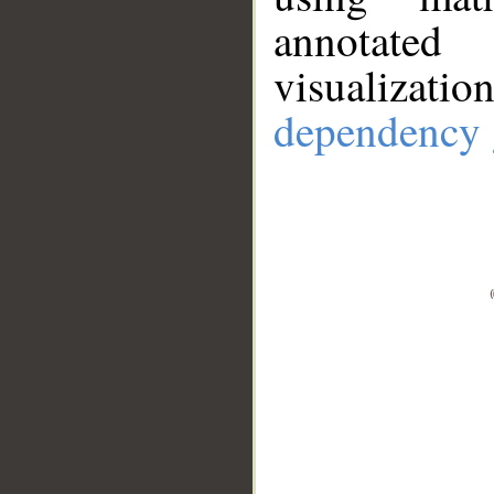
annotate
visualizat
dependency 