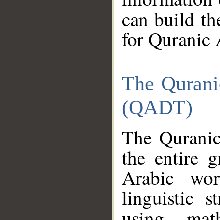
can build th
for Quranic 
The Qurani
(QADT)
The Quranic
the entire 
Arabic wor
linguistic s
using mat