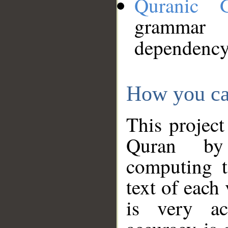
Quranic 
grammar
dependency
How you ca
This project
Quran by 
computing t
text of each
is very ac