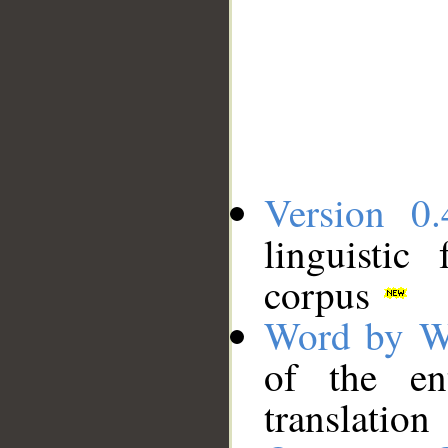
Version 0.
linguistic
corpus
Word by W
of the en
translation