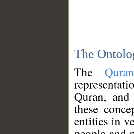
The Ontolo
The
Qura
representati
Quran, and 
these conce
entities in v
people and p