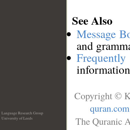
See Also
Message B
and grammat
Frequentl
information
Copyright © K
quran.com
Language Research Group
The Quranic A
University of Leeds
__