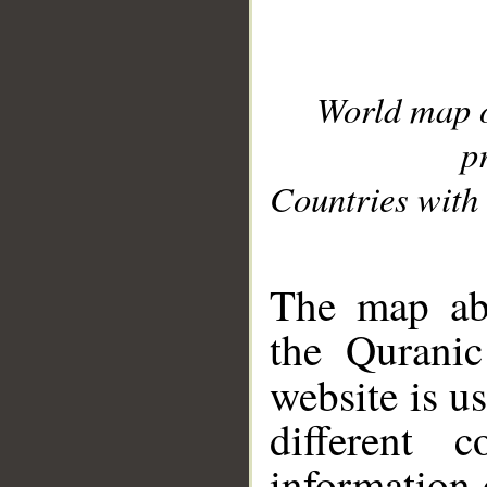
World map 
p
Countries with 
__
The map abo
the Quranic
website is u
different c
information 