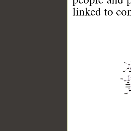
linked to co