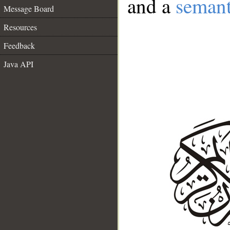
and a
semant
Message Board
Resources
Feedback
Java API