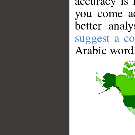
accuracy is 
you come ac
better anal
suggest a co
Arabic word