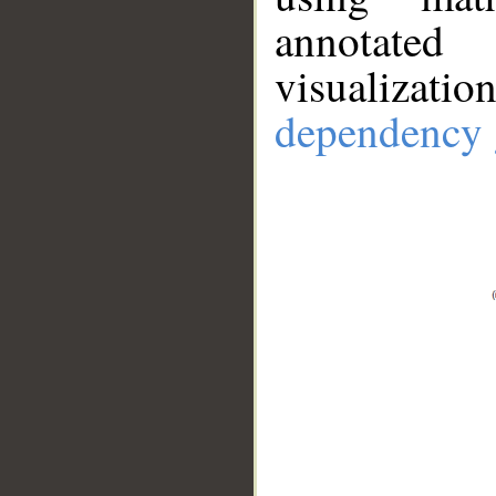
annotate
visualizat
dependency 