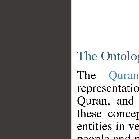
The Ontolo
The
Qura
representati
Quran, and 
these conce
entities in v
people and p