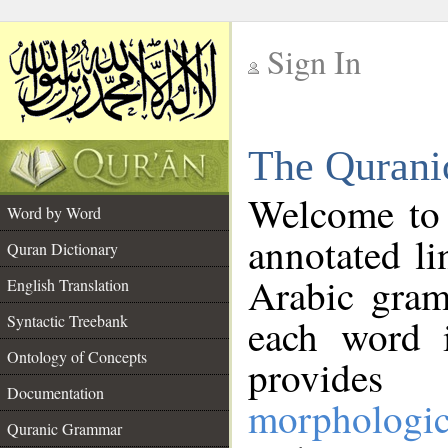
Sign In
__
The Qurani
__
Welcome to
Word by Word
annotated li
Quran Dictionary
Arabic gram
English Translation
Syntactic Treebank
each word 
Ontology of Concepts
provides 
Documentation
morphologic
Quranic Grammar