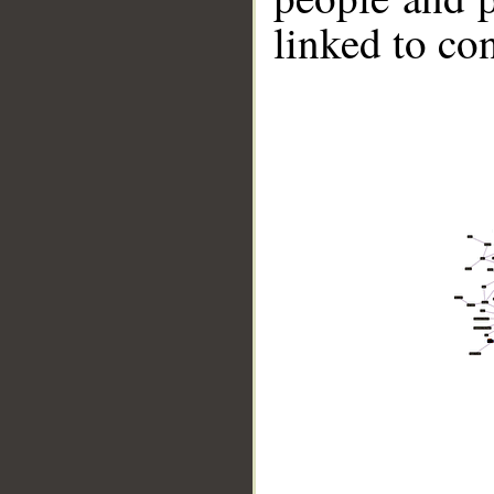
linked to co