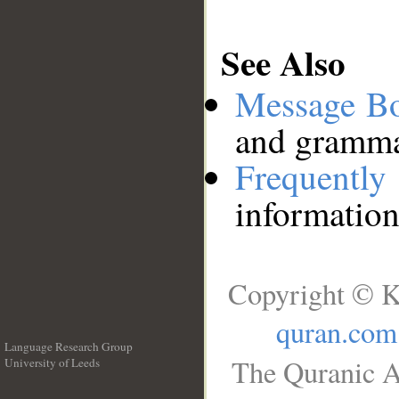
See Also
Message B
and grammat
Frequentl
information
Copyright © K
quran.com
Language Research Group
The Quranic A
University of Leeds
__