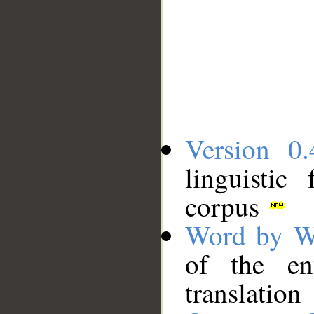
Version 0.
linguistic
corpus
Word by W
of the en
translation