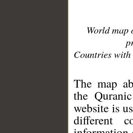
World map 
p
Countries with 
__
The map abo
the Quranic
website is u
different c
information 