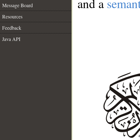
and a
semant
Message Board
Resources
Feedback
Java API