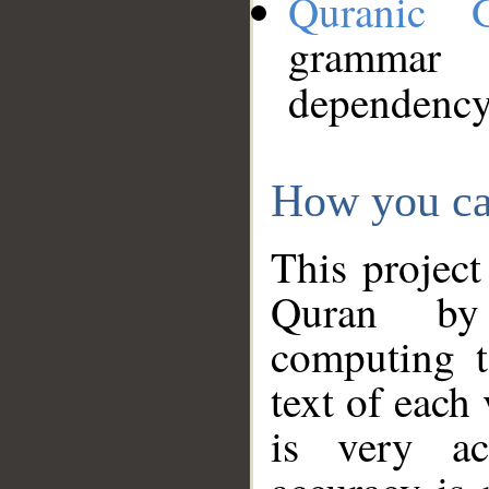
Quranic 
grammar
dependency
How you ca
This project
Quran by 
computing t
text of each
is very ac