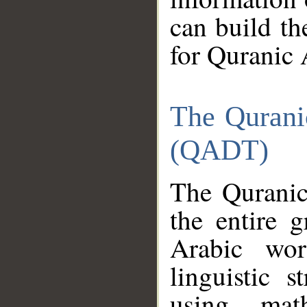
can build th
for Quranic 
The Qurani
(QADT)
The Quranic
the entire 
Arabic wor
linguistic s
using mat