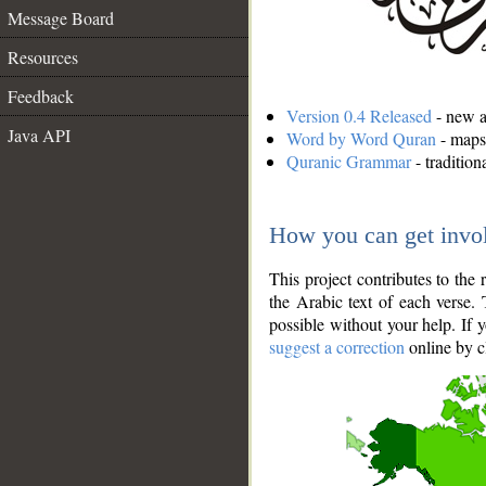
Message Board
Resources
Feedback
Version 0.4 Released
- new an
Java API
Word by Word Quran
- maps 
Quranic Grammar
- traditio
How you can get invo
This project contributes to th
the Arabic text of each verse.
possible without your help. If 
suggest a correction
online by c