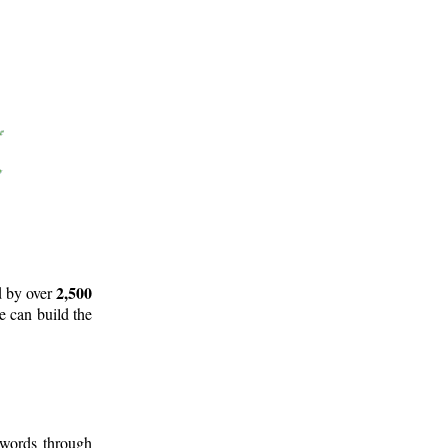
2,500
d by over
e can build the
 words through