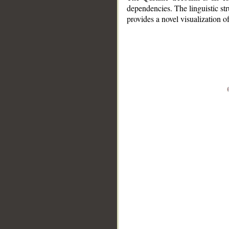
dependencies. The linguistic st
provides a novel visualization 