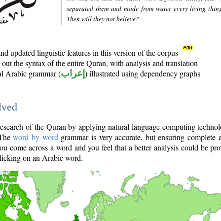
separated them and made from water every living thin
Then will they not believe?
d updated linguistic features in this version of the corpus
out the syntax of the entire Quran, with analysis and translation
nal Arabic grammar (
إعراب
) illustrated using dependency graphs
lved
e research of the Quran by applying natural language computing techno
 The
word by word
grammar is very accurate, but ensuring complete a
you come across a word and you feel that a better analysis could be pr
licking on an Arabic word.