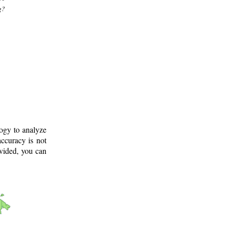
g?
logy to analyze
ccuracy is not
ovided, you can