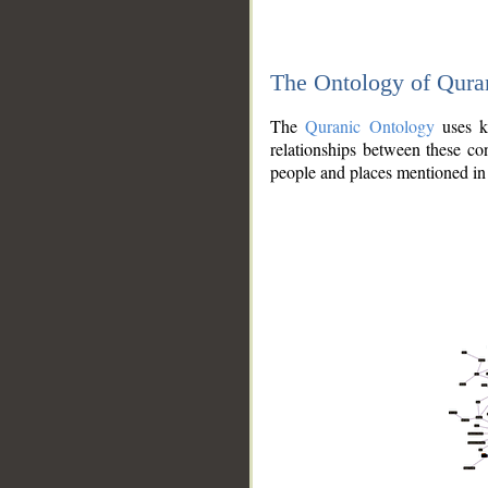
The Ontology of Qura
The
Quranic Ontology
uses kn
relationships between these con
people and places mentioned in 