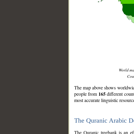
World m
Coun
The map above shows worldwide 
165
people from
different coun
most accurate linguistic resourc
The Quranic Arabic 
__
The Quranic treebank is an ef