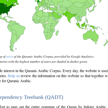
ap of
users
of the Quranic Arabic Corpus, provided by Google Analytics.
tries with the highest number of users are shaded in darker green.
interest in the Quranic Arabic Corpus. Every day, the website is use
tries.
Help us
review the information on this website so that together w
e for Quranic Arabic.
Dependency Treebank (QADT)
fort to map out the entire grammar of the Quran by linking Arabic