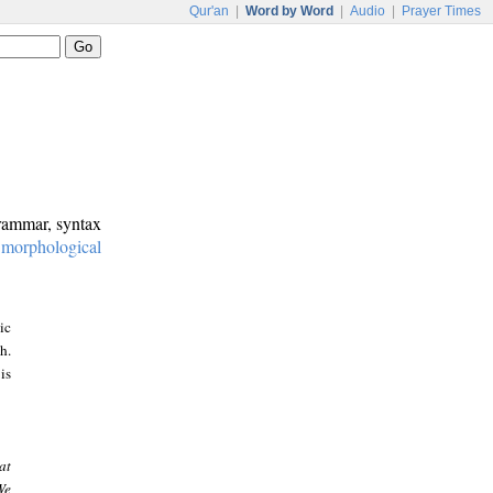
Qur'an
|
Word by Word
|
Audio
|
Prayer Times
grammar, syntax
:
morphological
ic
h.
is
at
We