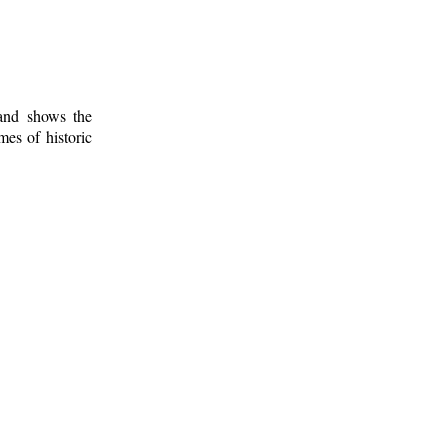
 and shows the
mes of historic