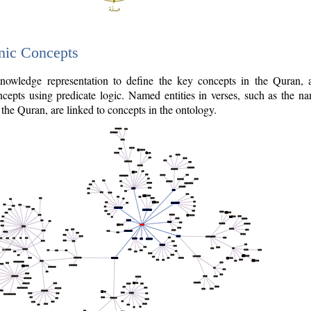
nic Concepts
owledge representation to define the key concepts in the Quran,
cepts using predicate logic. Named entities in verses, such as the na
the Quran, are linked to concepts in the ontology.