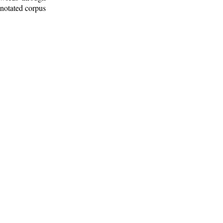
nnotated corpus