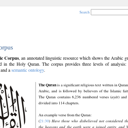
Search
orpus
ic Corpus
, an annotated linguistic resource which shows the Arabic 
 in the Holy Quran. The corpus provides three levels of analysis
and a
semantic ontology
.
The Quran
is a significant religious text written in Quran
Arabic, and is followed by believers of the Islamic fait
The Quran contains 6,236 numbered verses (
ayāt
) and 
divided into 114 chapters.
An example verse from the Quran:
(
21:30
)
Have those who disbelieved not considered th
the heavens and the earth were a joined entity, and 