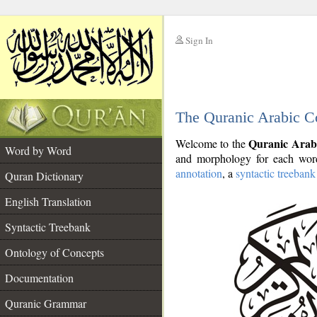
Sign In
__
The Quranic Arabic C
__
Quranic Arab
Welcome to the
Word by Word
and morphology for each word
annotation
, a
syntactic treebank
Quran Dictionary
English Translation
Syntactic Treebank
Ontology of Concepts
Documentation
Quranic Grammar