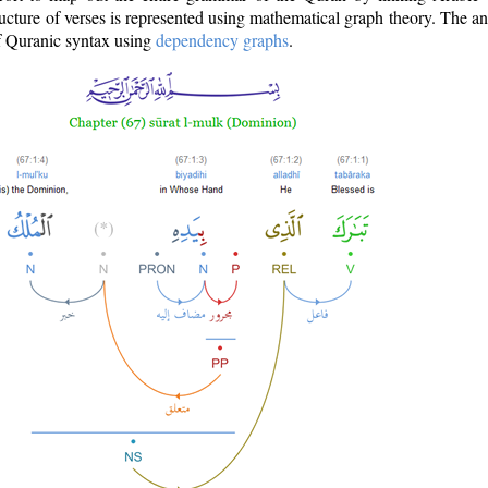
ructure of verses is represented using mathematical graph theory. The a
of Quranic syntax using
dependency graphs
.