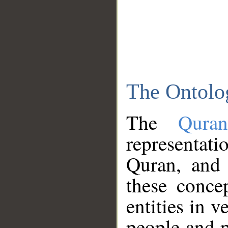
The Ontolo
The
Qura
representati
Quran, and 
these conce
entities in v
people and p