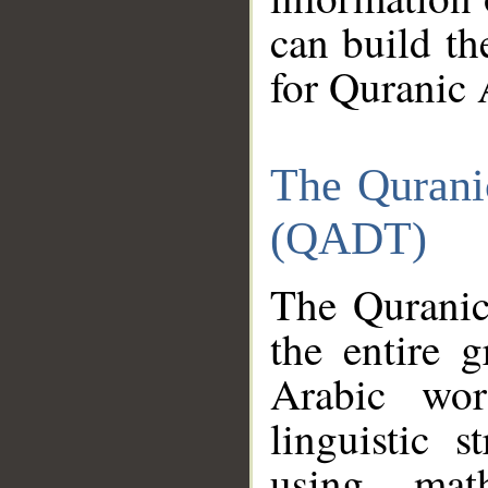
can build th
for Quranic 
The Qurani
(QADT)
The Quranic
the entire 
Arabic wor
linguistic s
using mat