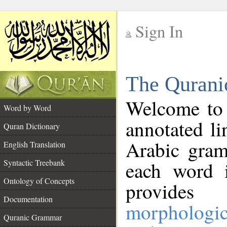
Sign In
__
The Qurani
__
Welcome to
Word by Word
annotated li
Quran Dictionary
Arabic gram
English Translation
Syntactic Treebank
each word 
Ontology of Concepts
provides 
Documentation
morphologic
Quranic Grammar