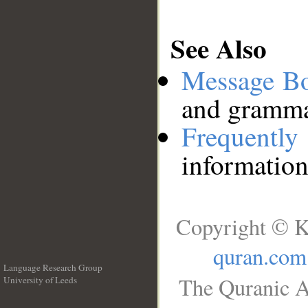
See Also
Message B
and grammat
Frequentl
information
Copyright © K
quran.com
Language Research Group
The Quranic A
University of Leeds
__