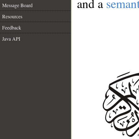
and a
semant
Message Board
Resources
Feedback
Java API