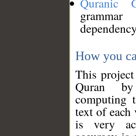
Quranic 
grammar
dependency
How you ca
This project
Quran by 
computing t
text of each
is very ac