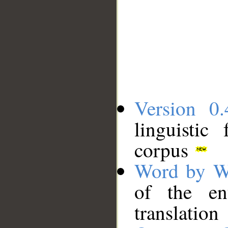
Version 0.
linguistic
corpus
Word by W
of the en
translation