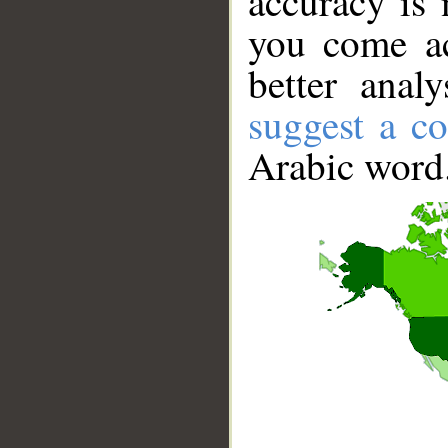
accuracy is 
you come ac
better anal
suggest a co
Arabic word