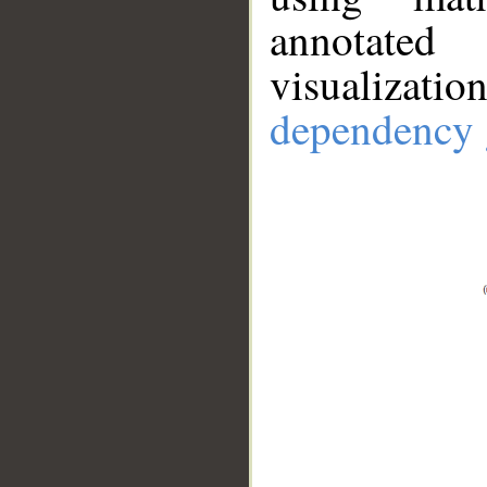
annotate
visualizat
dependency 