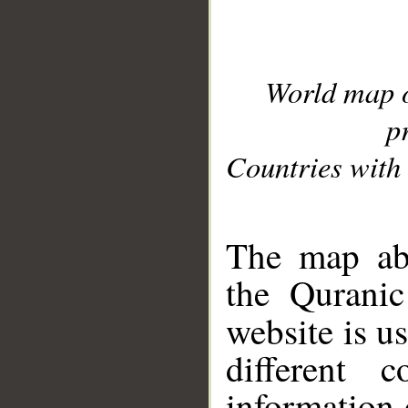
World map 
p
Countries with 
__
The map abo
the Quranic
website is u
different c
information 