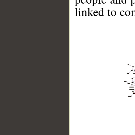
linked to co