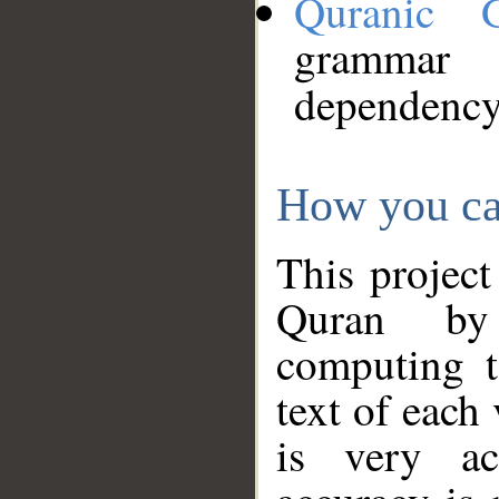
Quranic 
grammar
dependency
How you ca
This project
Quran by 
computing t
text of each
is very ac