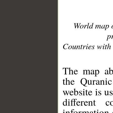
World map 
p
Countries with 
__
The map abo
the Quranic
website is u
different c
information 