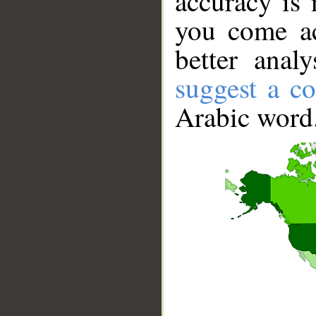
accuracy is 
you come ac
better anal
suggest a co
Arabic word