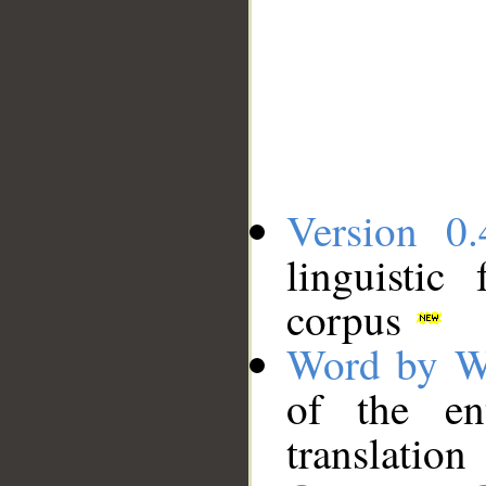
Version 0.
linguistic
corpus
Word by W
of the en
translation