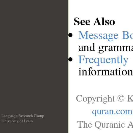
See Also
Message B
and grammat
Frequentl
information
Copyright © K
quran.com
Language Research Group
The Quranic A
University of Leeds
__