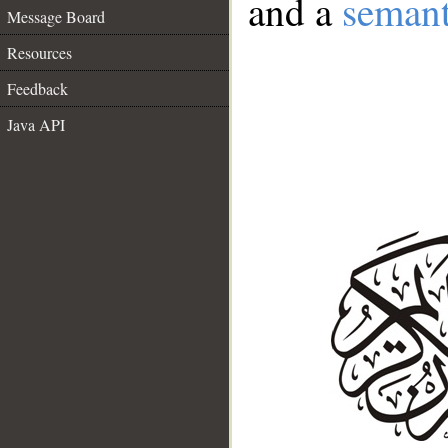
and a
semant
Message Board
Resources
Feedback
Java API