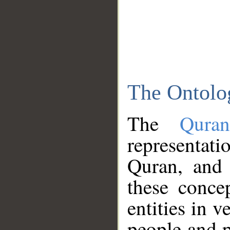
The Ontolo
The
Qura
representati
Quran, and 
these conce
entities in v
people and p