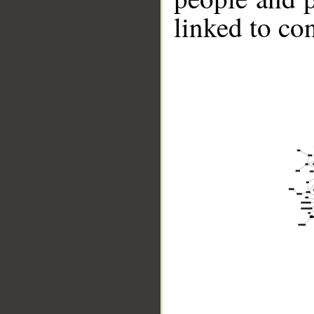
linked to co