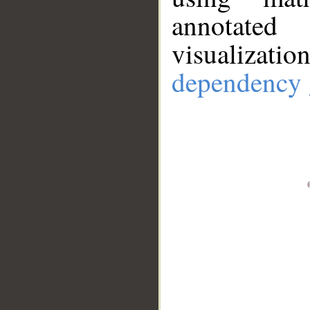
annotate
visualizat
dependency 