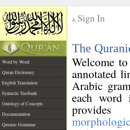
Sign In
__
The Qurani
__
Welcome to
Word by Word
annotated li
Quran Dictionary
Arabic gram
English Translation
Syntactic Treebank
each word 
Ontology of Concepts
provides 
Documentation
morphologic
Quranic Grammar