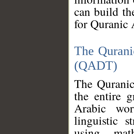
can build th
for Quranic 
The Qurani
(QADT)
The Quranic
the entire 
Arabic wor
linguistic s
using mat