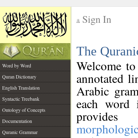
Sign In
__
The Qurani
__
Welcome to
Word by Word
annotated li
Quran Dictionary
Arabic gram
English Translation
Syntactic Treebank
each word 
Ontology of Concepts
provides 
Documentation
morphologic
Quranic Grammar