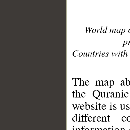
World map 
p
Countries with 
__
The map abo
the Quranic
website is u
different c
information 