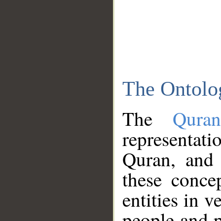
The Ontolo
The
Qura
representati
Quran, and 
these conce
entities in v
people and p