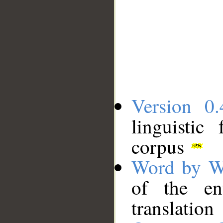
Version 0.
linguistic
corpus
Word by W
of the en
translation