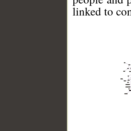
linked to co