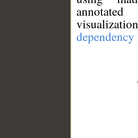
annotate
visualizat
dependency 