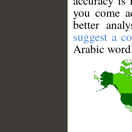
accuracy is 
you come ac
better anal
suggest a co
Arabic word