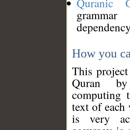
Quranic 
grammar
dependency
How you ca
This project
Quran by 
computing t
text of each
is very ac