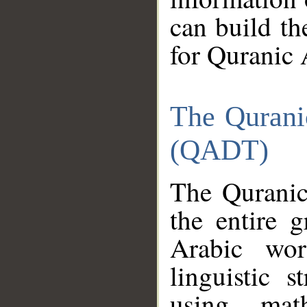
can build th
for Quranic 
The Qurani
(QADT)
The Quranic
the entire 
Arabic wor
linguistic s
using mat