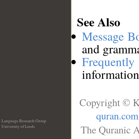
See Also
Message B
and grammat
Frequentl
information
Copyright © K
quran.com
Language Research Group
The Quranic A
University of Leeds
__