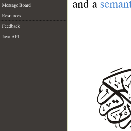
and a
semant
Message Board
Resources
Feedback
Java API