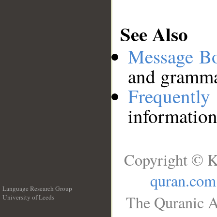
See Also
Message B
and grammat
Frequentl
information
Copyright © K
quran.com
Language Research Group
The Quranic A
University of Leeds
__