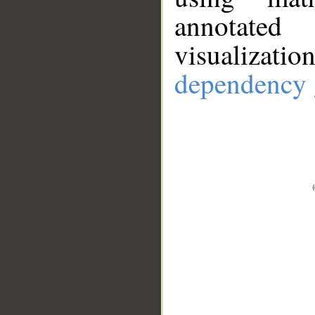
annotate
visualizat
dependency 