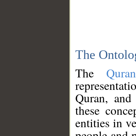
The Ontolo
The
Qura
representati
Quran, and 
these conce
entities in v
people and p