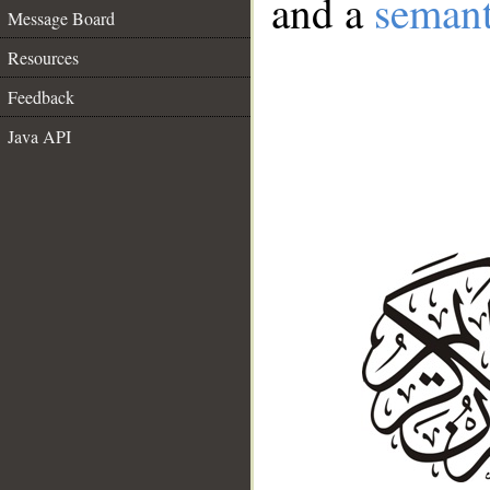
and a
semant
Message Board
Resources
Feedback
Java API