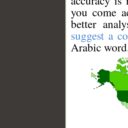
accuracy is 
you come ac
better anal
suggest a co
Arabic word