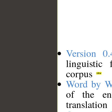
Version 0.
linguistic
corpus
Word by W
of the en
translation