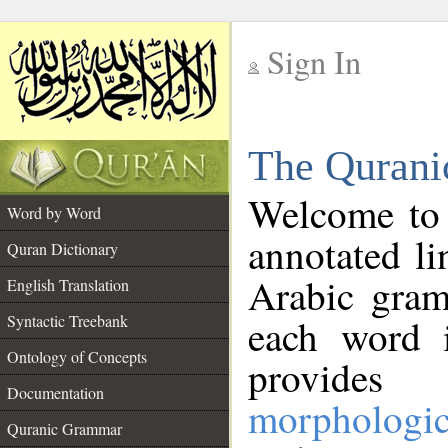
Sign In
__
The Qurani
__
Welcome to
Word by Word
annotated li
Quran Dictionary
Arabic gram
English Translation
Syntactic Treebank
each word 
Ontology of Concepts
provides 
Documentation
morphologic
Quranic Grammar