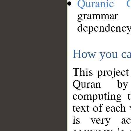
Quranic 
grammar
dependency
How you ca
This project
Quran by 
computing t
text of each
is very ac