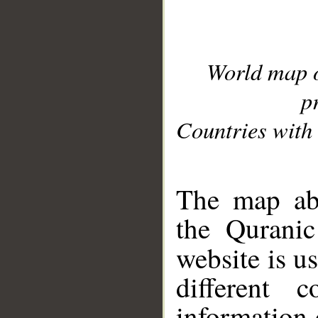
World map 
p
Countries with 
__
The map abo
the Quranic
website is u
different c
information 