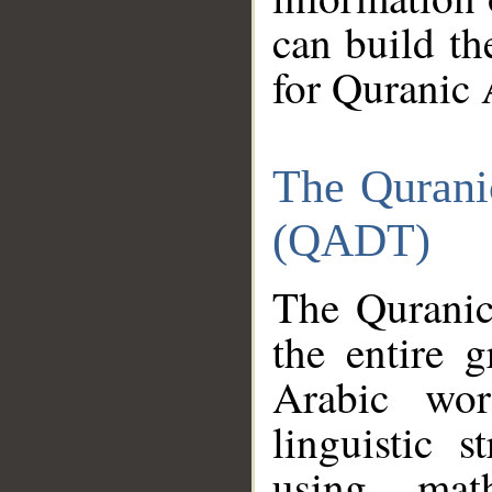
can build th
for Quranic 
The Qurani
(QADT)
The Quranic
the entire 
Arabic wor
linguistic s
using mat