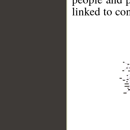
linked to co