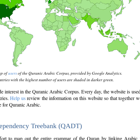
ap of
users
of the Quranic Arabic Corpus, provided by Google Analytics.
tries with the highest number of users are shaded in darker green.
interest in the Quranic Arabic Corpus. Every day, the website is use
tries.
Help us
review the information on this website so that together w
e for Quranic Arabic.
Dependency Treebank (QADT)
fort to map out the entire grammar of the Quran by linking Arabic