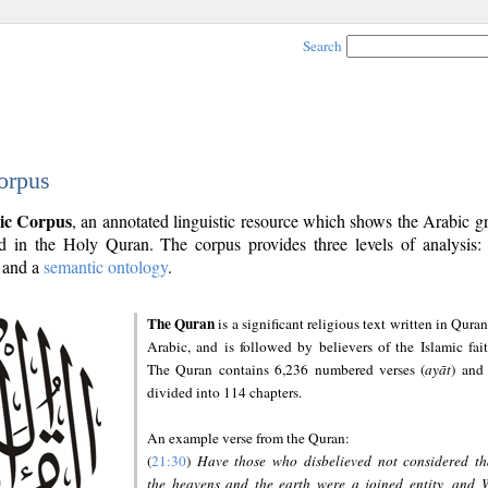
Search
orpus
ic Corpus
, an annotated linguistic resource which shows the Arabic 
 in the Holy Quran. The corpus provides three levels of analysis
and a
semantic ontology
.
The Quran
is a significant religious text written in Quran
Arabic, and is followed by believers of the Islamic fait
The Quran contains 6,236 numbered verses (
ayāt
) and 
divided into 114 chapters.
An example verse from the Quran:
(
21:30
)
Have those who disbelieved not considered th
the heavens and the earth were a joined entity, and 