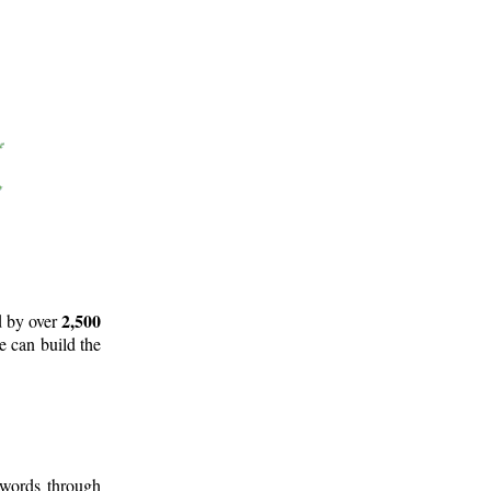
2,500
d by over
e can build the
 words through