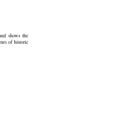
 and shows the
mes of historic