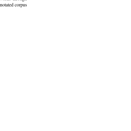
nnotated corpus