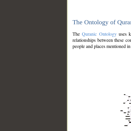
The Ontology of Qura
The
Quranic Ontology
uses kn
relationships between these con
people and places mentioned in 