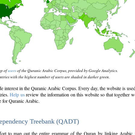
ap of
users
of the Quranic Arabic Corpus, provided by Google Analytics.
tries with the highest number of users are shaded in darker green.
interest in the Quranic Arabic Corpus. Every day, the website is use
tries.
Help us
review the information on this website so that together w
e for Quranic Arabic.
Dependency Treebank (QADT)
fort to map out the entire grammar of the Quran by linking Arabic