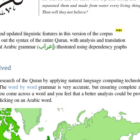
separated them and made from water every living thin
Then will they not believe?
d updated linguistic features in this version of the corpus
out the syntax of the entire Quran, with analysis and translation
nal Arabic grammar (
إعراب
) illustrated using dependency graphs
lved
e research of the Quran by applying natural language computing techno
 The
word by word
grammar is very accurate, but ensuring complete a
you come across a word and you feel that a better analysis could be pr
licking on an Arabic word.