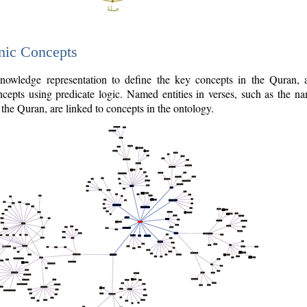
nic Concepts
owledge representation to define the key concepts in the Quran,
cepts using predicate logic. Named entities in verses, such as the na
the Quran, are linked to concepts in the ontology.