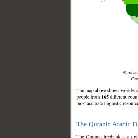
World m
Coun
The map above shows worldwide 
165
people from
different coun
most accurate linguistic resourc
The Quranic Arabic 
__
The Quranic treebank is an ef