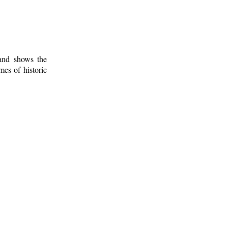
 and shows the
mes of historic