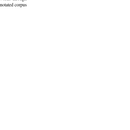
nnotated corpus