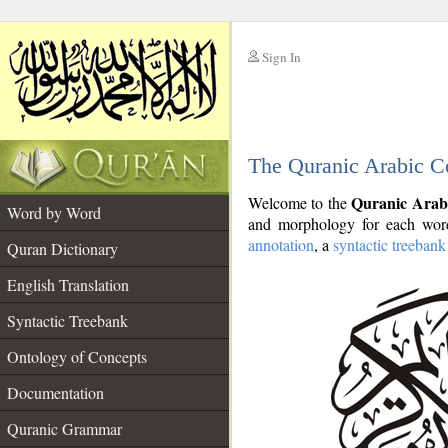
Sign In
__
The Quranic Arabic C
__
Quranic Arab
Welcome to the
Word by Word
and morphology for each word
annotation
, a
syntactic treebank
Quran Dictionary
English Translation
Syntactic Treebank
Ontology of Concepts
Documentation
Quranic Grammar