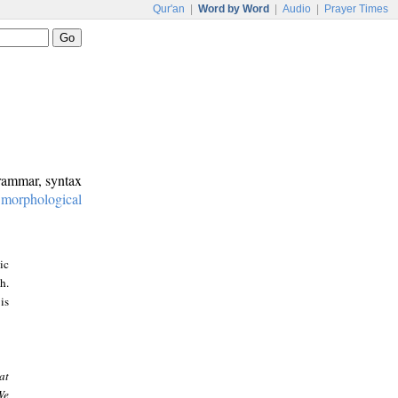
Qur'an
|
Word by Word
|
Audio
|
Prayer Times
grammar, syntax
:
morphological
ic
h.
is
at
We