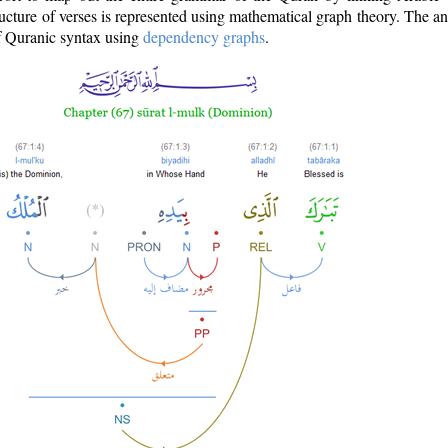
ructure of verses is represented using mathematical graph theory. The a
of Quranic syntax using
dependency graphs
.