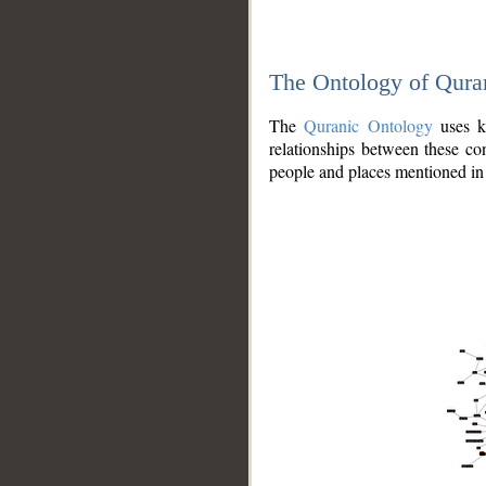
The Ontology of Qura
The
Quranic Ontology
uses kn
relationships between these con
people and places mentioned in 