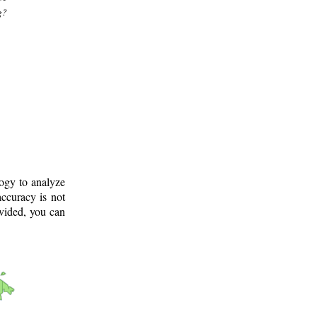
g?
logy to analyze
ccuracy is not
ovided, you can