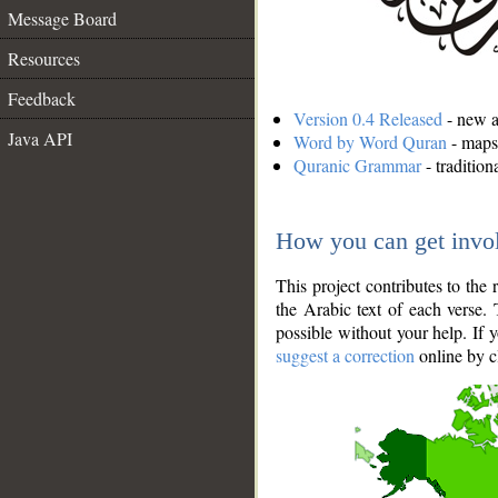
Message Board
Resources
Feedback
Version 0.4 Released
- new an
Java API
Word by Word Quran
- maps 
Quranic Grammar
- traditio
How you can get invo
This project contributes to th
the Arabic text of each verse.
possible without your help. If 
suggest a correction
online by c