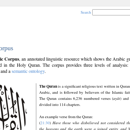
Search
orpus
ic Corpus
, an annotated linguistic resource which shows the Arabic 
 in the Holy Quran. The corpus provides three levels of analysis
and a
semantic ontology
.
The Quran
is a significant religious text written in Quran
Arabic, and is followed by believers of the Islamic fait
The Quran contains 6,236 numbered verses (
ayāt
) and 
divided into 114 chapters.
An example verse from the Quran:
(
21:30
)
Have those who disbelieved not considered th
the heavens and the earth were a joined entity, and 