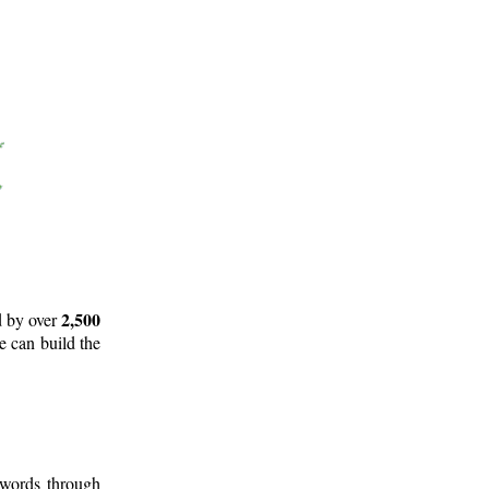
2,500
d by over
e can build the
 words through