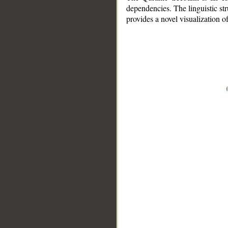
dependencies. The linguistic st
provides a novel visualization 