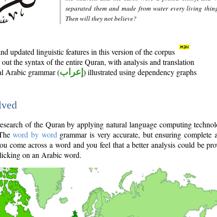
separated them and made from water every living thin
Then will they not believe?
d updated linguistic features in this version of the corpus
out the syntax of the entire Quran, with analysis and translation
nal Arabic grammar (
إعراب
) illustrated using dependency graphs
lved
e research of the Quran by applying natural language computing techno
 The
word by word
grammar is very accurate, but ensuring complete a
you come across a word and you feel that a better analysis could be pr
licking on an Arabic word.