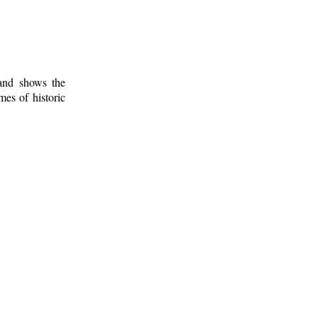
 and shows the
mes of historic