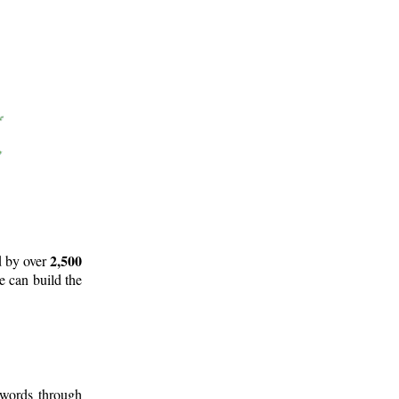
2,500
d by over
e can build the
 words through