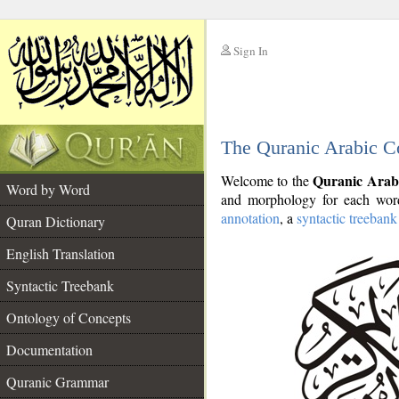
Sign In
__
The Quranic Arabic C
__
Quranic Arab
Welcome to the
Word by Word
and morphology for each word
annotation
, a
syntactic treebank
Quran Dictionary
English Translation
Syntactic Treebank
Ontology of Concepts
Documentation
Quranic Grammar