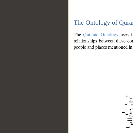
The Ontology of Qura
The
Quranic Ontology
uses kn
relationships between these con
people and places mentioned in 