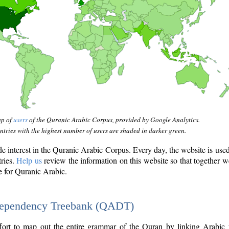
ap of
users
of the Quranic Arabic Corpus, provided by Google Analytics.
tries with the highest number of users are shaded in darker green.
interest in the Quranic Arabic Corpus. Every day, the website is use
tries.
Help us
review the information on this website so that together w
e for Quranic Arabic.
Dependency Treebank (QADT)
fort to map out the entire grammar of the Quran by linking Arabic