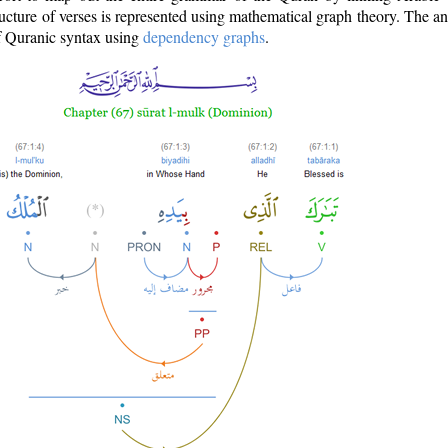
ructure of verses is represented using mathematical graph theory. The a
of Quranic syntax using
dependency graphs
.