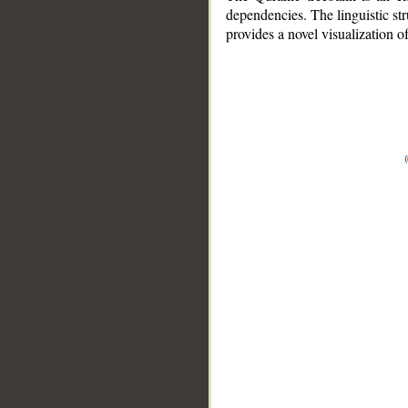
dependencies. The linguistic st
provides a novel visualization 