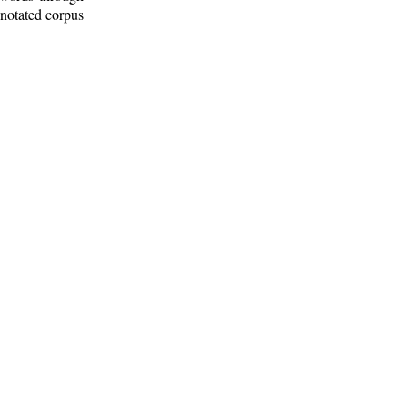
nnotated corpus