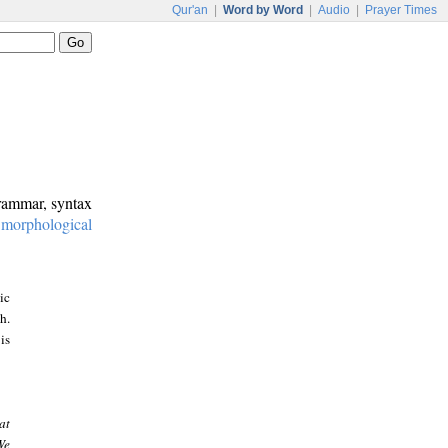
Qur'an
|
Word by Word
|
Audio
|
Prayer Times
grammar, syntax
:
morphological
ic
h.
is
at
We