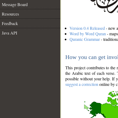
Message Board
Resources
Feedback
Version 0.4 Released
- new an
Java API
Word by Word Quran
- maps 
Quranic Grammar
- traditio
How you can get invo
This project contributes to th
the Arabic text of each verse.
possible without your help. If 
suggest a correction
online by c