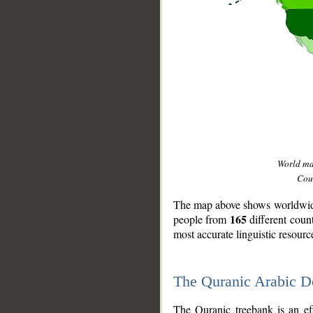
World m
Coun
The map above shows worldwide 
165
people from
different coun
most accurate linguistic resourc
The Quranic Arabic 
__
The Quranic treebank is an ef