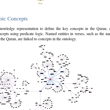
nic Concepts
owledge representation to define the key concepts in the Quran,
cepts using predicate logic. Named entities in verses, such as the na
the Quran, are linked to concepts in the ontology.