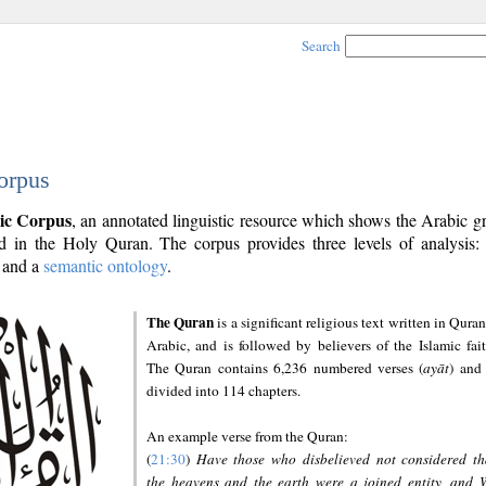
Search
orpus
ic Corpus
, an annotated linguistic resource which shows the Arabic 
 in the Holy Quran. The corpus provides three levels of analysis
and a
semantic ontology
.
The Quran
is a significant religious text written in Quran
Arabic, and is followed by believers of the Islamic fait
The Quran contains 6,236 numbered verses (
ayāt
) and 
divided into 114 chapters.
An example verse from the Quran:
(
21:30
)
Have those who disbelieved not considered th
the heavens and the earth were a joined entity, and 