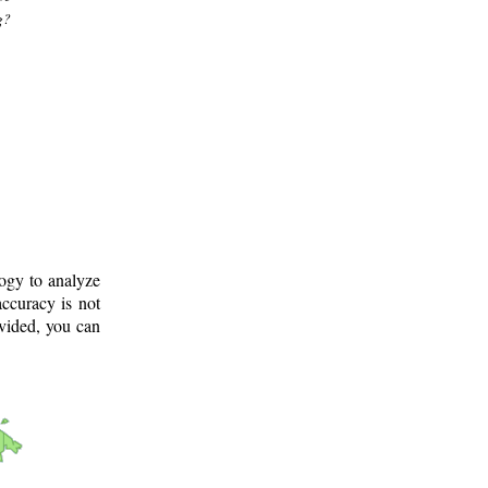
g?
logy to analyze
ccuracy is not
ovided, you can