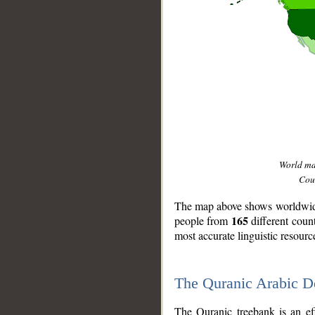
World m
Coun
The map above shows worldwide 
165
people from
different coun
most accurate linguistic resourc
The Quranic Arabic 
__
The Quranic treebank is an ef