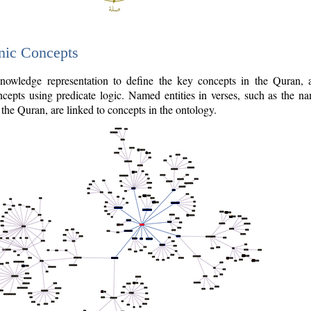
nic Concepts
owledge representation to define the key concepts in the Quran,
cepts using predicate logic. Named entities in verses, such as the na
the Quran, are linked to concepts in the ontology.