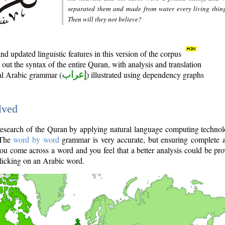
separated them and made from water every living thin
Then will they not believe?
d updated linguistic features in this version of the corpus
out the syntax of the entire Quran, with analysis and translation
nal Arabic grammar (
إعراب
) illustrated using dependency graphs
lved
e research of the Quran by applying natural language computing techno
 The
word by word
grammar is very accurate, but ensuring complete a
you come across a word and you feel that a better analysis could be pr
licking on an Arabic word.