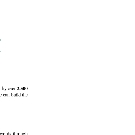
2,500
d by over
e can build the
 words through