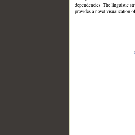
dependencies. The linguistic st
provides a novel visualization 