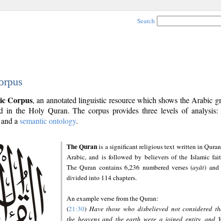
Search
orpus
ic Corpus
, an annotated linguistic resource which shows the Arabic 
 in the Holy Quran. The corpus provides three levels of analysis
and a
semantic ontology
.
The Quran
is a significant religious text written in Quran
Arabic, and is followed by believers of the Islamic fait
The Quran contains 6,236 numbered verses (
ayāt
) and 
divided into 114 chapters.
An example verse from the Quran:
(
21:30
)
Have those who disbelieved not considered th
the heavens and the earth were a joined entity, and 