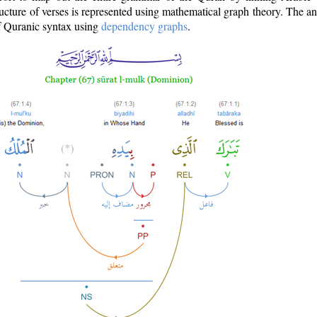
ructure of verses is represented using mathematical graph theory. The a
of Quranic syntax using
dependency graphs
.