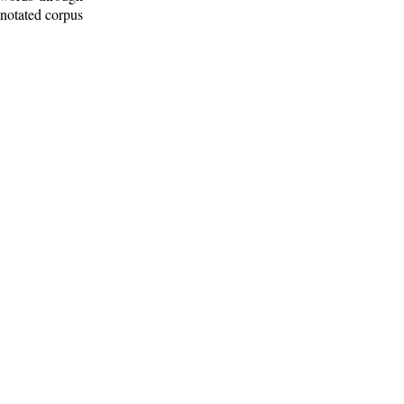
nnotated corpus