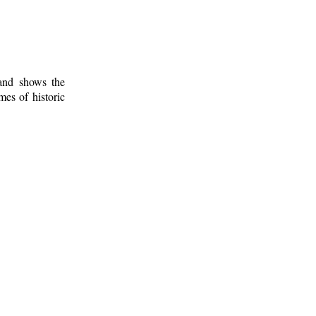
 and shows the
mes of historic