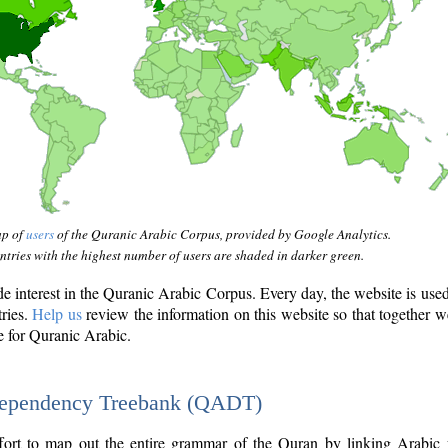
ap of
users
of the Quranic Arabic Corpus, provided by Google Analytics.
tries with the highest number of users are shaded in darker green.
interest in the Quranic Arabic Corpus. Every day, the website is use
tries.
Help us
review the information on this website so that together w
e for Quranic Arabic.
Dependency Treebank (QADT)
fort to map out the entire grammar of the Quran by linking Arabic