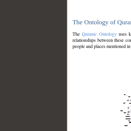
The Ontology of Qura
The
Quranic Ontology
uses kn
relationships between these con
people and places mentioned in 