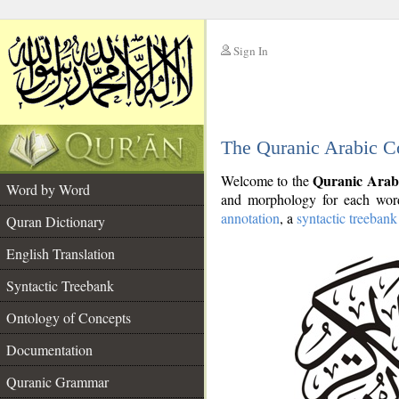
Sign In
__
The Quranic Arabic C
__
Quranic Arab
Welcome to the
Word by Word
and morphology for each word
annotation
, a
syntactic treebank
Quran Dictionary
English Translation
Syntactic Treebank
Ontology of Concepts
Documentation
Quranic Grammar