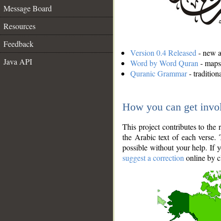
Message Board
Resources
Feedback
Version 0.4 Released
- new an
Java API
Word by Word Quran
- maps 
Quranic Grammar
- traditio
How you can get invo
This project contributes to th
the Arabic text of each verse.
possible without your help. If 
suggest a correction
online by c