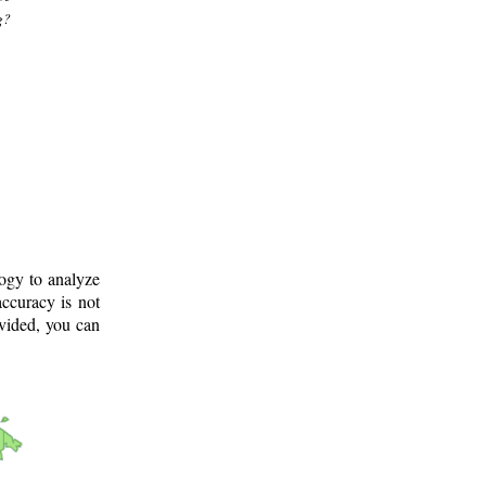
g?
logy to analyze
ccuracy is not
ovided, you can