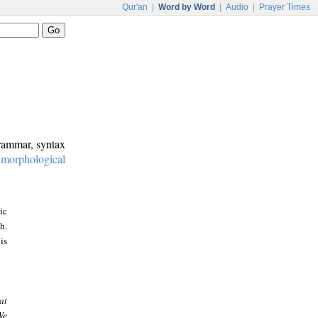
Qur'an
|
Word by Word
|
Audio
|
Prayer Times
grammar, syntax
:
morphological
ic
h.
is
at
We