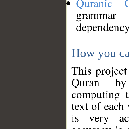
Quranic 
grammar
dependency
How you ca
This project
Quran by 
computing t
text of each
is very ac