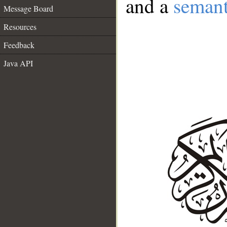
and a
semant
Message Board
Resources
Feedback
Java API