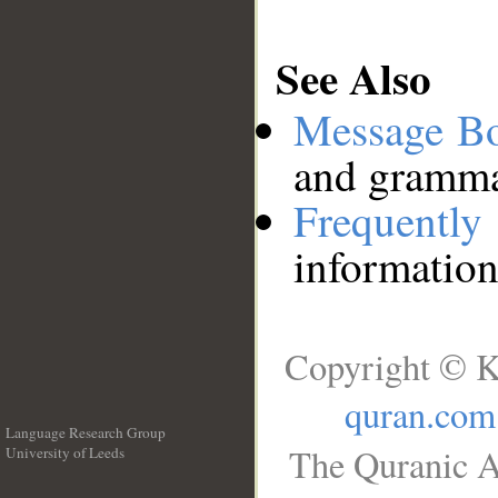
See Also
Message B
and grammat
Frequentl
information
Copyright © K
quran.com
Language Research Group
The Quranic A
University of Leeds
__