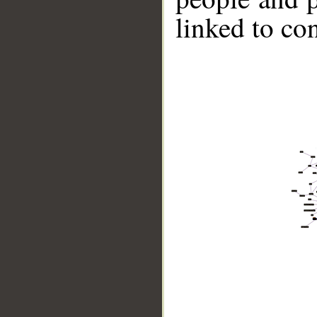
linked to co