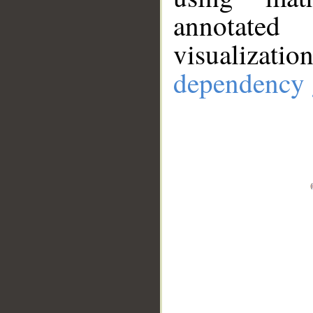
annotate
visualizat
dependency 