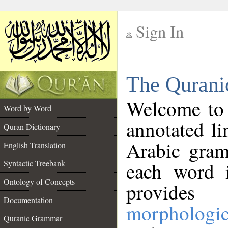
Sign In
__
The Qurani
__
Welcome to
Word by Word
annotated li
Quran Dictionary
Arabic gram
English Translation
Syntactic Treebank
each word 
Ontology of Concepts
provides 
Documentation
morphologic
Quranic Grammar