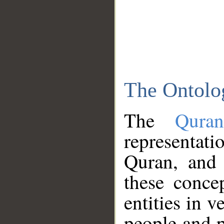
The Ontolo
The
Qura
representati
Quran, and 
these conce
entities in v
people and p