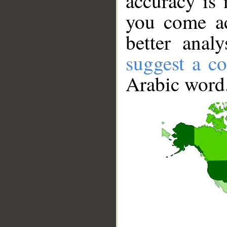
accuracy is 
you come ac
better anal
suggest a co
Arabic word