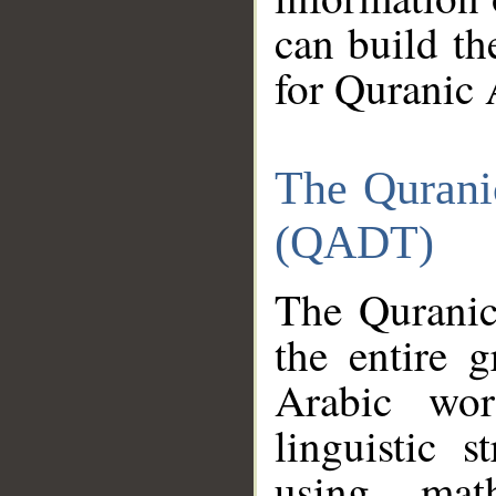
can build th
for Quranic 
The Qurani
(QADT)
The Quranic
the entire 
Arabic wor
linguistic s
using mat