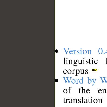
Version 0.
linguistic
corpus
Word by W
of the en
translation