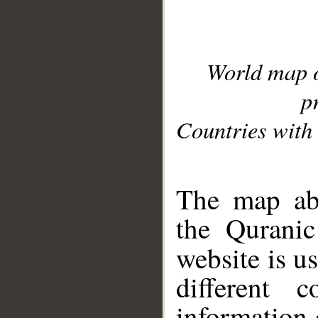
World map 
p
Countries with 
__
The map abo
the Quranic
website is u
different c
information 