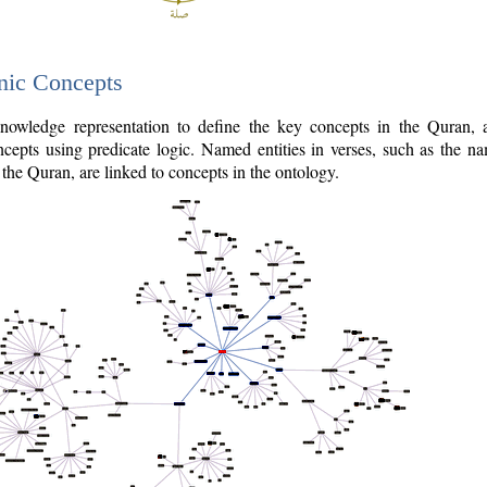
nic Concepts
owledge representation to define the key concepts in the Quran,
cepts using predicate logic. Named entities in verses, such as the na
the Quran, are linked to concepts in the ontology.