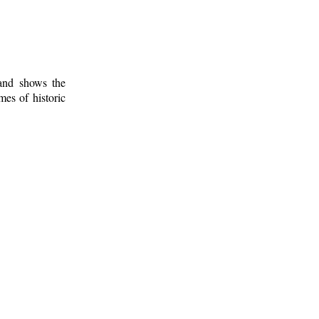
 and shows the
mes of historic