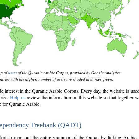
ap of
users
of the Quranic Arabic Corpus, provided by Google Analytics.
tries with the highest number of users are shaded in darker green.
interest in the Quranic Arabic Corpus. Every day, the website is use
tries.
Help us
review the information on this website so that together w
e for Quranic Arabic.
Dependency Treebank (QADT)
fort to map out the entire grammar of the Quran by linking Arabic