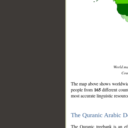
World m
Coun
The map above shows worldwide 
165
people from
different coun
most accurate linguistic resourc
The Quranic Arabic 
__
The Quranic treebank is an ef