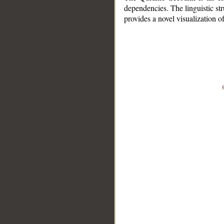
dependencies. The linguistic st
provides a novel visualization 