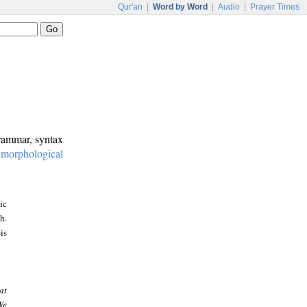
Qur'an
|
Word by Word
|
Audio
|
Prayer Times
grammar, syntax
:
morphological
ic
h.
is
at
We