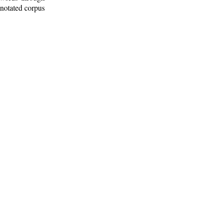
nnotated corpus