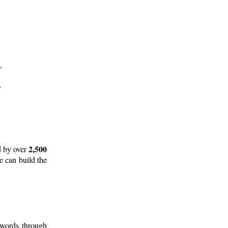
2,500
d by over
e can build the
 words through