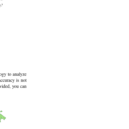
g?
logy to analyze
ccuracy is not
ovided, you can