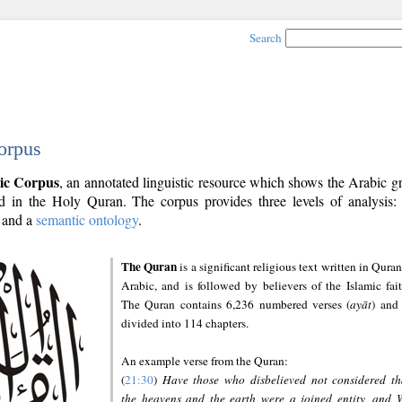
Search
orpus
ic Corpus
, an annotated linguistic resource which shows the Arabic 
 in the Holy Quran. The corpus provides three levels of analysis
and a
semantic ontology
.
The Quran
is a significant religious text written in Quran
Arabic, and is followed by believers of the Islamic fait
The Quran contains 6,236 numbered verses (
ayāt
) and 
divided into 114 chapters.
An example verse from the Quran:
(
21:30
)
Have those who disbelieved not considered th
the heavens and the earth were a joined entity, and 