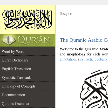
Sign In
__
The Quranic Arabic C
__
Quranic Arab
Welcome to the
Word by Word
and morphology for each word
annotation
, a
syntactic treebank
Quran Dictionary
English Translation
Syntactic Treebank
Ontology of Concepts
Documentation
Quranic Grammar