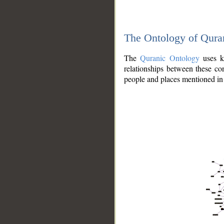
The Ontology of Qura
The
Quranic Ontology
uses kn
relationships between these con
people and places mentioned in 