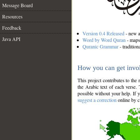
Message Board
Resources
Feedback
Version 0.4 Released
- new an
Java API
Word by Word Quran
- maps 
Quranic Grammar
- traditio
How you can get invo
This project contributes to th
the Arabic text of each verse.
possible without your help. If 
suggest a correction
online by c