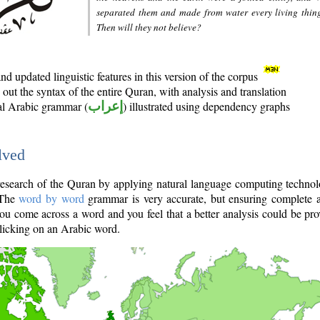
separated them and made from water every living thin
Then will they not believe?
d updated linguistic features in this version of the corpus
out the syntax of the entire Quran, with analysis and translation
nal Arabic grammar (
إعراب
) illustrated using dependency graphs
lved
e research of the Quran by applying natural language computing techno
 The
word by word
grammar is very accurate, but ensuring complete a
you come across a word and you feel that a better analysis could be pr
licking on an Arabic word.