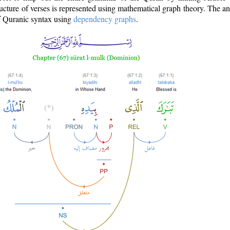
ructure of verses is represented using mathematical graph theory. The a
of Quranic syntax using
dependency graphs
.