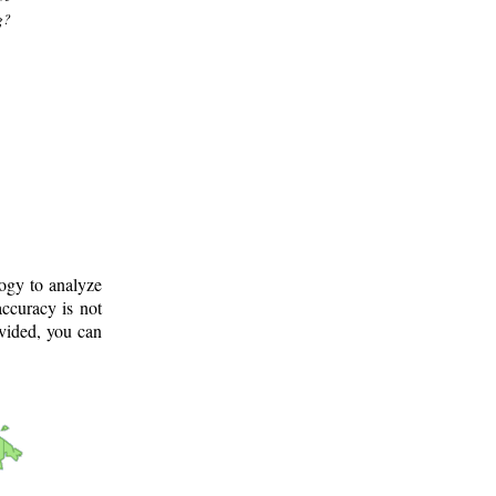
g?
logy to analyze
ccuracy is not
ovided, you can