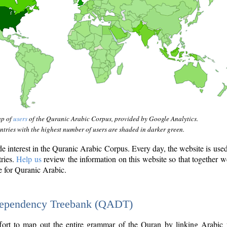
ap of
users
of the Quranic Arabic Corpus, provided by Google Analytics.
tries with the highest number of users are shaded in darker green.
interest in the Quranic Arabic Corpus. Every day, the website is use
tries.
Help us
review the information on this website so that together w
e for Quranic Arabic.
Dependency Treebank (QADT)
fort to map out the entire grammar of the Quran by linking Arabic