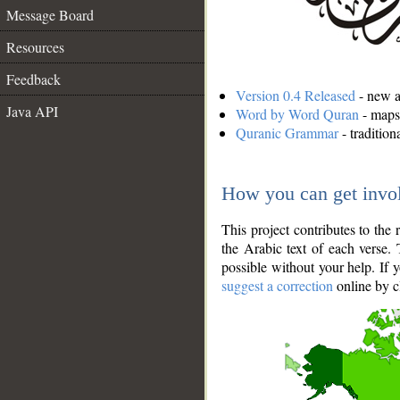
Message Board
Resources
Feedback
Version 0.4 Released
- new an
Java API
Word by Word Quran
- maps 
Quranic Grammar
- traditio
How you can get invo
This project contributes to th
the Arabic text of each verse.
possible without your help. If 
suggest a correction
online by c