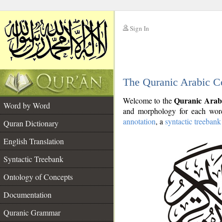
Sign In
__
The Quranic Arabic C
__
Quranic Arab
Welcome to the
Word by Word
and morphology for each word
annotation
, a
syntactic treebank
Quran Dictionary
English Translation
Syntactic Treebank
Ontology of Concepts
Documentation
Quranic Grammar