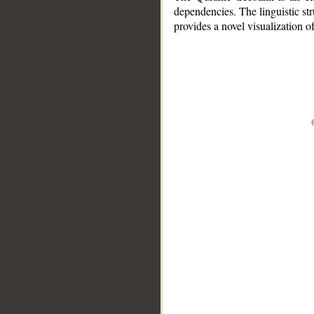
dependencies. The linguistic st
provides a novel visualization 