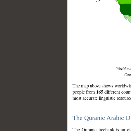
World m
Coun
The map above shows worldwide 
165
people from
different coun
most accurate linguistic resourc
The Quranic Arabic 
__
The Quranic treebank is an ef