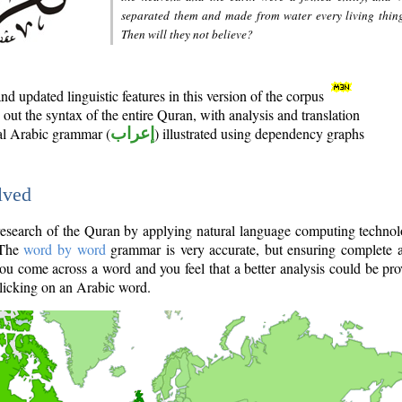
separated them and made from water every living thin
Then will they not believe?
d updated linguistic features in this version of the corpus
out the syntax of the entire Quran, with analysis and translation
nal Arabic grammar (
إعراب
) illustrated using dependency graphs
lved
e research of the Quran by applying natural language computing techno
 The
word by word
grammar is very accurate, but ensuring complete a
you come across a word and you feel that a better analysis could be pr
licking on an Arabic word.