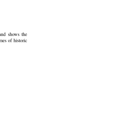
 and shows the
mes of historic