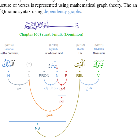
ructure of verses is represented using mathematical graph theory. The a
of Quranic syntax using
dependency graphs
.