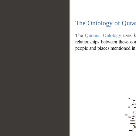
The Ontology of Qura
The
Quranic Ontology
uses kn
relationships between these con
people and places mentioned in 