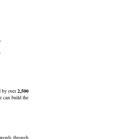
2,500
d by over
e can build the
 words through