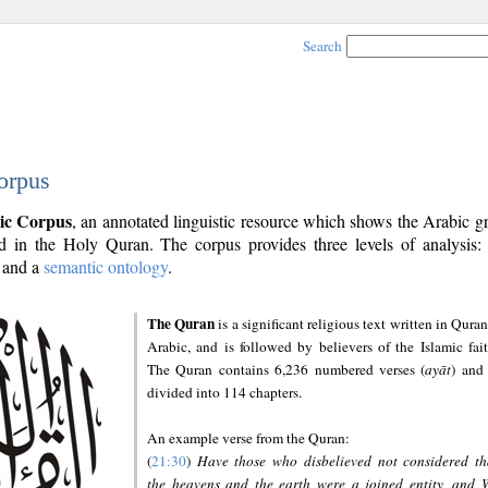
Search
orpus
ic Corpus
, an annotated linguistic resource which shows the Arabic 
 in the Holy Quran. The corpus provides three levels of analysis
and a
semantic ontology
.
The Quran
is a significant religious text written in Quran
Arabic, and is followed by believers of the Islamic fait
The Quran contains 6,236 numbered verses (
ayāt
) and 
divided into 114 chapters.
An example verse from the Quran:
(
21:30
)
Have those who disbelieved not considered th
the heavens and the earth were a joined entity, and 