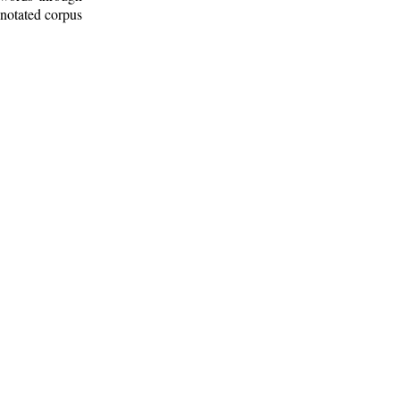
nnotated corpus