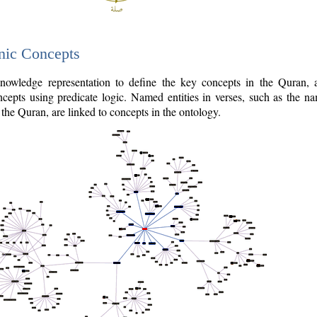
nic Concepts
owledge representation to define the key concepts in the Quran,
cepts using predicate logic. Named entities in verses, such as the na
the Quran, are linked to concepts in the ontology.