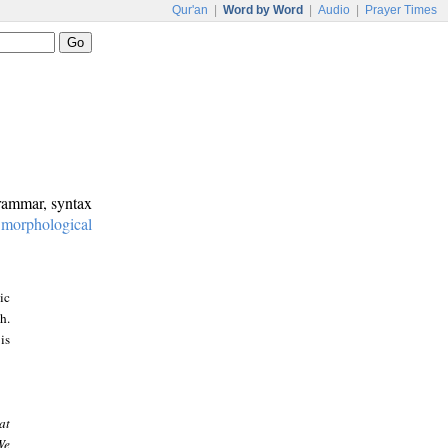
Qur'an
|
Word by Word
|
Audio
|
Prayer Times
grammar, syntax
:
morphological
ic
h.
is
at
We