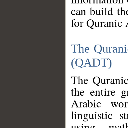
can build th
for Quranic 
The Qurani
(QADT)
The Quranic
the entire 
Arabic wor
linguistic s
using mat