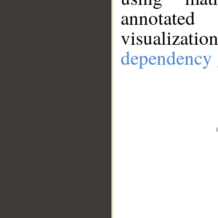
annotate
visualizat
dependency 