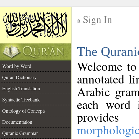
Sign In
__
The Qurani
__
Welcome to
Word by Word
annotated li
Quran Dictionary
Arabic gram
English Translation
Syntactic Treebank
each word 
Ontology of Concepts
provides 
Documentation
morphologic
Quranic Grammar