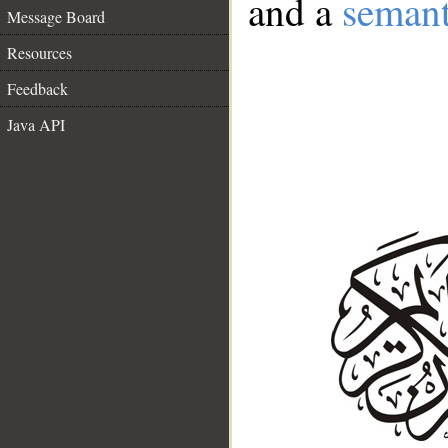
and a
semant
Message Board
Resources
Feedback
Java API