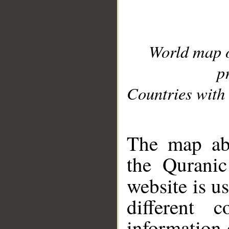
World map 
p
Countries with 
__
The map abo
the Quranic
website is u
different c
information 