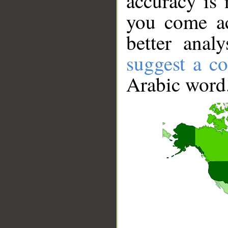
accuracy is 
you come ac
better anal
suggest a co
Arabic word