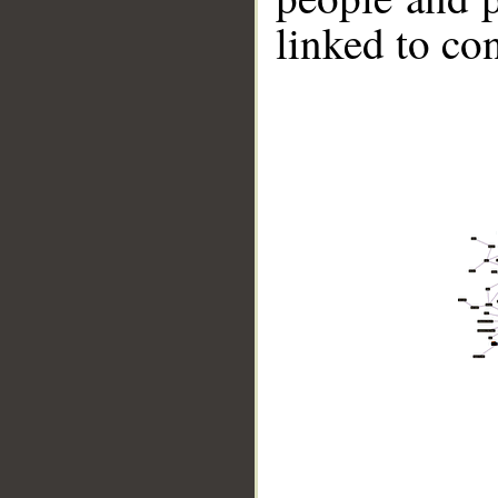
linked to co