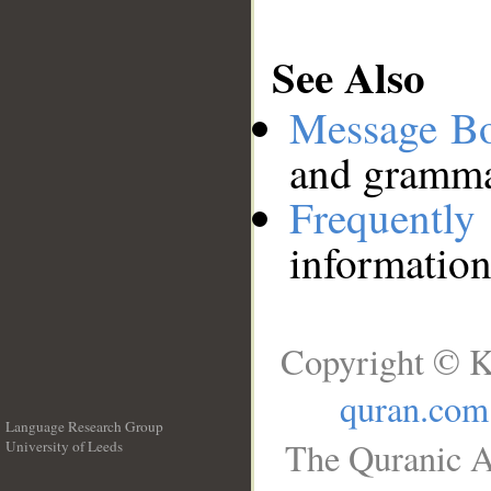
See Also
Message B
and grammat
Frequentl
information
Copyright © K
quran.com
Language Research Group
The Quranic A
University of Leeds
__