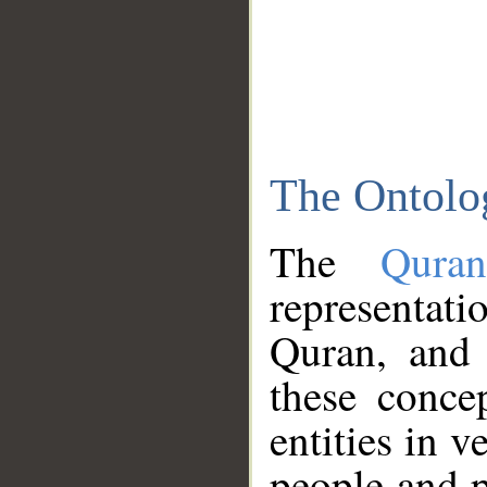
The Ontolo
The
Qura
representati
Quran, and 
these conce
entities in v
people and p