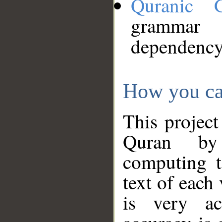
Quranic 
grammar
dependency
How you ca
This project
Quran by 
computing t
text of each
is very ac