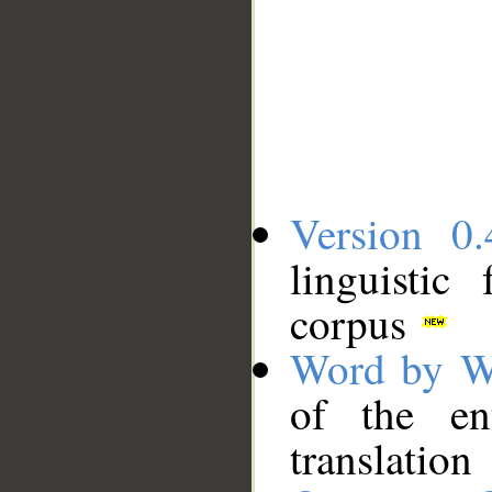
Version 0.
linguistic
corpus
Word by W
of the en
translation