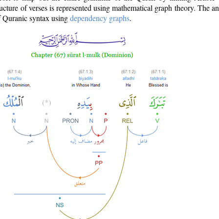
ructure of verses is represented using mathematical graph theory. The a
of Quranic syntax using
dependency graphs
.