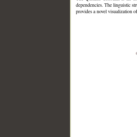
dependencies. The linguistic st
provides a novel visualization 