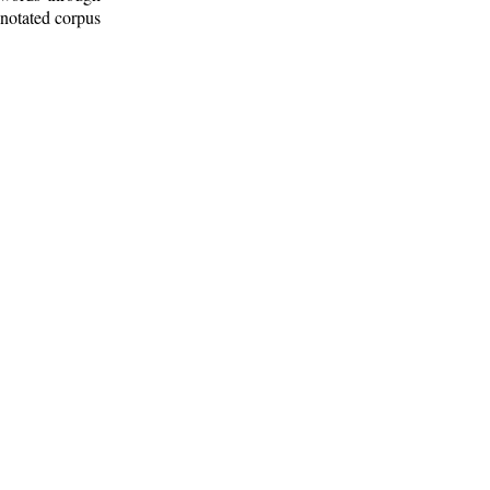
nnotated corpus