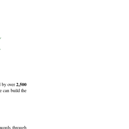
2,500
d by over
e can build the
 words through