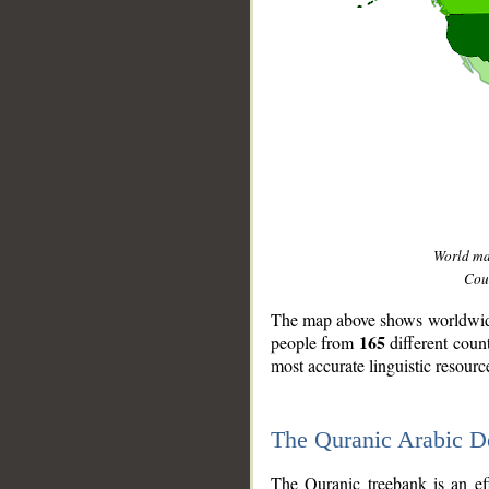
World m
Coun
The map above shows worldwide 
165
people from
different coun
most accurate linguistic resourc
The Quranic Arabic 
__
The Quranic treebank is an ef