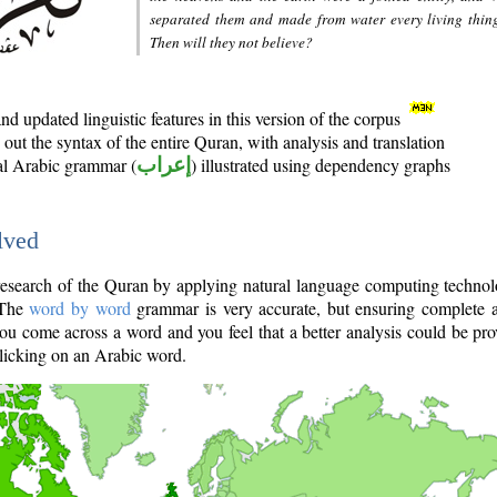
separated them and made from water every living thin
Then will they not believe?
d updated linguistic features in this version of the corpus
out the syntax of the entire Quran, with analysis and translation
nal Arabic grammar (
إعراب
) illustrated using dependency graphs
lved
e research of the Quran by applying natural language computing techno
 The
word by word
grammar is very accurate, but ensuring complete a
you come across a word and you feel that a better analysis could be pr
licking on an Arabic word.