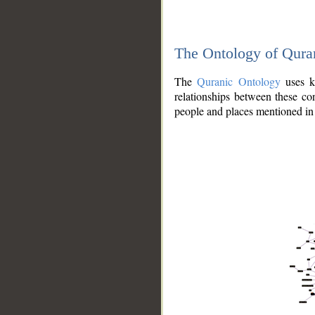
The Ontology of Qura
The
Quranic Ontology
uses kn
relationships between these con
people and places mentioned in 