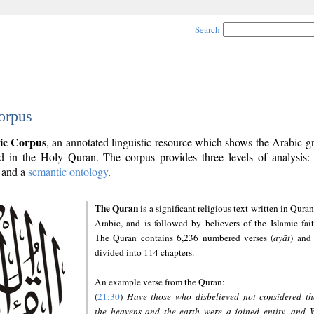
Search
orpus
ic Corpus
, an annotated linguistic resource which shows the Arabic 
 in the Holy Quran. The corpus provides three levels of analysis
and a
semantic ontology
.
The Quran
is a significant religious text written in Quran
Arabic, and is followed by believers of the Islamic fait
The Quran contains 6,236 numbered verses (
ayāt
) and 
divided into 114 chapters.
An example verse from the Quran:
(
21:30
)
Have those who disbelieved not considered th
the heavens and the earth were a joined entity, and 