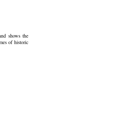
 and shows the
mes of historic