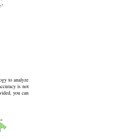
g?
logy to analyze
ccuracy is not
ovided, you can