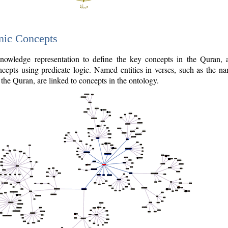
nic Concepts
owledge representation to define the key concepts in the Quran,
cepts using predicate logic. Named entities in verses, such as the na
the Quran, are linked to concepts in the ontology.