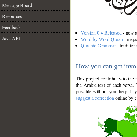
Message Board
Resources
Feedback
Version 0.4 Released
- new an
Java API
Word by Word Quran
- maps 
Quranic Grammar
- traditio
How you can get invo
This project contributes to th
the Arabic text of each verse.
possible without your help. If 
suggest a correction
online by c