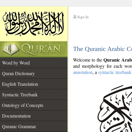
Sign In
__
The Quranic Arabic C
__
Quranic Arab
Welcome to the
Word by Word
and morphology for each word
annotation
, a
syntactic treebank
Quran Dictionary
English Translation
Syntactic Treebank
Ontology of Concepts
Documentation
Quranic Grammar