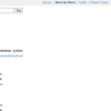
Qur'an
|
Word by Word
|
Audio
|
Prayer Times
grammar, syntax
:
morphological
ic
h.
is
at
We