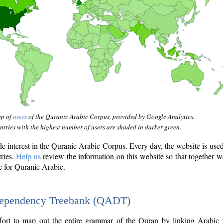
ap of
users
of the Quranic Arabic Corpus, provided by Google Analytics.
tries with the highest number of users are shaded in darker green.
interest in the Quranic Arabic Corpus. Every day, the website is use
tries.
Help us
review the information on this website so that together w
e for Quranic Arabic.
Dependency Treebank (QADT)
fort to map out the entire grammar of the Quran by linking Arabic