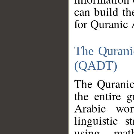
can build th
for Quranic 
The Qurani
(QADT)
The Quranic
the entire 
Arabic wor
linguistic s
using mat