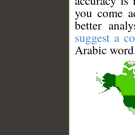
accuracy is 
you come ac
better anal
suggest a co
Arabic word