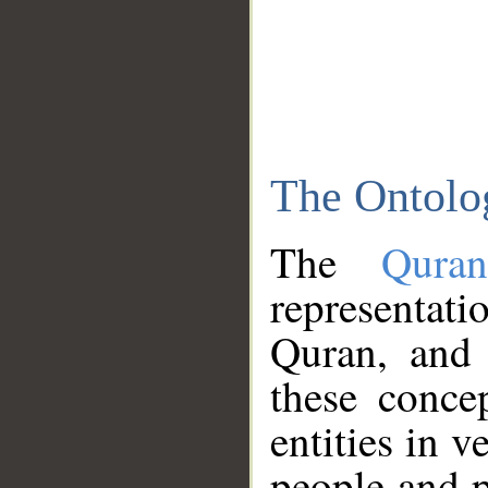
The Ontolo
The
Qura
representati
Quran, and 
these conce
entities in v
people and p