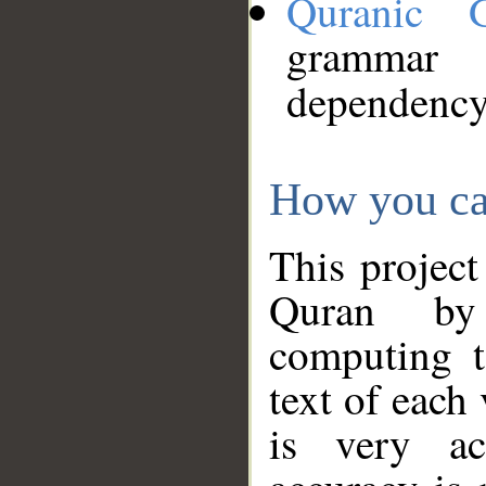
Quranic 
grammar
dependency
How you ca
This project
Quran by 
computing t
text of each
is very ac