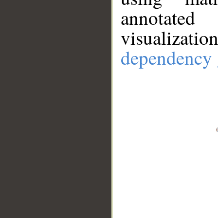
annotate
visualizat
dependency 