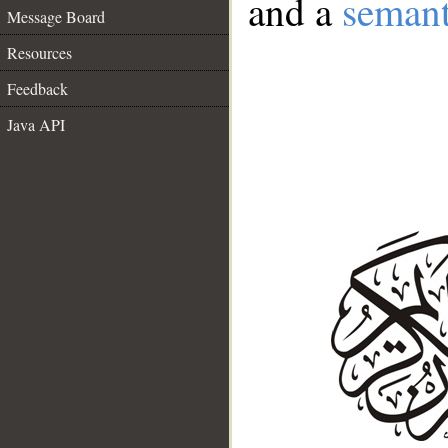
and a
semant
Message Board
Resources
Feedback
Java API