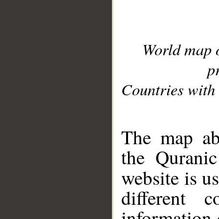
World map 
p
Countries with 
__
The map abo
the Quranic
website is u
different c
information 