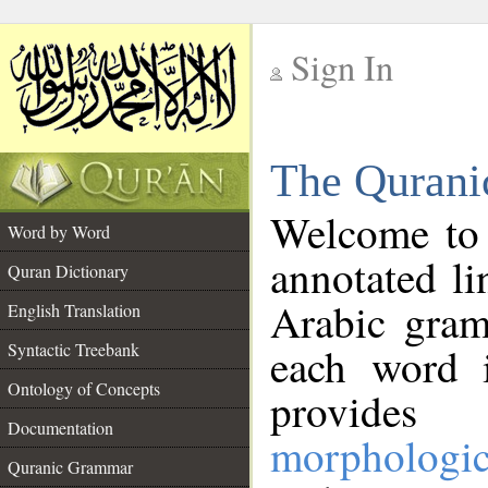
Sign In
__
The Qurani
__
Welcome to
Word by Word
annotated li
Quran Dictionary
Arabic gram
English Translation
Syntactic Treebank
each word 
Ontology of Concepts
provides 
Documentation
morphologic
Quranic Grammar