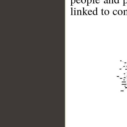
linked to co