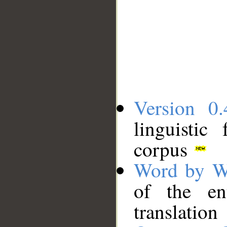
Version 0.
linguistic
corpus
Word by W
of the en
translation