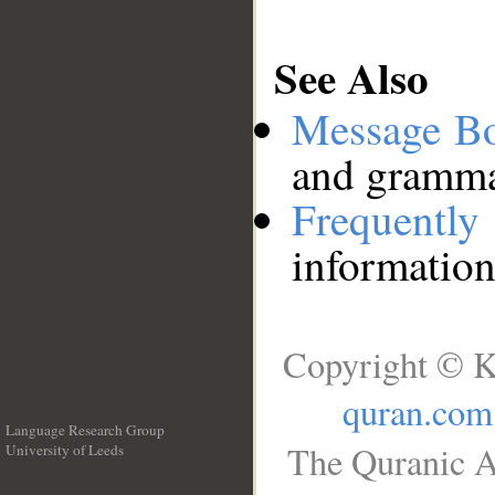
See Also
Message B
and grammat
Frequentl
information
Copyright © K
quran.com
Language Research Group
The Quranic A
University of Leeds
__