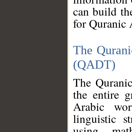
can build th
for Quranic 
The Qurani
(QADT)
The Quranic
the entire 
Arabic wor
linguistic s
using mat