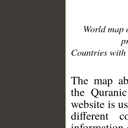
World map 
p
Countries with 
__
The map abo
the Quranic
website is u
different c
information 