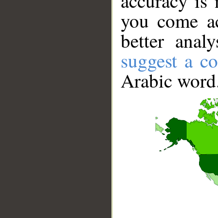
accuracy is 
you come ac
better anal
suggest a co
Arabic word