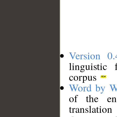
Version 0.
linguistic
corpus
Word by W
of the en
translation