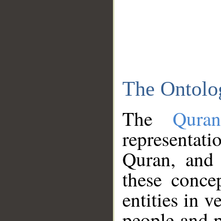
The Ontolo
The
Qura
representati
Quran, and 
these conce
entities in v
people and p