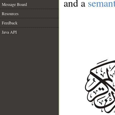
and a
semant
Message Board
Resources
Feedback
Java API