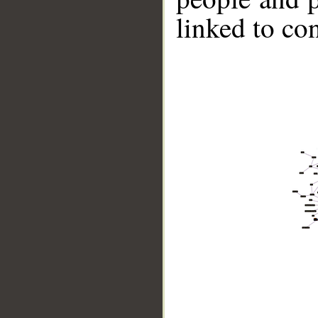
linked to co