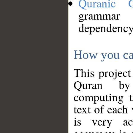
Quranic 
grammar
dependency
How you ca
This project
Quran by 
computing t
text of each
is very ac