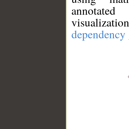
annotate
visualizat
dependency 