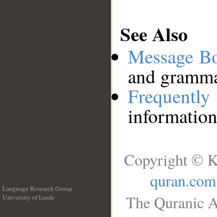
See Also
Message B
and grammat
Frequentl
information
Copyright © K
quran.com
Language Research Group
The Quranic A
University of Leeds
__