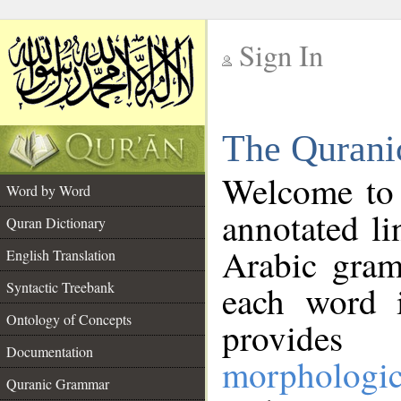
Sign In
__
The Qurani
__
Welcome to
Word by Word
annotated li
Quran Dictionary
Arabic gram
English Translation
Syntactic Treebank
each word 
Ontology of Concepts
provides 
Documentation
morphologic
Quranic Grammar