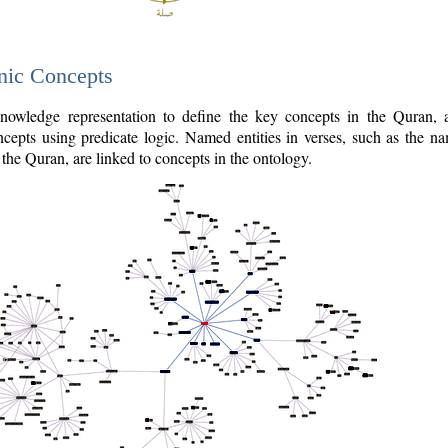
nic Concepts
owledge representation to define the key concepts in the Quran,
cepts using predicate logic. Named entities in verses, such as the na
the Quran, are linked to concepts in the ontology.