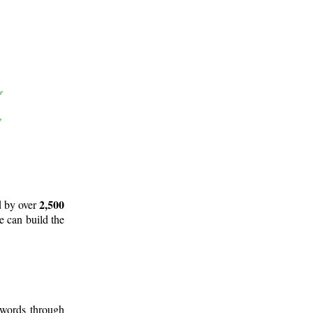
2,500
d by over
e can build the
 words through