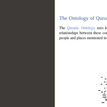
The Ontology of Qura
The
Quranic Ontology
uses kn
relationships between these con
people and places mentioned in 