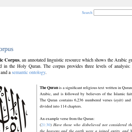
Search
orpus
ic Corpus
, an annotated linguistic resource which shows the Arabic 
 in the Holy Quran. The corpus provides three levels of analysis
and a
semantic ontology
.
The Quran
is a significant religious text written in Quran
Arabic, and is followed by believers of the Islamic fait
The Quran contains 6,236 numbered verses (
ayāt
) and 
divided into 114 chapters.
An example verse from the Quran:
(
21:30
)
Have those who disbelieved not considered th
the heavens and the earth were a joined entity, and 