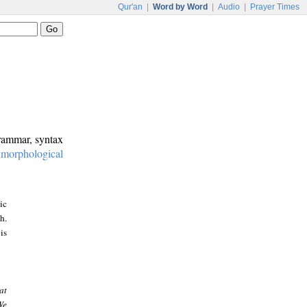
Qur'an
|
Word by Word
|
Audio
|
Prayer Times
grammar, syntax
:
morphological
ic
h.
is
at
We