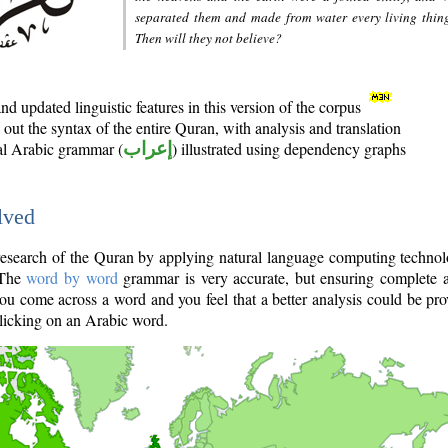
separated them and made from water every living thin
Then will they not believe?
d updated linguistic features in this version of the corpus
out the syntax of the entire Quran, with analysis and translation
nal Arabic grammar (
إعراب
) illustrated using dependency graphs
lved
e research of the Quran by applying natural language computing techno
 The
word by word
grammar is very accurate, but ensuring complete a
you come across a word and you feel that a better analysis could be pr
licking on an Arabic word.