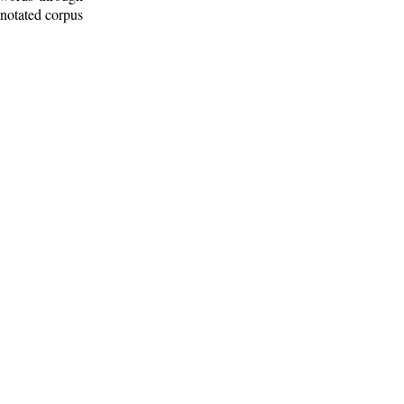
nnotated corpus