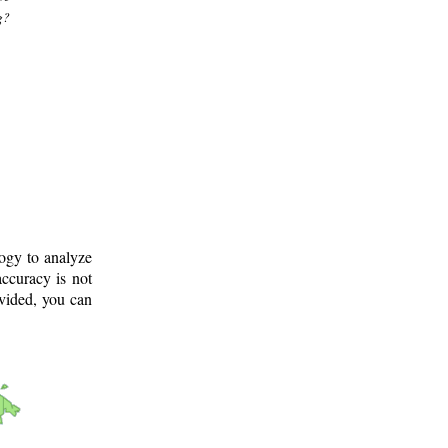
g?
logy to analyze
ccuracy is not
ovided, you can