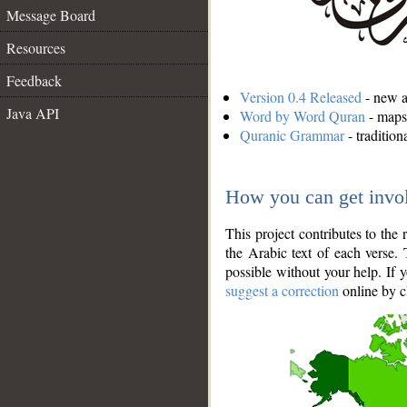
Message Board
Resources
Feedback
Version 0.4 Released
- new an
Java API
Word by Word Quran
- maps 
Quranic Grammar
- traditio
How you can get invo
This project contributes to th
the Arabic text of each verse.
possible without your help. If 
suggest a correction
online by c