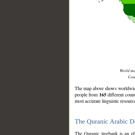
World m
Coun
The map above shows worldwide 
165
people from
different coun
most accurate linguistic resourc
The Quranic Arabic 
__
The Quranic treebank is an ef