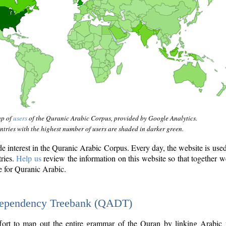
ap of
users
of the Quranic Arabic Corpus, provided by Google Analytics.
tries with the highest number of users are shaded in darker green.
interest in the Quranic Arabic Corpus. Every day, the website is use
tries.
Help us
review the information on this website so that together w
e for Quranic Arabic.
Dependency Treebank (QADT)
fort to map out the entire grammar of the Quran by linking Arabic