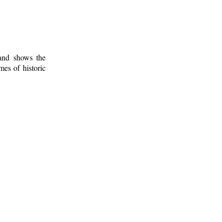
 and shows the
mes of historic