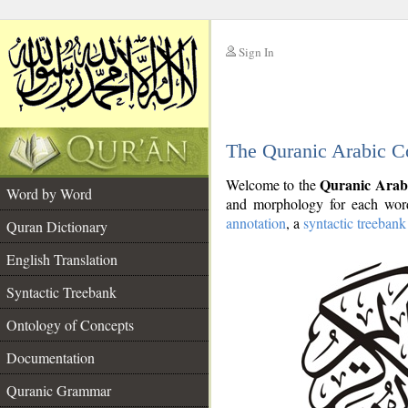
Sign In
__
The Quranic Arabic C
__
Quranic Arab
Welcome to the
Word by Word
and morphology for each word
annotation
, a
syntactic treebank
Quran Dictionary
English Translation
Syntactic Treebank
Ontology of Concepts
Documentation
Quranic Grammar