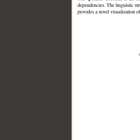
dependencies. The linguistic st
provides a novel visualization 