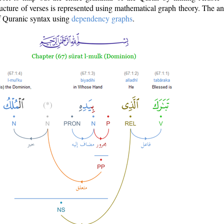
ructure of verses is represented using mathematical graph theory. The a
of Quranic syntax using
dependency graphs
.