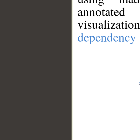
annotate
visualizat
dependency 