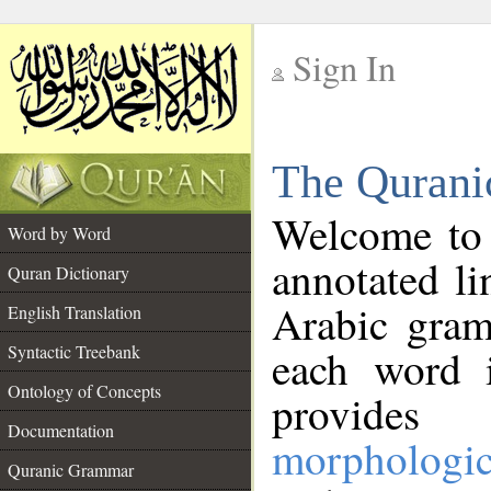
Sign In
__
The Qurani
__
Welcome to
Word by Word
annotated li
Quran Dictionary
Arabic gram
English Translation
Syntactic Treebank
each word 
Ontology of Concepts
provides 
Documentation
morphologic
Quranic Grammar