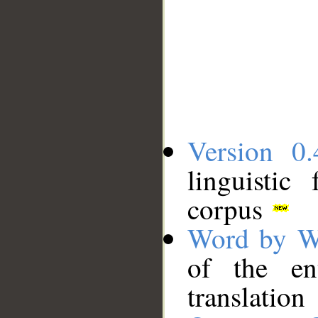
Version 0.
linguistic
corpus
Word by W
of the en
translation