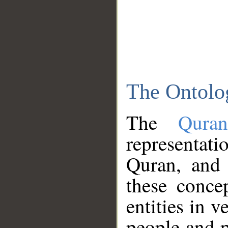
The Ontolo
The
Qura
representati
Quran, and 
these conce
entities in v
people and p