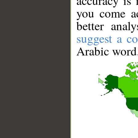
accuracy is 
you come ac
better anal
suggest a co
Arabic word