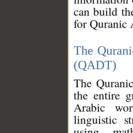
can build th
for Quranic 
The Qurani
(QADT)
The Quranic
the entire 
Arabic wor
linguistic s
using mat