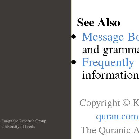
See Also
Message B
and grammat
Frequentl
information
Copyright © K
quran.com
Language Research Group
The Quranic A
University of Leeds
__