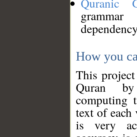
Quranic 
grammar
dependency
How you ca
This project
Quran by 
computing t
text of each
is very ac