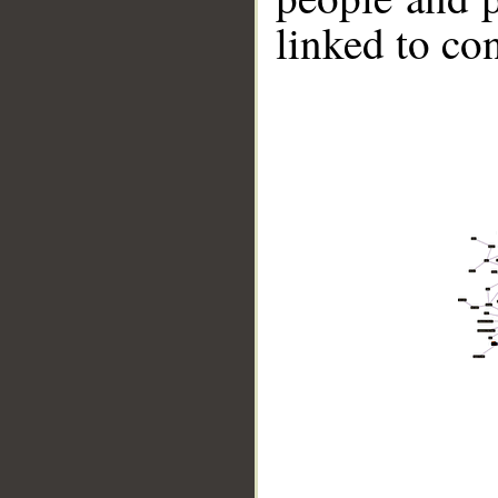
linked to co