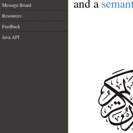
and a
semant
Message Board
Resources
Feedback
Java API