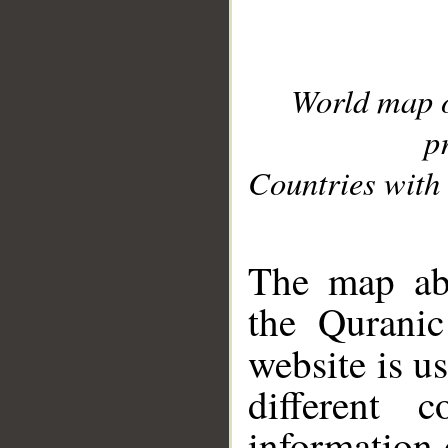
World map 
p
Countries with 
__
The map abo
the Quranic
website is u
different c
information 