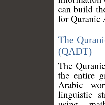
can build th
for Quranic 
The Qurani
(QADT)
The Quranic
the entire 
Arabic wor
linguistic s
using mat