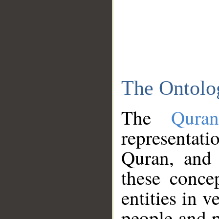
The Ontolo
The
Qura
representati
Quran, and 
these conce
entities in v
people and p