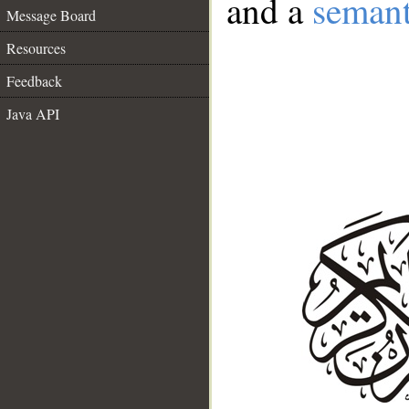
and a
semant
Message Board
Resources
Feedback
Java API