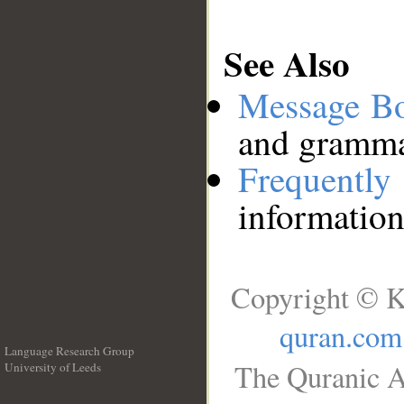
See Also
Message B
and grammat
Frequentl
information
Copyright © K
quran.com
Language Research Group
The Quranic A
University of Leeds
__