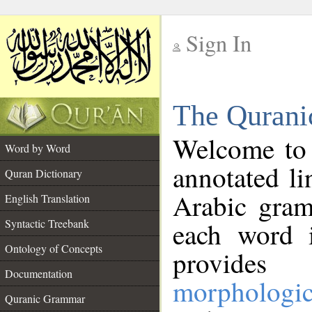
Sign In
__
The Qurani
__
Welcome to
Word by Word
annotated li
Quran Dictionary
Arabic gram
English Translation
Syntactic Treebank
each word 
Ontology of Concepts
provides 
Documentation
morphologic
Quranic Grammar