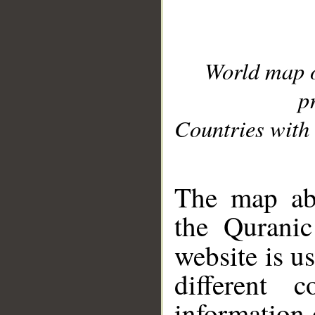
World map 
p
Countries with 
__
The map abo
the Quranic
website is u
different c
information 