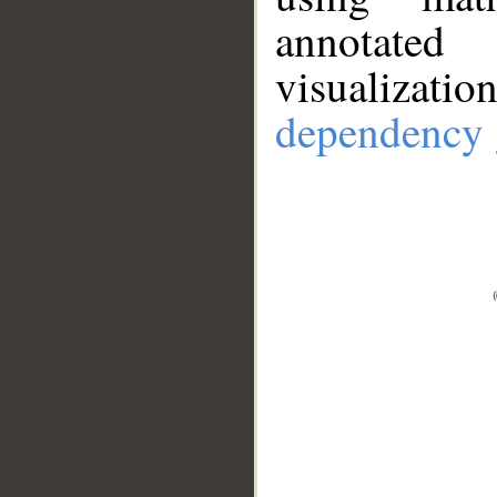
annotate
visualizat
dependency 