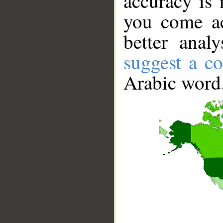
accuracy is 
you come ac
better anal
suggest a co
Arabic word