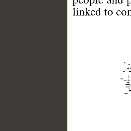
linked to co