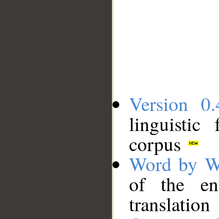
Version 0.
linguistic
corpus
Word by W
of the en
translation