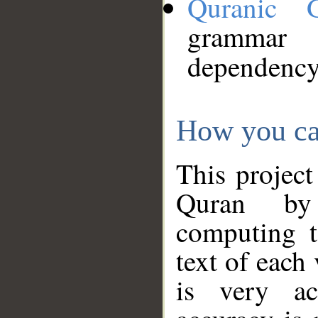
Quranic 
grammar
dependency
How you ca
This project
Quran by 
computing t
text of each
is very ac