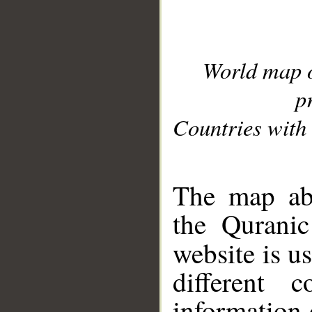
World map 
p
Countries with 
__
The map abo
the Quranic
website is u
different c
information 