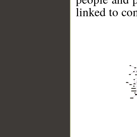
linked to co