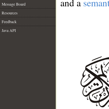
and a
semant
Message Board
Resources
Feedback
Java API