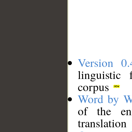
Version 0.
linguistic
corpus
Word by W
of the en
translation