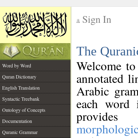
Sign In
__
The Qurani
__
Welcome to
Word by Word
annotated li
Quran Dictionary
Arabic gram
English Translation
Syntactic Treebank
each word 
Ontology of Concepts
provides 
Documentation
morphologic
Quranic Grammar