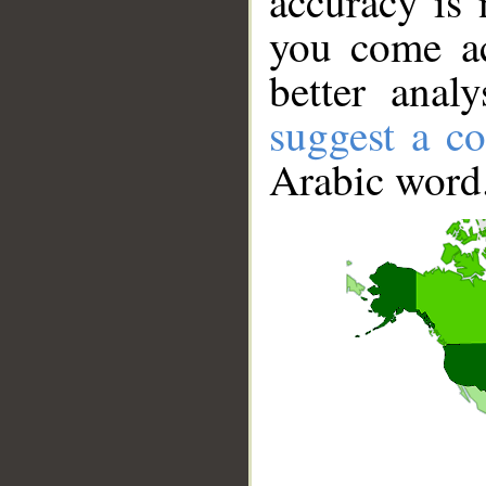
accuracy is 
you come ac
better anal
suggest a co
Arabic word