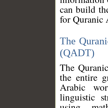
can build th
for Quranic 
The Qurani
(QADT)
The Quranic
the entire 
Arabic wor
linguistic s
using mat