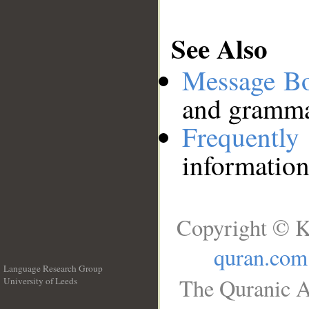
See Also
Message B
and grammat
Frequentl
information
Copyright © K
quran.com
Language Research Group
The Quranic A
University of Leeds
__