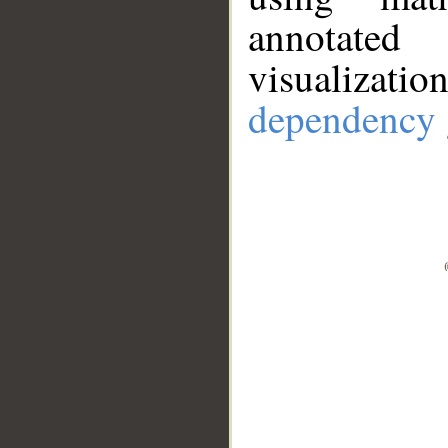
annotate
visualizat
dependency 