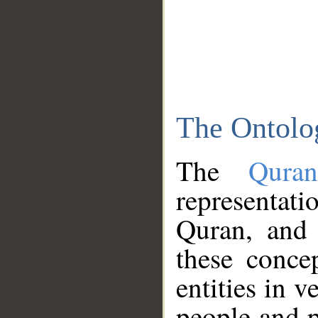
The Ontolo
The
Qura
representati
Quran, and 
these conce
entities in v
people and p