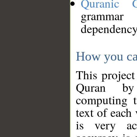
Quranic 
grammar
dependency
How you ca
This project
Quran by 
computing t
text of each
is very ac