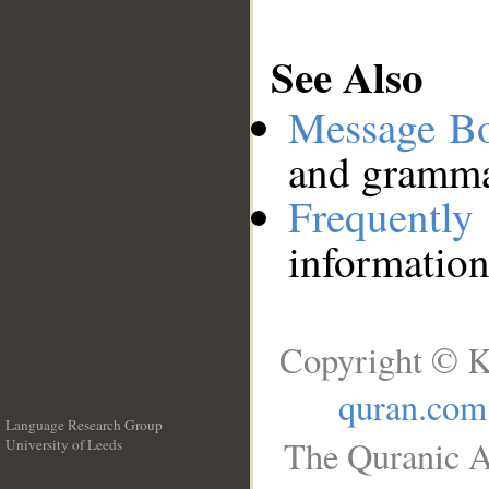
See Also
Message B
and grammat
Frequentl
information
Copyright © K
quran.com
Language Research Group
The Quranic A
University of Leeds
__