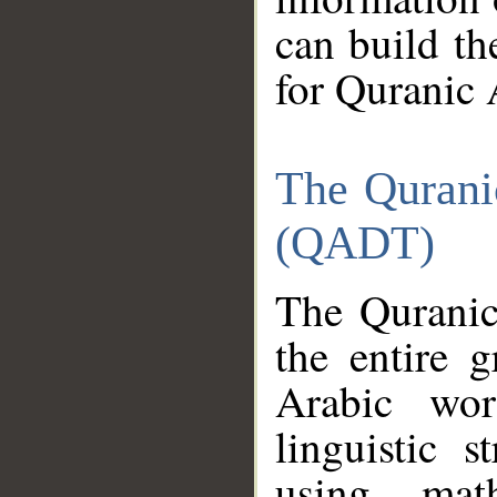
can build th
for Quranic 
The Qurani
(QADT)
The Quranic
the entire 
Arabic wor
linguistic s
using mat