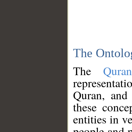
The Ontolo
The
Qura
representati
Quran, and 
these conce
entities in v
people and p