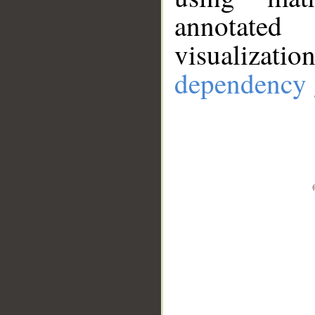
annotate
visualizat
dependency 