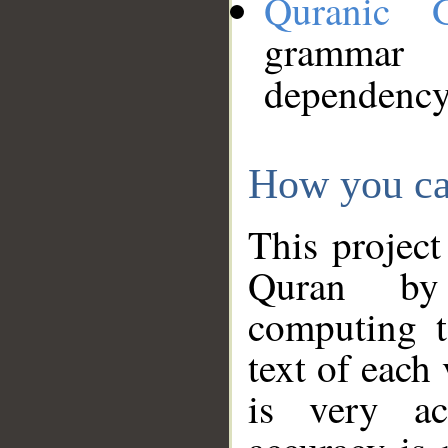
Quranic 
grammar
dependency
How you ca
This project
Quran by 
computing t
text of each
is very ac