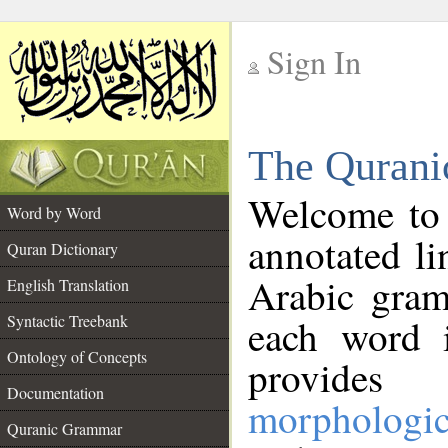
Sign In
__
The Qurani
__
Welcome to
Word by Word
annotated li
Quran Dictionary
Arabic gram
English Translation
Syntactic Treebank
each word 
Ontology of Concepts
provides 
Documentation
morphologic
Quranic Grammar