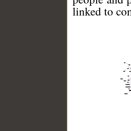
linked to co