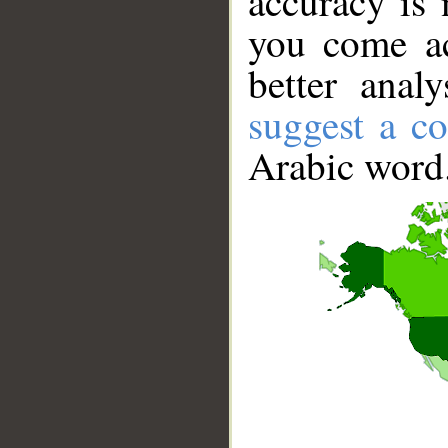
accuracy is 
you come ac
better anal
suggest a co
Arabic word