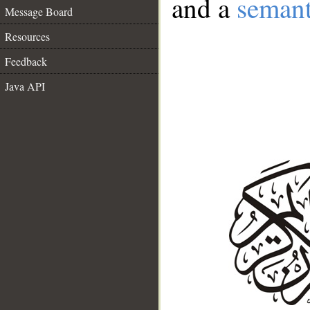
and a
semant
Message Board
Resources
Feedback
Java API