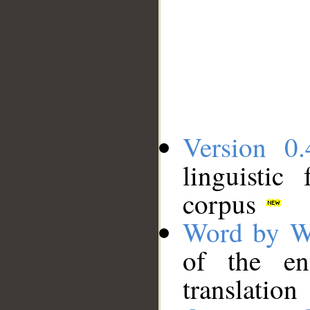
Version 0.
linguistic
corpus
Word by W
of the en
translation