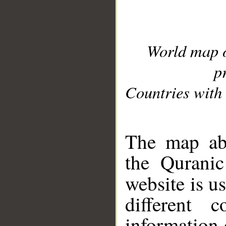
World map 
p
Countries with 
__
The map abo
the Quranic
website is u
different c
information 