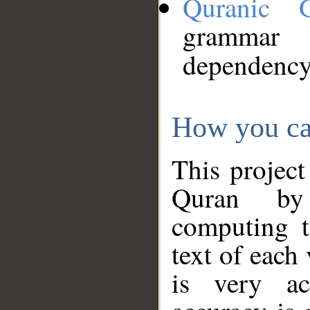
Quranic 
grammar
dependency
How you ca
This project
Quran by 
computing t
text of each
is very ac