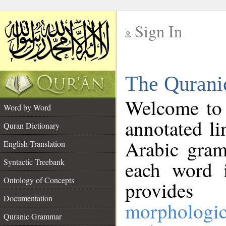
Sign In
__
The Qurani
__
Welcome to
Word by Word
annotated li
Quran Dictionary
Arabic gram
English Translation
Syntactic Treebank
each word 
Ontology of Concepts
provides 
Documentation
morphologic
Quranic Grammar