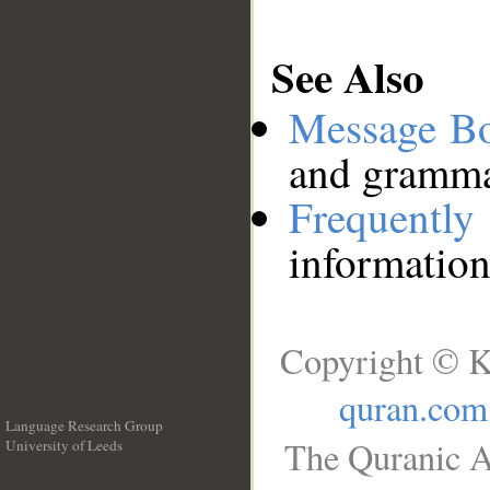
See Also
Message B
and grammat
Frequentl
information
Copyright © K
quran.com
Language Research Group
The Quranic A
University of Leeds
__