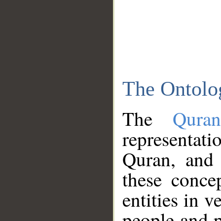
The Ontolo
The
Qura
representati
Quran, and 
these conce
entities in v
people and p