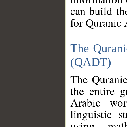
can build th
for Quranic 
The Qurani
(QADT)
The Quranic
the entire 
Arabic wor
linguistic s
using mat