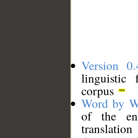
Version 0.
linguistic
corpus
Word by W
of the en
translation