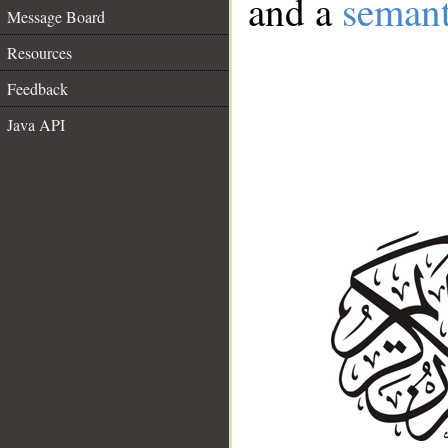
and a
semant
Message Board
Resources
Feedback
Java API