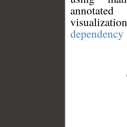
annotate
visualizat
dependency 