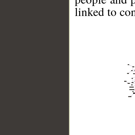
linked to co