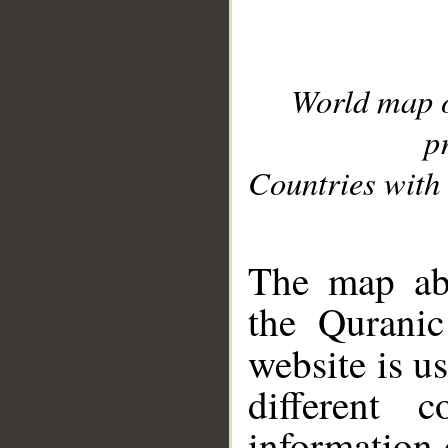
World map 
p
Countries with 
__
The map abo
the Quranic
website is u
different c
information 