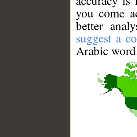
accuracy is 
you come ac
better anal
suggest a co
Arabic word