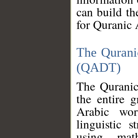
can build th
for Quranic 
The Qurani
(QADT)
The Quranic
the entire 
Arabic wor
linguistic s
using mat