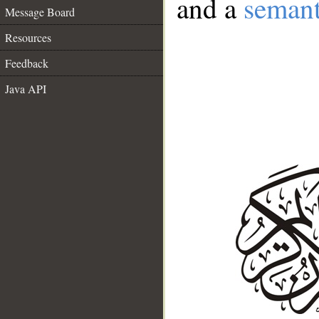
and a
semant
Message Board
Resources
Feedback
Java API