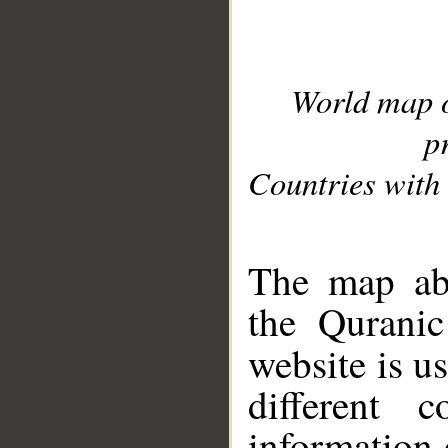
World map 
p
Countries with 
__
The map abo
the Quranic
website is u
different c
information 