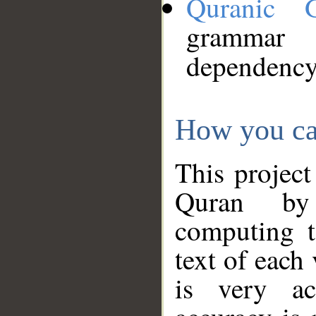
Quranic 
grammar
dependency
How you ca
This project
Quran by 
computing t
text of each
is very ac