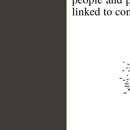
linked to co