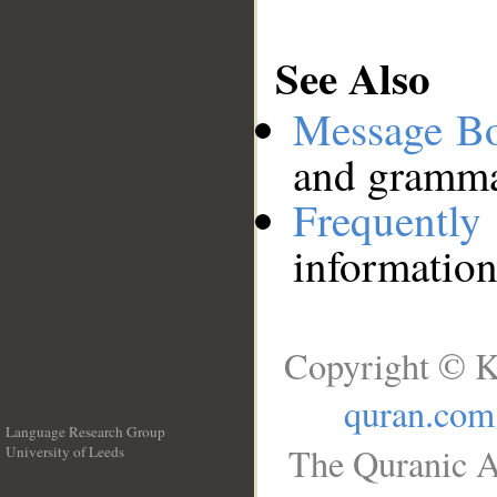
See Also
Message B
and grammat
Frequentl
information
Copyright © K
quran.com
Language Research Group
The Quranic A
University of Leeds
__