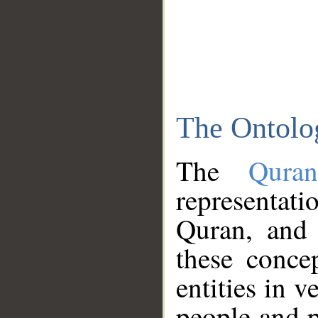
The Ontolo
The
Qura
representati
Quran, and 
these conce
entities in v
people and p