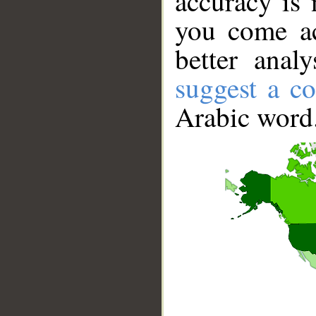
accuracy is 
you come ac
better anal
suggest a co
Arabic word