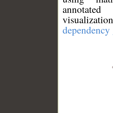
annotate
visualizat
dependency 