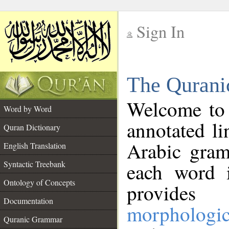
Sign In
__
The Qurani
__
Welcome to
Word by Word
annotated li
Quran Dictionary
Arabic gram
English Translation
Syntactic Treebank
each word 
Ontology of Concepts
provides 
Documentation
morphologic
Quranic Grammar