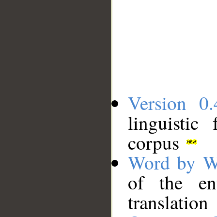
Version 0.
linguistic
corpus
Word by W
of the en
translation