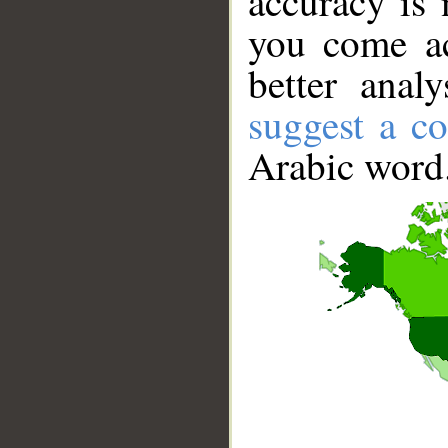
accuracy is 
you come ac
better anal
suggest a co
Arabic word