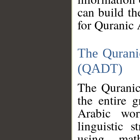
can build th
for Quranic 
The Qurani
(QADT)
The Quranic
the entire 
Arabic wor
linguistic s
using mat