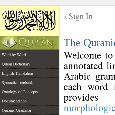
Sign In
__
The Qurani
__
Welcome to
Word by Word
annotated li
Quran Dictionary
Arabic gram
English Translation
Syntactic Treebank
each word 
Ontology of Concepts
provides 
Documentation
morphologic
Quranic Grammar