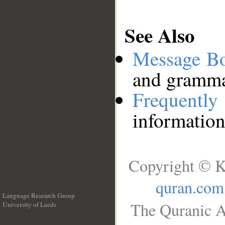
See Also
Message B
and grammat
Frequentl
information
Copyright © K
quran.com
Language Research Group
The Quranic A
University of Leeds
__