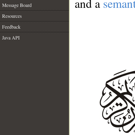
and a
semant
Message Board
Resources
Feedback
Java API