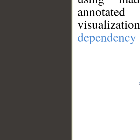
annotate
visualizat
dependency 