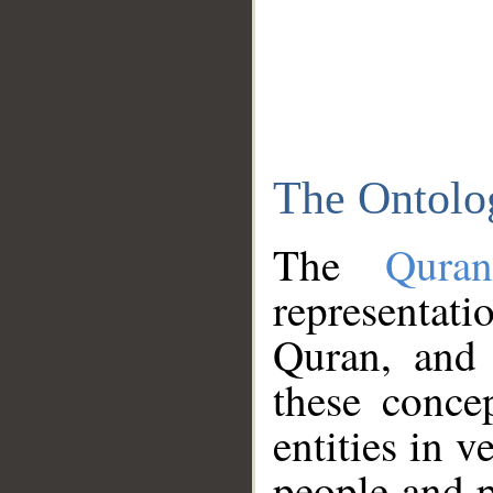
The Ontolo
The
Qura
representati
Quran, and 
these conce
entities in v
people and p