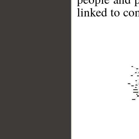
linked to co