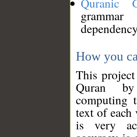
Quranic 
grammar
dependency
How you ca
This project
Quran by 
computing t
text of each
is very ac