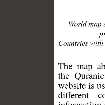
World map 
p
Countries with 
__
The map abo
the Quranic
website is u
different c
information 