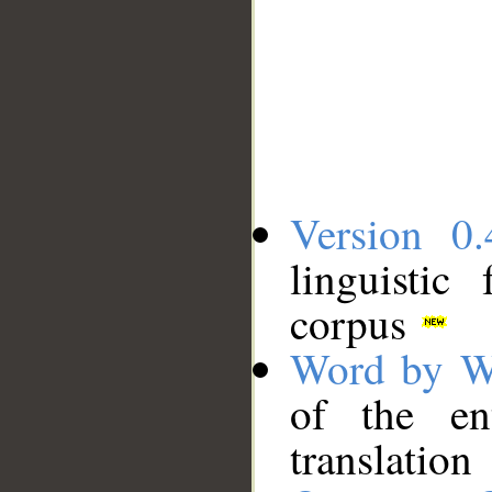
Version 0.
linguistic
corpus
Word by W
of the en
translation