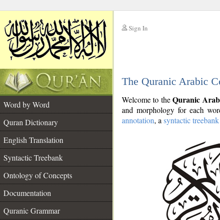
Sign In
__
The Quranic Arabic C
__
Quranic Arab
Welcome to the
Word by Word
and morphology for each word
annotation
, a
syntactic treebank
Quran Dictionary
English Translation
Syntactic Treebank
Ontology of Concepts
Documentation
Quranic Grammar