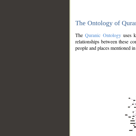
The Ontology of Qura
The
Quranic Ontology
uses kn
relationships between these con
people and places mentioned in 