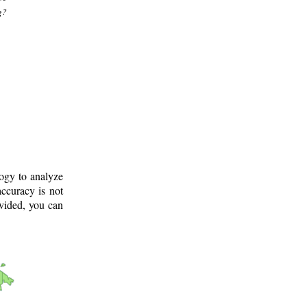
g?
logy to analyze
ccuracy is not
ovided, you can