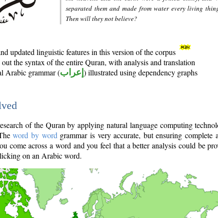
separated them and made from water every living thin
Then will they not believe?
d updated linguistic features in this version of the corpus
out the syntax of the entire Quran, with analysis and translation
nal Arabic grammar (
إعراب
) illustrated using dependency graphs
lved
e research of the Quran by applying natural language computing techno
 The
word by word
grammar is very accurate, but ensuring complete a
you come across a word and you feel that a better analysis could be pr
licking on an Arabic word.