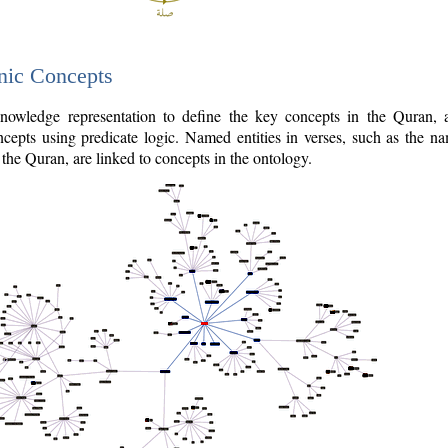
nic Concepts
owledge representation to define the key concepts in the Quran,
cepts using predicate logic. Named entities in verses, such as the na
the Quran, are linked to concepts in the ontology.