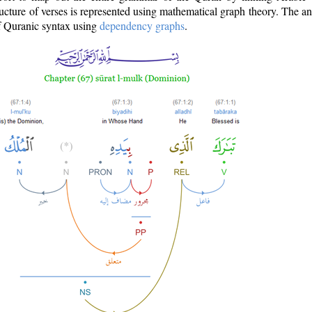
ructure of verses is represented using mathematical graph theory. The a
of Quranic syntax using
dependency graphs
.