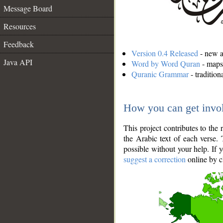
Message Board
Resources
Feedback
Version 0.4 Released
- new an
Java API
Word by Word Quran
- maps 
Quranic Grammar
- traditio
How you can get invo
This project contributes to th
the Arabic text of each verse.
possible without your help. If 
suggest a correction
online by c