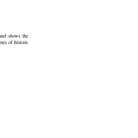
 and shows the
mes of historic