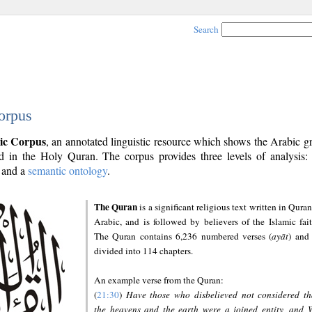
Search
orpus
ic Corpus
, an annotated linguistic resource which shows the Arabic 
 in the Holy Quran. The corpus provides three levels of analysis
and a
semantic ontology
.
The Quran
is a significant religious text written in Quran
Arabic, and is followed by believers of the Islamic fait
The Quran contains 6,236 numbered verses (
ayāt
) and 
divided into 114 chapters.
An example verse from the Quran:
(
21:30
)
Have those who disbelieved not considered th
the heavens and the earth were a joined entity, and 