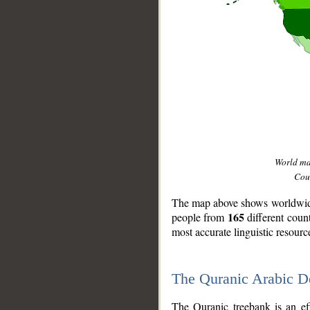
World m
Coun
The map above shows worldwide 
165
people from
different coun
most accurate linguistic resourc
The Quranic Arabic 
__
The Quranic treebank is an ef