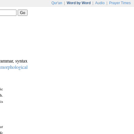
Qur'an
|
Word by Word
|
Audio
|
Prayer Times
grammar, syntax
:
morphological
ic
h.
is
at
We