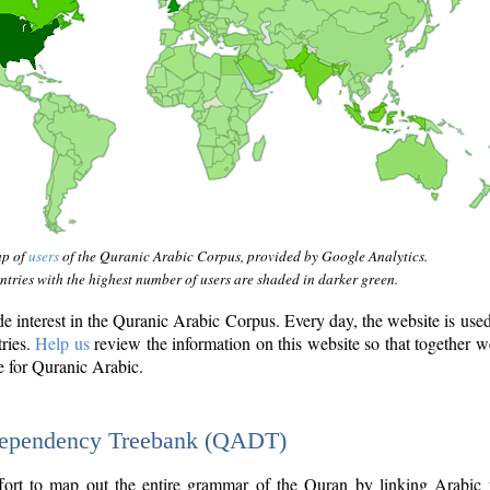
ap of
users
of the Quranic Arabic Corpus, provided by Google Analytics.
tries with the highest number of users are shaded in darker green.
interest in the Quranic Arabic Corpus. Every day, the website is use
tries.
Help us
review the information on this website so that together w
e for Quranic Arabic.
Dependency Treebank (QADT)
fort to map out the entire grammar of the Quran by linking Arabic