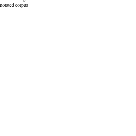
nnotated corpus