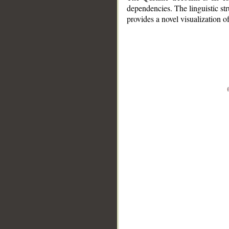
dependencies. The linguistic st
provides a novel visualization 