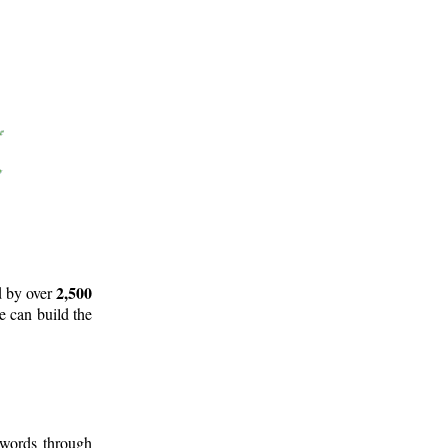
2,500
d by over
e can build the
 words through