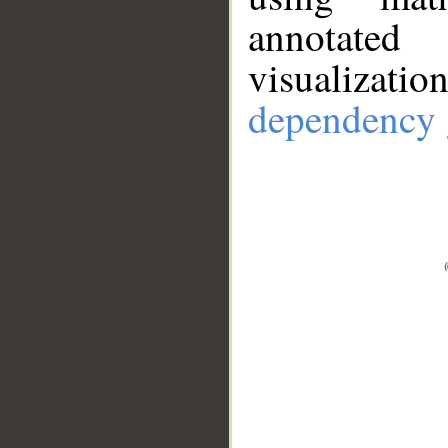
annotate
visualizat
dependency 