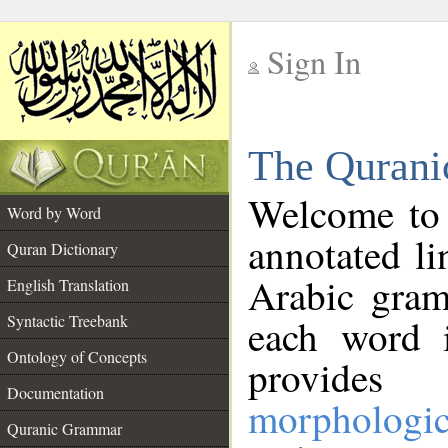
Sign In
__
The Qurani
__
Welcome to
Word by Word
annotated li
Quran Dictionary
Arabic gram
English Translation
Syntactic Treebank
each word 
Ontology of Concepts
provides 
Documentation
morphologic
Quranic Grammar