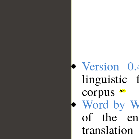
Version 0.
linguistic
corpus
Word by W
of the en
translation