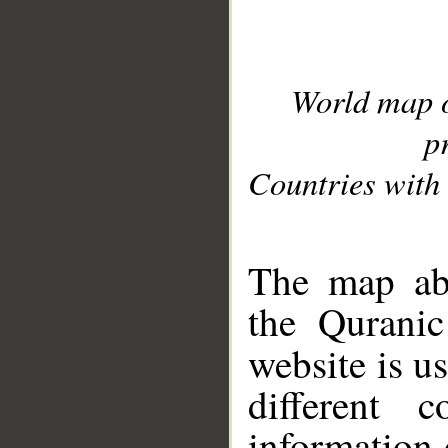
World map 
p
Countries with 
__
The map abo
the Quranic
website is u
different c
information 