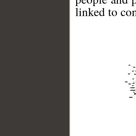
linked to co