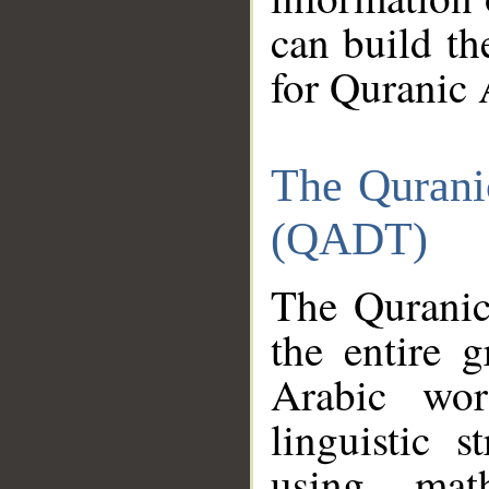
can build th
for Quranic 
The Qurani
(QADT)
The Quranic
the entire 
Arabic wor
linguistic s
using mat