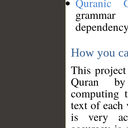
Quranic 
grammar
dependency
How you ca
This project
Quran by 
computing t
text of each
is very ac