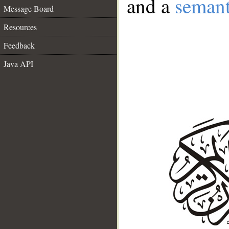
and a
semant
Message Board
Resources
Feedback
Java API