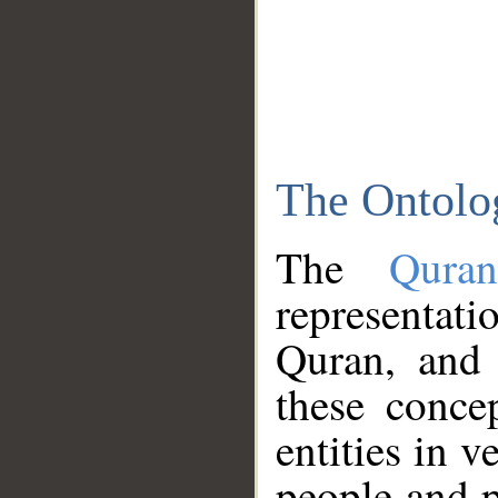
The Ontolo
The
Qura
representati
Quran, and 
these conce
entities in v
people and p