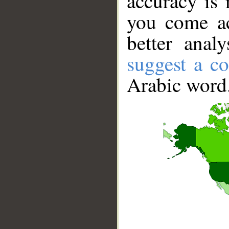
accuracy is 
you come ac
better anal
suggest a co
Arabic word