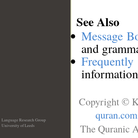
See Also
Message B
and grammat
Frequentl
information
Copyright © K
quran.com
Language Research Group
The Quranic A
University of Leeds
__