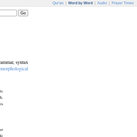
Qur'an
|
Word by Word
|
Audio
|
Prayer Times
grammar, syntax
:
morphological
ic
h.
is
at
We