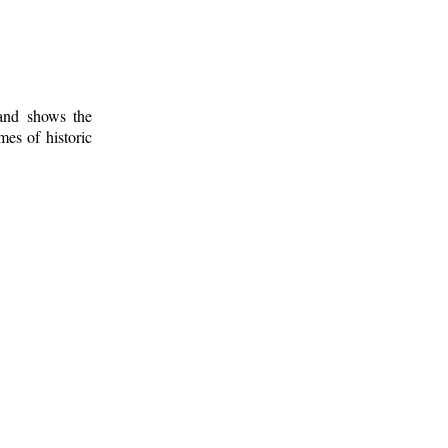
 and shows the
mes of historic