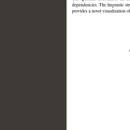
dependencies. The linguistic st
provides a novel visualization 