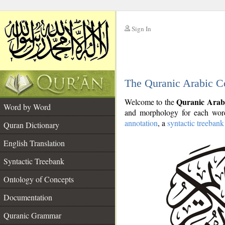
Sign In
__
The Quranic Arabic C
__
Quranic Arab
Welcome to the
Word by Word
and morphology for each word
annotation
, a
syntactic treebank
Quran Dictionary
English Translation
Syntactic Treebank
Ontology of Concepts
Documentation
Quranic Grammar