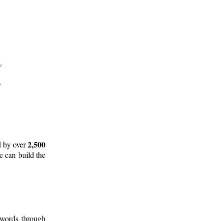
2,500
d by over
e can build the
 words through