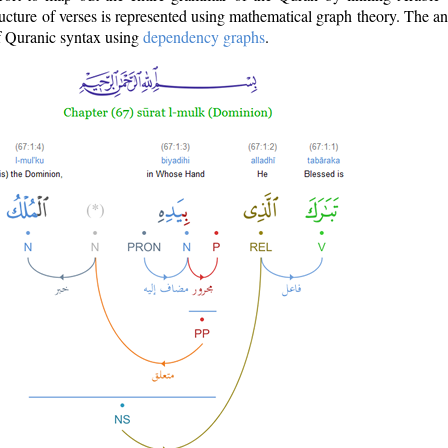
ructure of verses is represented using mathematical graph theory. The a
of Quranic syntax using
dependency graphs
.