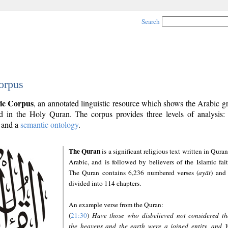
Search
orpus
ic Corpus
, an annotated linguistic resource which shows the Arabic 
 in the Holy Quran. The corpus provides three levels of analysis
and a
semantic ontology
.
The Quran
is a significant religious text written in Quran
Arabic, and is followed by believers of the Islamic fait
The Quran contains 6,236 numbered verses (
ayāt
) and 
divided into 114 chapters.
An example verse from the Quran:
(
21:30
)
Have those who disbelieved not considered th
the heavens and the earth were a joined entity, and 