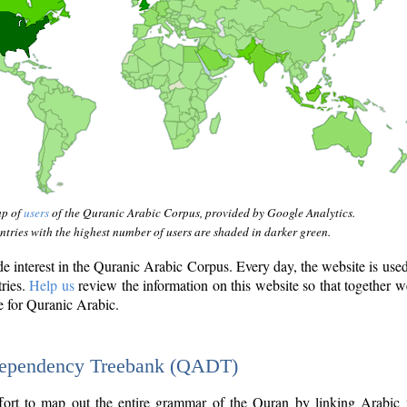
ap of
users
of the Quranic Arabic Corpus, provided by Google Analytics.
tries with the highest number of users are shaded in darker green.
interest in the Quranic Arabic Corpus. Every day, the website is use
tries.
Help us
review the information on this website so that together w
e for Quranic Arabic.
Dependency Treebank (QADT)
fort to map out the entire grammar of the Quran by linking Arabic