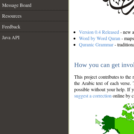
Message Board
Resources
Feedback
Version 0.4 Released
- new an
Java API
Word by Word Quran
- maps 
Quranic Grammar
- traditio
How you can get invo
This project contributes to th
the Arabic text of each verse.
possible without your help. If 
suggest a correction
online by c