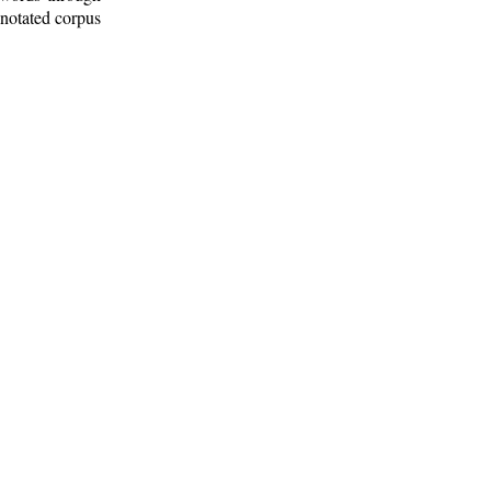
nnotated corpus