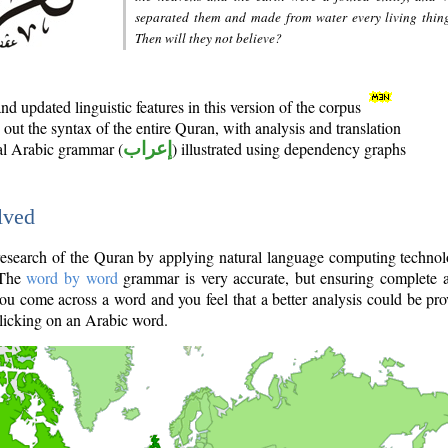
separated them and made from water every living thin
Then will they not believe?
d updated linguistic features in this version of the corpus
out the syntax of the entire Quran, with analysis and translation
nal Arabic grammar (
إعراب
) illustrated using dependency graphs
lved
e research of the Quran by applying natural language computing techno
 The
word by word
grammar is very accurate, but ensuring complete a
you come across a word and you feel that a better analysis could be pr
licking on an Arabic word.