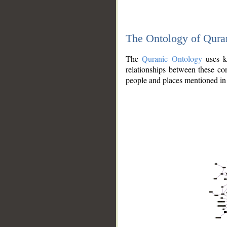
The Ontology of Qura
The
Quranic Ontology
uses kn
relationships between these con
people and places mentioned in 