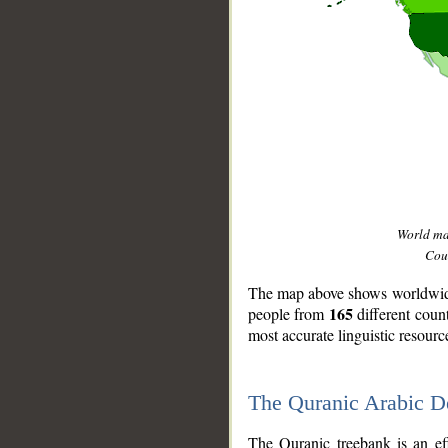
World m
Coun
The map above shows worldwide 
165
people from
different coun
most accurate linguistic resourc
The Quranic Arabic 
__
The Quranic treebank is an ef