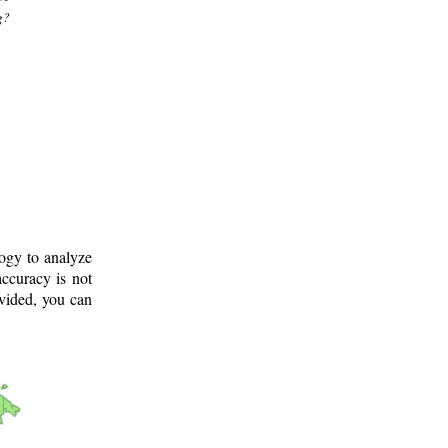
g?
logy to analyze
ccuracy is not
ovided, you can