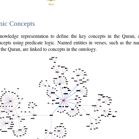
nic Concepts
owledge representation to define the key concepts in the Quran,
cepts using predicate logic. Named entities in verses, such as the na
the Quran, are linked to concepts in the ontology.