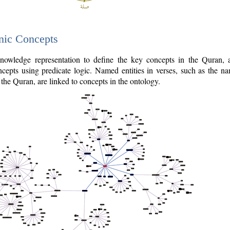
nic Concepts
owledge representation to define the key concepts in the Quran,
cepts using predicate logic. Named entities in verses, such as the na
the Quran, are linked to concepts in the ontology.