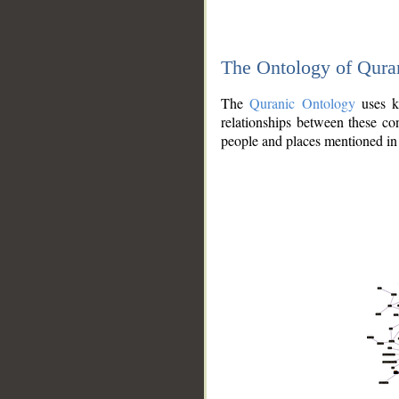
The Ontology of Qura
The
Quranic Ontology
uses kn
relationships between these con
people and places mentioned in 