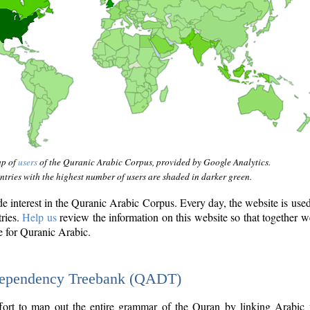
ap of
users
of the Quranic Arabic Corpus, provided by Google Analytics.
tries with the highest number of users are shaded in darker green.
interest in the Quranic Arabic Corpus. Every day, the website is use
tries.
Help us
review the information on this website so that together w
e for Quranic Arabic.
Dependency Treebank (QADT)
fort to map out the entire grammar of the Quran by linking Arabic