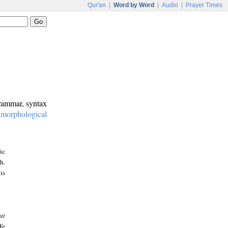
Qur'an
|
Word by Word
|
Audio
|
Prayer Times
grammar, syntax
:
morphological
ic
h.
is
at
We