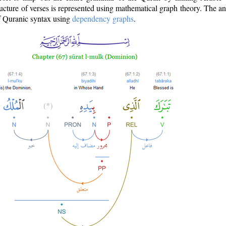
ructure of verses is represented using mathematical graph theory. The a
of Quranic syntax using
dependency graphs
.