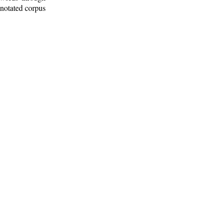
nnotated corpus