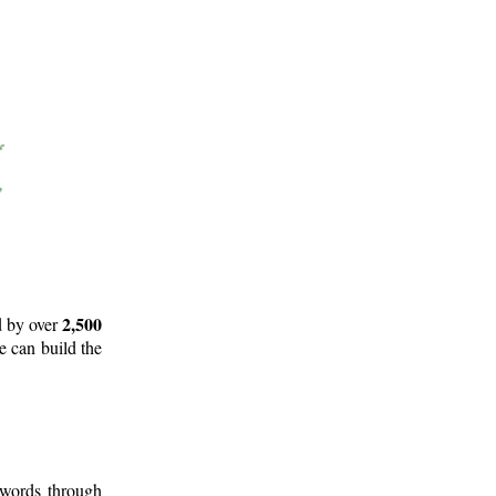
2,500
d by over
e can build the
 words through