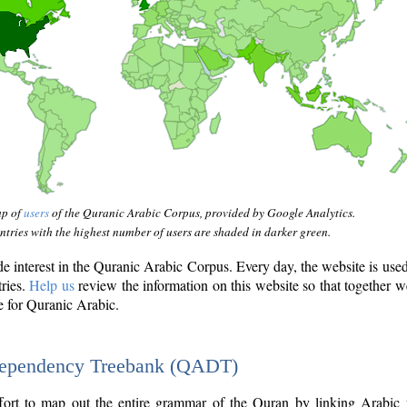
ap of
users
of the Quranic Arabic Corpus, provided by Google Analytics.
tries with the highest number of users are shaded in darker green.
interest in the Quranic Arabic Corpus. Every day, the website is use
tries.
Help us
review the information on this website so that together w
e for Quranic Arabic.
Dependency Treebank (QADT)
fort to map out the entire grammar of the Quran by linking Arabic