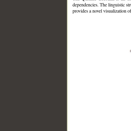
dependencies. The linguistic st
provides a novel visualization 