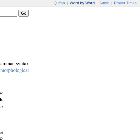
Qur'an
|
Word by Word
|
Audio
|
Prayer Times
grammar, syntax
:
morphological
ic
h.
is
at
We