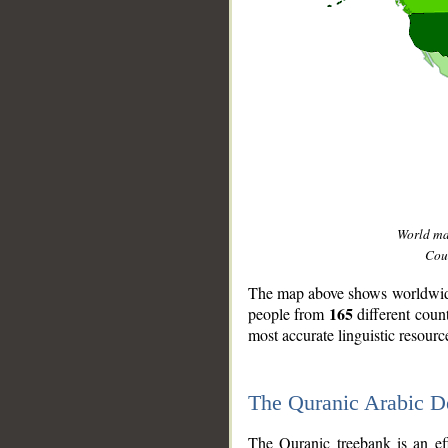
World m
Coun
The map above shows worldwide 
165
people from
different coun
most accurate linguistic resourc
The Quranic Arabic 
__
The Quranic treebank is an ef