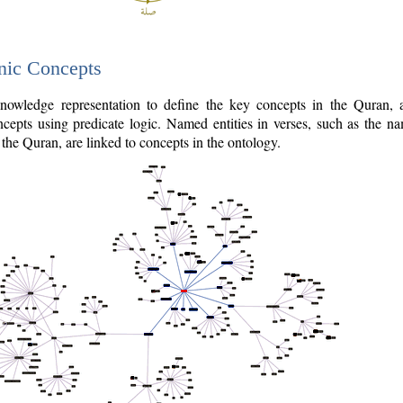
nic Concepts
owledge representation to define the key concepts in the Quran,
cepts using predicate logic. Named entities in verses, such as the na
the Quran, are linked to concepts in the ontology.