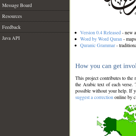
Message Board
Resources
Feedback
Version 0.4 Released
- new an
Java API
Word by Word Quran
- maps 
Quranic Grammar
- traditio
How you can get invo
This project contributes to th
the Arabic text of each verse.
possible without your help. If 
suggest a correction
online by c