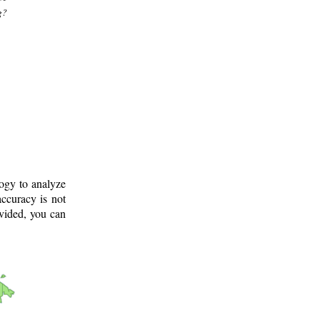
g?
logy to analyze
ccuracy is not
ovided, you can