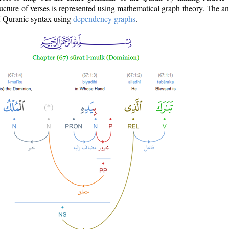
ructure of verses is represented using mathematical graph theory. The a
of Quranic syntax using
dependency graphs
.