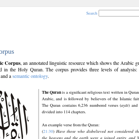
Search
orpus
ic Corpus
, an annotated linguistic resource which shows the Arabic 
 in the Holy Quran. The corpus provides three levels of analysis
and a
semantic ontology
.
The Quran
is a significant religious text written in Quran
Arabic, and is followed by believers of the Islamic fait
The Quran contains 6,236 numbered verses (
ayāt
) and 
divided into 114 chapters.
An example verse from the Quran:
(
21:30
)
Have those who disbelieved not considered th
the heavens and the earth were a joined entity, and 