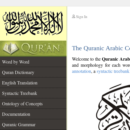
Sign In
__
The Quranic Arabic C
__
Quranic Arab
Welcome to the
Word by Word
and morphology for each word
annotation
, a
syntactic treebank
Quran Dictionary
English Translation
Syntactic Treebank
Ontology of Concepts
Documentation
Quranic Grammar