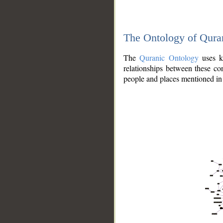
The Ontology of Qura
The
Quranic Ontology
uses kn
relationships between these con
people and places mentioned in 