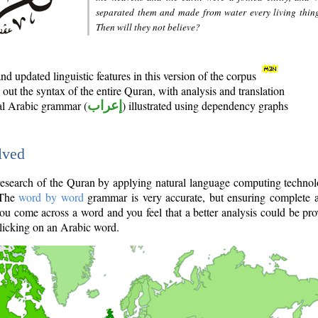
separated them and made from water every living thin
Then will they not believe?
d updated linguistic features in this version of the corpus
out the syntax of the entire Quran, with analysis and translation
nal Arabic grammar (
إعراب
) illustrated using dependency graphs
lved
e research of the Quran by applying natural language computing techno
 The
word by word
grammar is very accurate, but ensuring complete a
you come across a word and you feel that a better analysis could be pr
licking on an Arabic word.