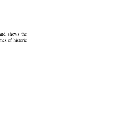
 and shows the
mes of historic