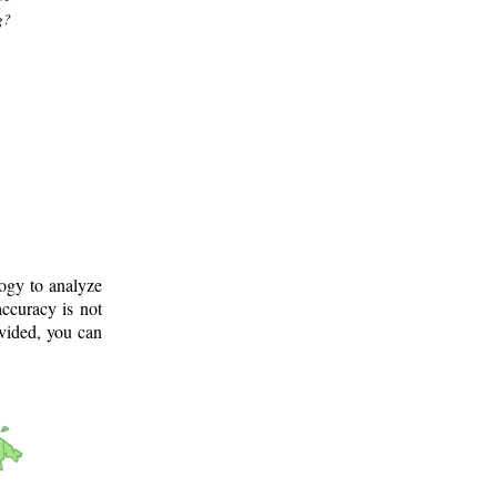
g?
logy to analyze
ccuracy is not
ovided, you can