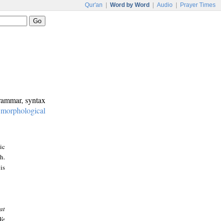
Qur'an
|
Word by Word
|
Audio
|
Prayer Times
grammar, syntax
:
morphological
ic
h.
is
at
We