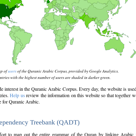
ap of
users
of the Quranic Arabic Corpus, provided by Google Analytics.
tries with the highest number of users are shaded in darker green.
interest in the Quranic Arabic Corpus. Every day, the website is use
tries.
Help us
review the information on this website so that together w
e for Quranic Arabic.
Dependency Treebank (QADT)
fort to map out the entire grammar of the Quran by linking Arabic