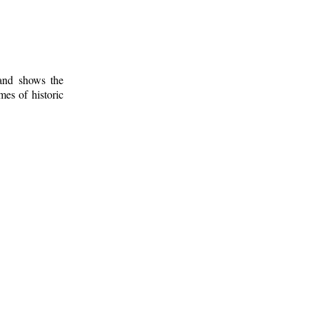
 and shows the
mes of historic