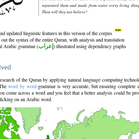
separated them and made from water every living thin
Then will they not believe?
d updated linguistic features in this version of the corpus
out the syntax of the entire Quran, with analysis and translation
nal Arabic grammar (
إعراب
) illustrated using dependency graphs
lved
e research of the Quran by applying natural language computing techno
 The
word by word
grammar is very accurate, but ensuring complete a
you come across a word and you feel that a better analysis could be pr
licking on an Arabic word.