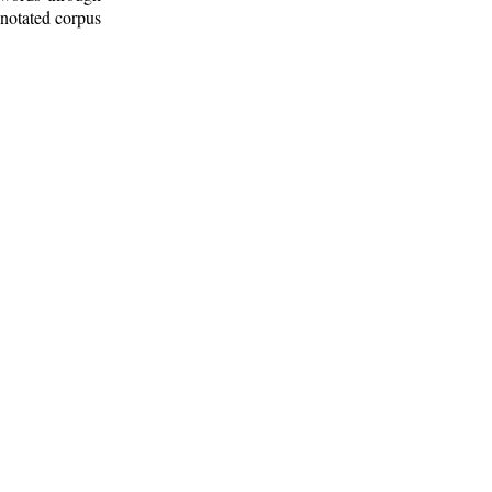
nnotated corpus