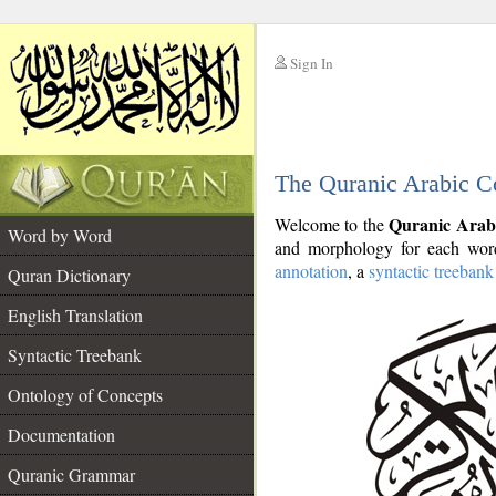
Sign In
__
The Quranic Arabic C
__
Quranic Arab
Welcome to the
Word by Word
and morphology for each word
annotation
, a
syntactic treebank
Quran Dictionary
English Translation
Syntactic Treebank
Ontology of Concepts
Documentation
Quranic Grammar