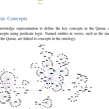
nic Concepts
owledge representation to define the key concepts in the Quran,
cepts using predicate logic. Named entities in verses, such as the na
the Quran, are linked to concepts in the ontology.