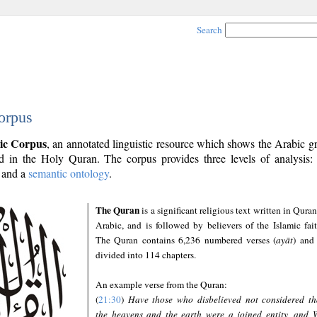
Search
orpus
ic Corpus
, an annotated linguistic resource which shows the Arabic 
 in the Holy Quran. The corpus provides three levels of analysis
and a
semantic ontology
.
The Quran
is a significant religious text written in Quran
Arabic, and is followed by believers of the Islamic fait
The Quran contains 6,236 numbered verses (
ayāt
) and 
divided into 114 chapters.
An example verse from the Quran:
(
21:30
)
Have those who disbelieved not considered th
the heavens and the earth were a joined entity, and 