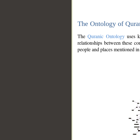
The Ontology of Qura
The
Quranic Ontology
uses kn
relationships between these con
people and places mentioned in 