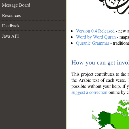
Message Board
Resources
Feedback
Version 0.4 Released
- new an
Java API
Word by Word Quran
- maps 
Quranic Grammar
- traditio
How you can get invo
This project contributes to th
the Arabic text of each verse.
possible without your help. If 
suggest a correction
online by c