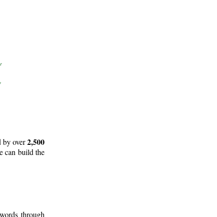
2,500
d by over
e can build the
 words through