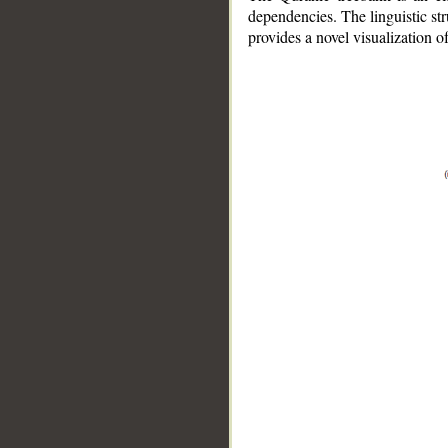
dependencies. The linguistic st
provides a novel visualization 