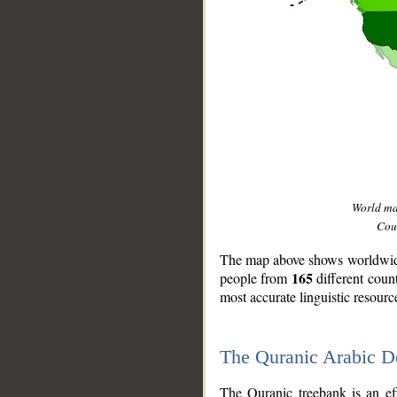
World m
Coun
The map above shows worldwide 
165
people from
different coun
most accurate linguistic resourc
The Quranic Arabic 
__
The Quranic treebank is an ef