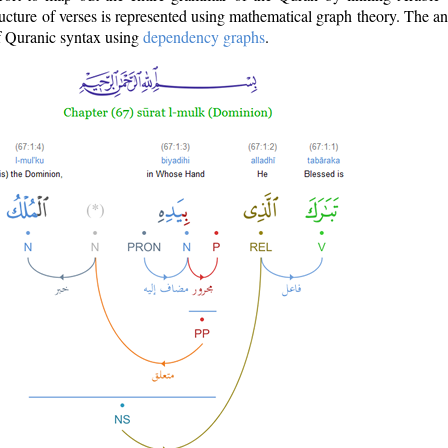
ructure of verses is represented using mathematical graph theory. The a
of Quranic syntax using
dependency graphs
.