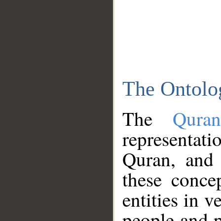
The Ontolo
The
Qura
representati
Quran, and 
these conce
entities in v
people and p