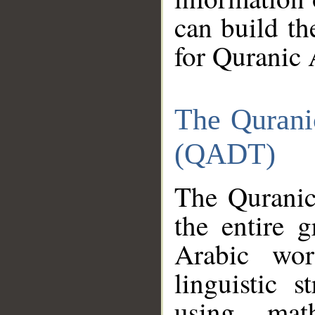
can build th
for Quranic 
The Qurani
(QADT)
The Quranic
the entire 
Arabic wor
linguistic s
using mat