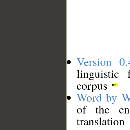
Version 0.
linguistic
corpus
Word by W
of the en
translation