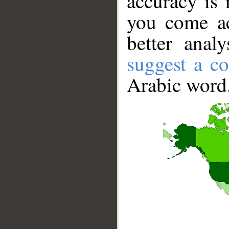
accuracy is 
you come ac
better anal
suggest a co
Arabic word