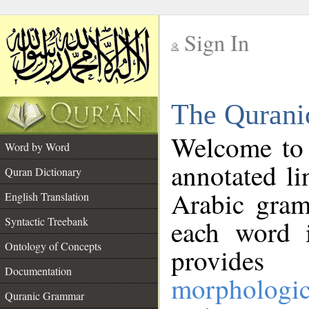
Sign In
__
The Qurani
__
Welcome to
Word by Word
annotated li
Quran Dictionary
Arabic gram
English Translation
Syntactic Treebank
each word 
Ontology of Concepts
provides 
Documentation
morphologic
Quranic Grammar