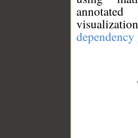
annotate
visualizat
dependency 