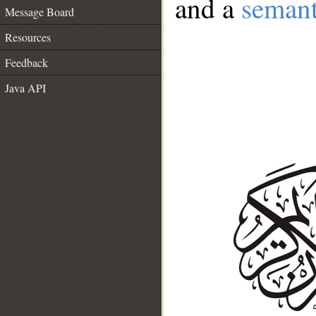
and a
semant
Message Board
Resources
Feedback
Java API