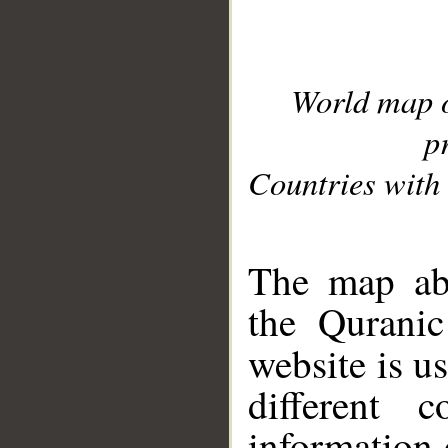
World map 
p
Countries with 
__
The map abo
the Quranic
website is u
different c
information 