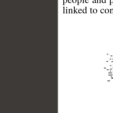
linked to co