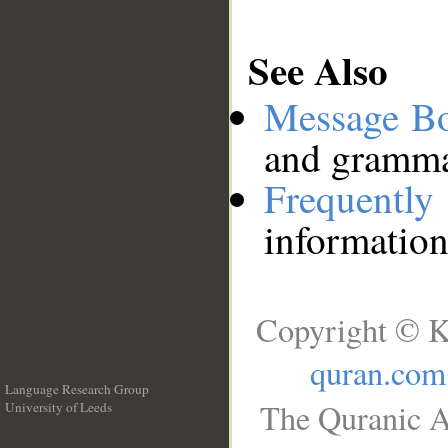
See Also
Message B
and grammat
Frequentl
information
Copyright © K
quran.com
Language Research Group
The Quranic A
University of Leeds
__