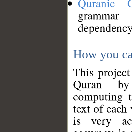
Quranic 
grammar
dependency
How you ca
This project
Quran by 
computing t
text of each
is very ac