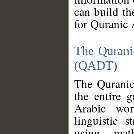
can build th
for Quranic 
The Qurani
(QADT)
The Quranic
the entire 
Arabic wor
linguistic s
using mat