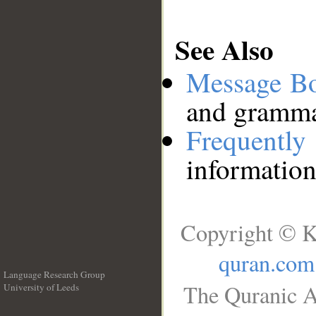
See Also
Message B
and grammat
Frequentl
information
Copyright © K
quran.com
Language Research Group
The Quranic A
University of Leeds
__