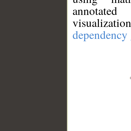
annotate
visualizat
dependency 