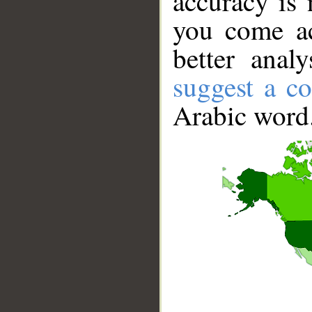
accuracy is 
you come ac
better anal
suggest a co
Arabic word