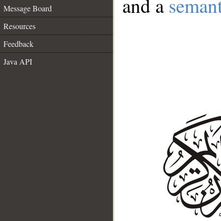
and a
semant
Message Board
Resources
Feedback
Java API