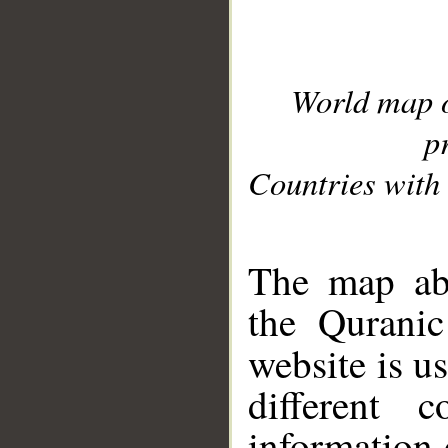
World map 
p
Countries with 
__
The map abo
the Quranic
website is u
different c
information 