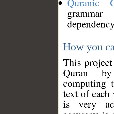
Quranic 
grammar
dependency
How you ca
This project
Quran by 
computing t
text of each
is very ac