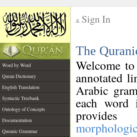
Sign In
__
The Qurani
__
Welcome to
Word by Word
annotated li
Quran Dictionary
Arabic gram
English Translation
Syntactic Treebank
each word 
Ontology of Concepts
provides 
Documentation
morphologic
Quranic Grammar