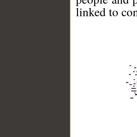
linked to co