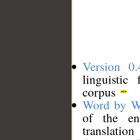
Version 0.
linguistic
corpus
Word by W
of the en
translation