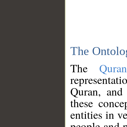
The Ontolo
The
Qura
representati
Quran, and 
these conce
entities in v
people and p