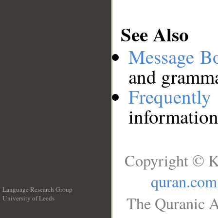
See Also
Message B
and grammat
Frequentl
information
Copyright © K
quran.com
Language Research Group
The Quranic A
University of Leeds
__