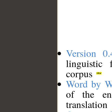
Version 0.
linguistic
corpus
Word by W
of the en
translation