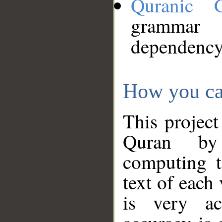
Quranic 
grammar
dependency
How you ca
This project
Quran by 
computing t
text of each
is very ac