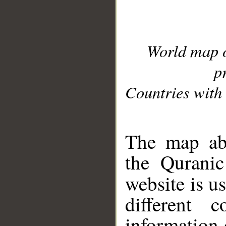
World map 
p
Countries with 
__
The map abo
the Quranic
website is u
different c
information 