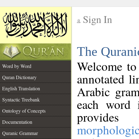
Sign In
__
The Qurani
__
Welcome to
Word by Word
annotated li
Quran Dictionary
Arabic gram
English Translation
Syntactic Treebank
each word 
Ontology of Concepts
provides 
Documentation
morphologic
Quranic Grammar