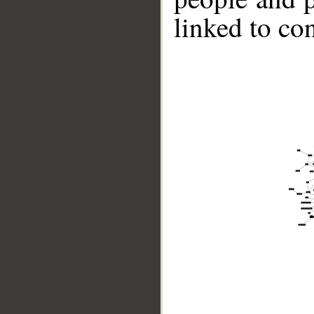
linked to co