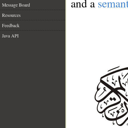
and a
semant
Message Board
Resources
Feedback
Java API