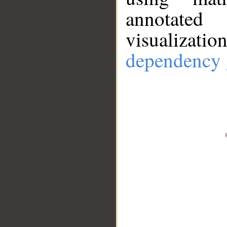
annotate
visualizat
dependency 