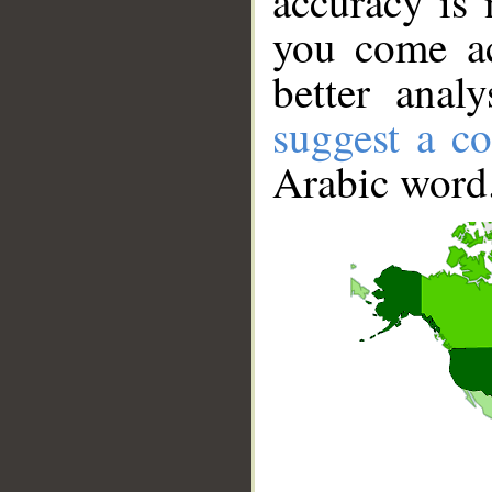
accuracy is 
you come ac
better anal
suggest a co
Arabic word