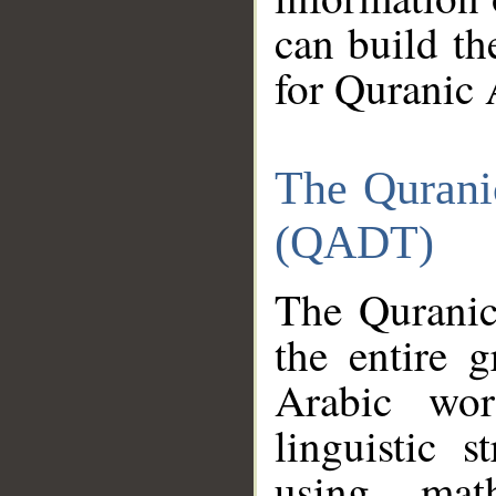
can build th
for Quranic 
The Qurani
(QADT)
The Quranic
the entire 
Arabic wor
linguistic s
using mat