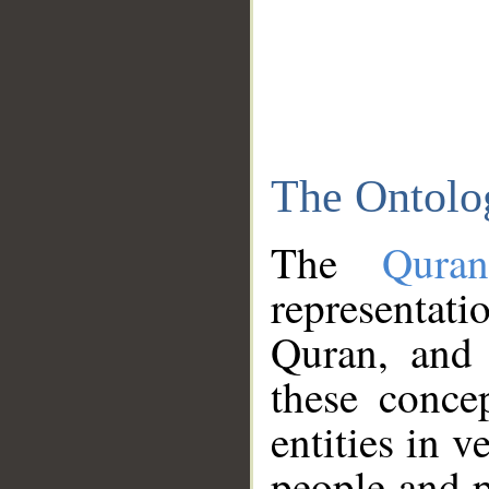
The Ontolo
The
Qura
representati
Quran, and 
these conce
entities in v
people and p