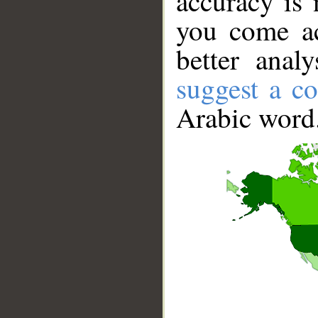
accuracy is 
you come ac
better anal
suggest a co
Arabic word