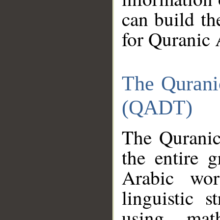
can build th
for Quranic 
The Qurani
(QADT)
The Quranic
the entire 
Arabic wor
linguistic s
using mat