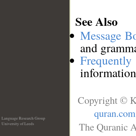
See Also
Message B
and grammat
Frequentl
information
Copyright © K
quran.com
Language Research Group
The Quranic A
University of Leeds
__