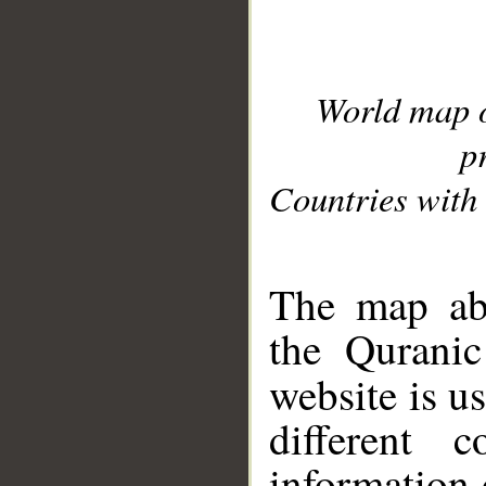
World map 
p
Countries with 
__
The map abo
the Quranic
website is u
different c
information 