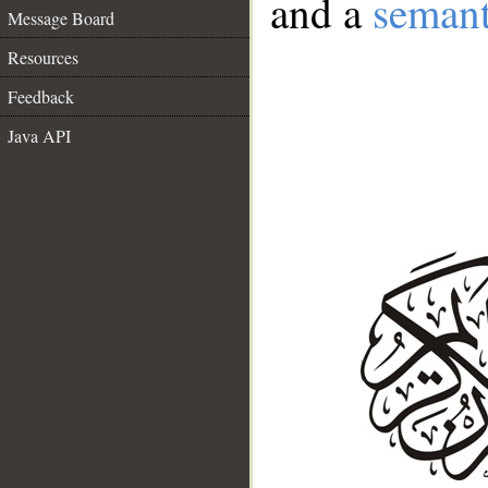
and a
semant
Message Board
Resources
Feedback
Java API