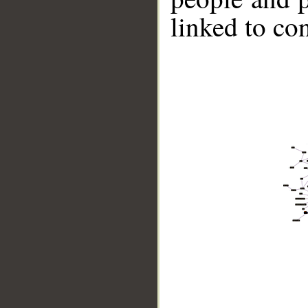
linked to co