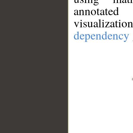
annotate
visualizat
dependency 