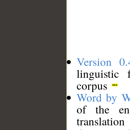
Version 0.
linguistic
corpus
Word by W
of the en
translation