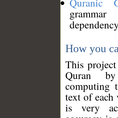
Quranic 
grammar
dependency
How you ca
This project
Quran by 
computing t
text of each
is very ac