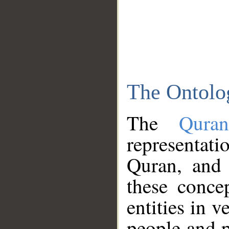
The Ontolo
The
Qura
representati
Quran, and 
these conce
entities in v
people and p