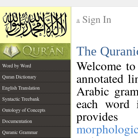
Sign In
__
The Qurani
__
Welcome to
Word by Word
annotated li
Quran Dictionary
Arabic gram
English Translation
Syntactic Treebank
each word 
Ontology of Concepts
provides 
Documentation
morphologic
Quranic Grammar