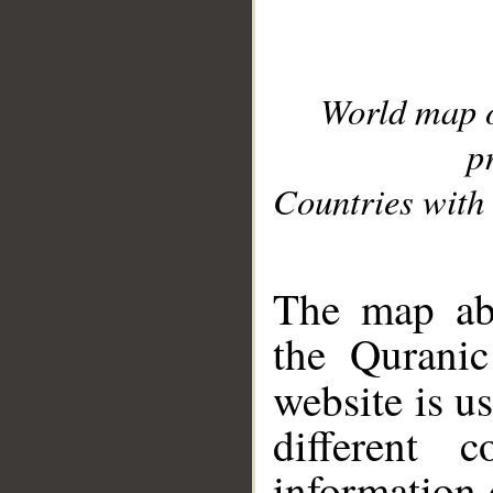
World map 
p
Countries with 
__
The map abo
the Quranic
website is u
different c
information 