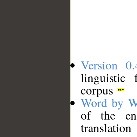
Version 0.
linguistic
corpus
Word by W
of the en
translation