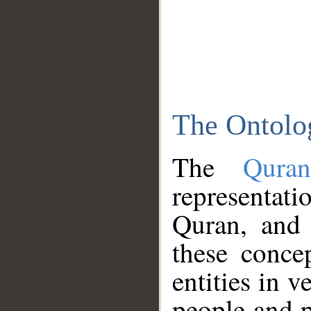
The Ontolo
The
Qura
representati
Quran, and 
these conce
entities in v
people and p