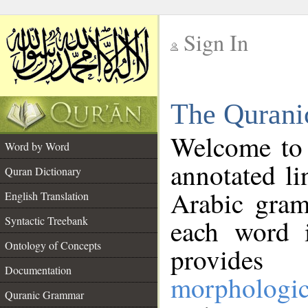
Sign In
__
The Qurani
__
Welcome to
Word by Word
annotated li
Quran Dictionary
Arabic gram
English Translation
Syntactic Treebank
each word 
Ontology of Concepts
provides 
Documentation
morphologic
Quranic Grammar