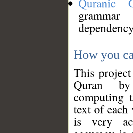
Quranic 
grammar
dependency
How you ca
This project
Quran by 
computing t
text of each
is very ac