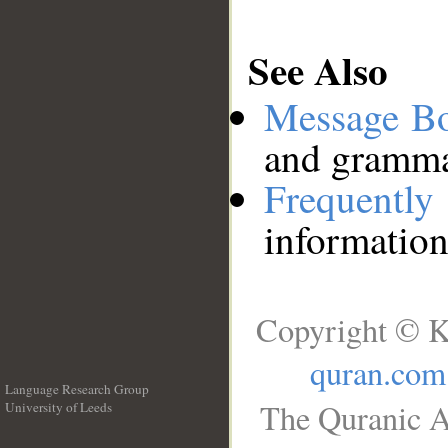
See Also
Message B
and grammat
Frequentl
information
Copyright © K
quran.com
Language Research Group
The Quranic A
University of Leeds
__