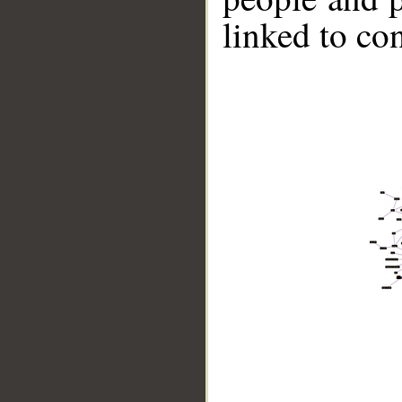
linked to co