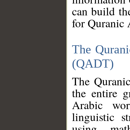
can build th
for Quranic 
The Qurani
(QADT)
The Quranic
the entire 
Arabic wor
linguistic s
using mat