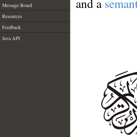
and a
semant
Message Board
Resources
Feedback
Java API