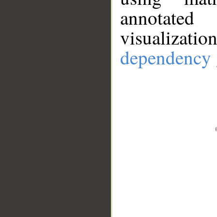
annotate
visualizat
dependency 