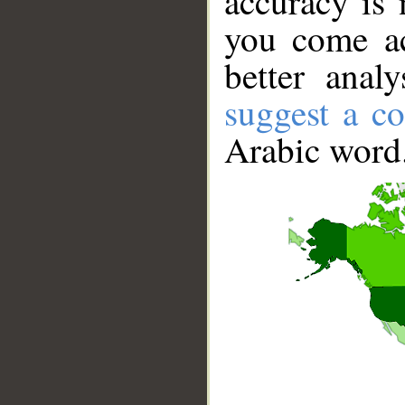
accuracy is 
you come ac
better anal
suggest a co
Arabic word