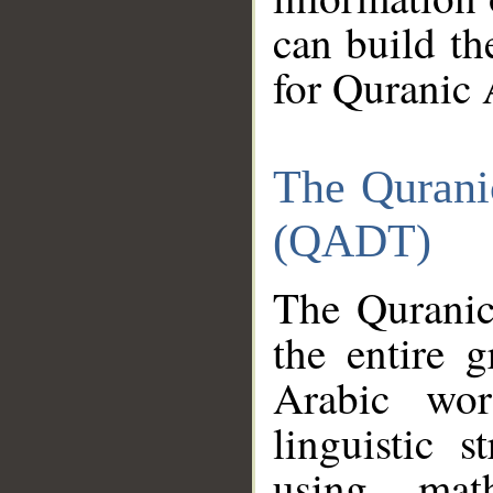
can build th
for Quranic 
The Qurani
(QADT)
The Quranic
the entire 
Arabic wor
linguistic s
using mat