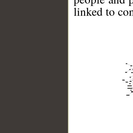
linked to co