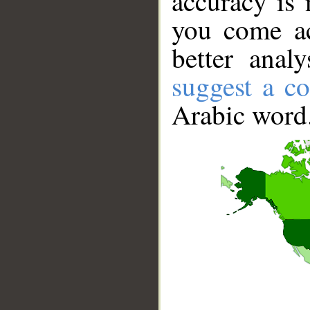
accuracy is 
you come ac
better anal
suggest a co
Arabic word