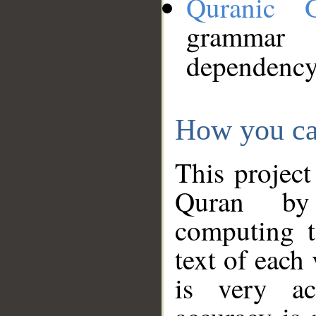
Quranic 
grammar
dependency
How you ca
This project
Quran by 
computing t
text of each
is very ac