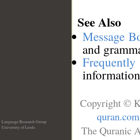
See Also
Message B
and grammat
Frequentl
information
Copyright © K
quran.com
Language Research Group
The Quranic A
University of Leeds
__