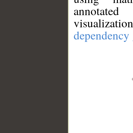
annotate
visualizat
dependency 