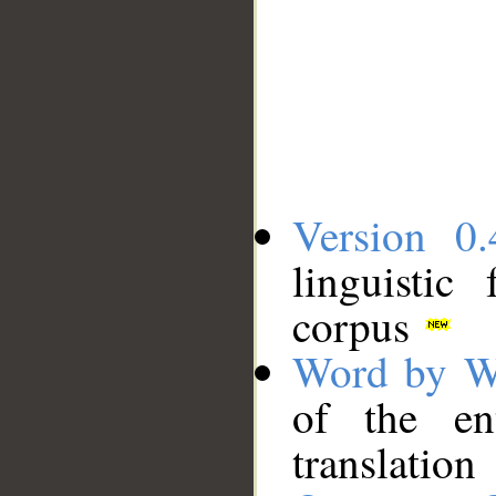
Version 0.
linguistic
corpus
Word by W
of the en
translation