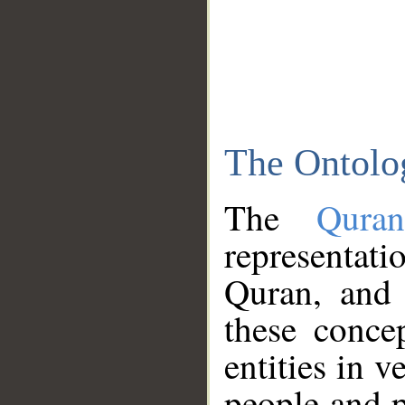
The Ontolo
The
Qura
representati
Quran, and 
these conce
entities in v
people and p