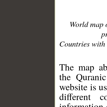
World map 
p
Countries with 
__
The map abo
the Quranic
website is u
different c
information 