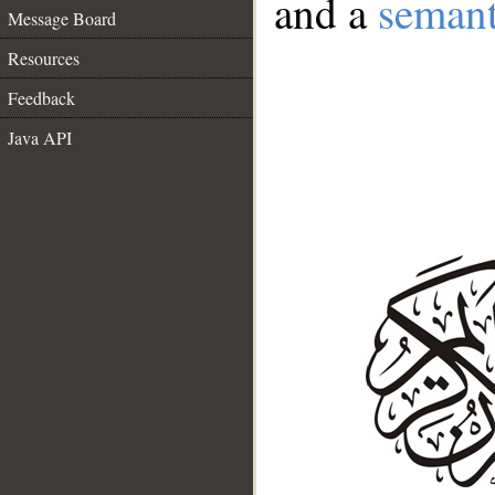
and a
semant
Message Board
Resources
Feedback
Java API