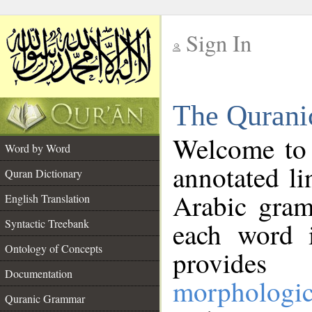
Sign In
__
The Qurani
__
Welcome to
Word by Word
annotated li
Quran Dictionary
Arabic gram
English Translation
Syntactic Treebank
each word 
Ontology of Concepts
provides 
Documentation
morphologic
Quranic Grammar