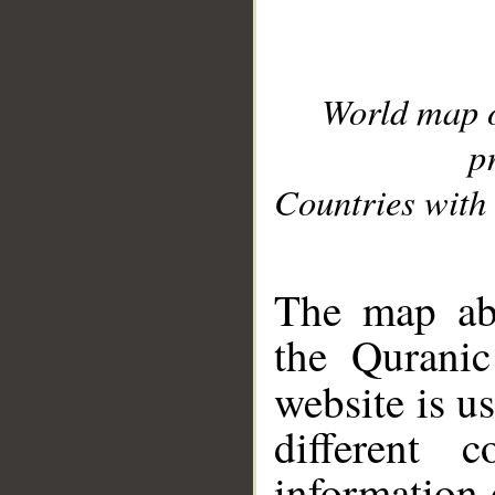
World map 
p
Countries with 
__
The map abo
the Quranic
website is u
different c
information 