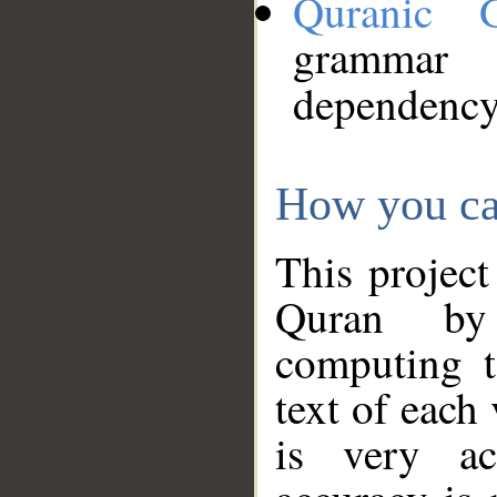
Quranic 
grammar
dependency
How you ca
This project
Quran by 
computing t
text of each
is very ac