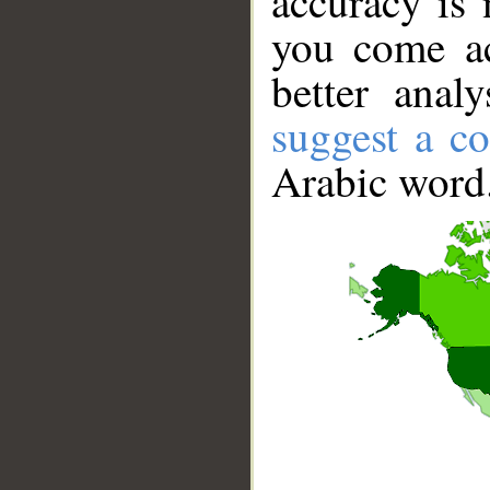
accuracy is 
you come ac
better anal
suggest a co
Arabic word