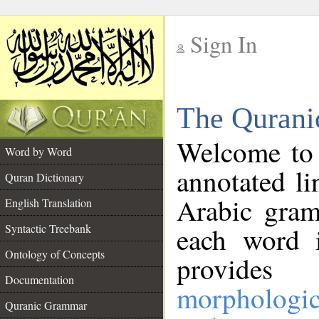
Sign In
__
The Qurani
__
Welcome to
Word by Word
annotated li
Quran Dictionary
Arabic gram
English Translation
Syntactic Treebank
each word 
Ontology of Concepts
provides 
Documentation
morphologic
Quranic Grammar