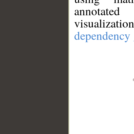
annotate
visualizat
dependency 