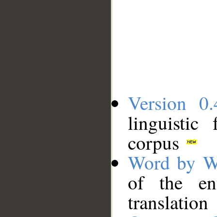
Version 0.
linguistic
corpus
Word by W
of the en
translation