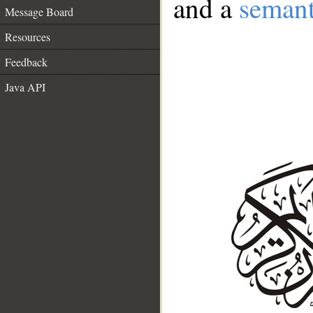
and a
semant
Message Board
Resources
Feedback
Java API