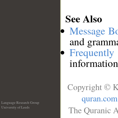
See Also
Message B
and grammat
Frequentl
information
Copyright © K
quran.com
Language Research Group
The Quranic A
University of Leeds
__