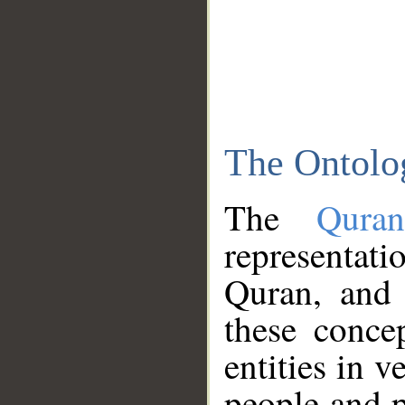
The Ontolo
The
Qura
representati
Quran, and 
these conce
entities in v
people and p