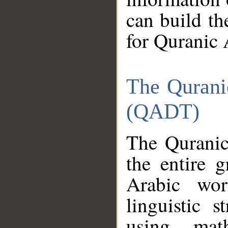
can build th
for Quranic 
The Qurani
(QADT)
The Quranic
the entire 
Arabic wor
linguistic s
using mat