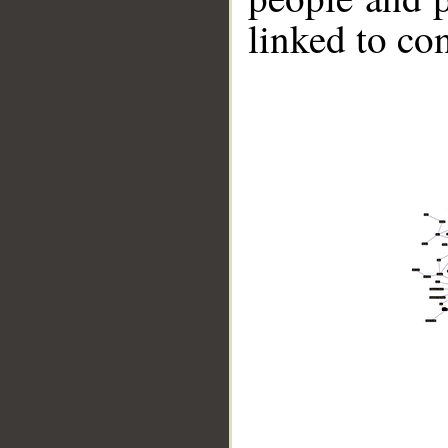
linked to co