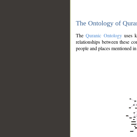
The Ontology of Qura
The
Quranic Ontology
uses kn
relationships between these con
people and places mentioned in 