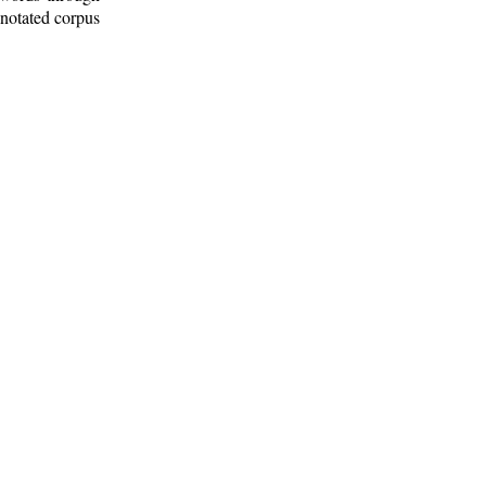
nnotated corpus