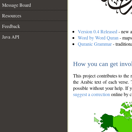
Message Board
Resources
Feedback
Version 0.4 Released
- new an
Java API
Word by Word Quran
- maps 
Quranic Grammar
- traditio
How you can get invo
This project contributes to th
the Arabic text of each verse.
possible without your help. If 
suggest a correction
online by c