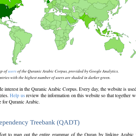
ap of
users
of the Quranic Arabic Corpus, provided by Google Analytics.
tries with the highest number of users are shaded in darker green.
interest in the Quranic Arabic Corpus. Every day, the website is use
tries.
Help us
review the information on this website so that together w
e for Quranic Arabic.
Dependency Treebank (QADT)
fort to map out the entire grammar of the Quran by linking Arabic