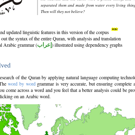
separated them and made from water every living thin
Then will they not believe?
d updated linguistic features in this version of the corpus
out the syntax of the entire Quran, with analysis and translation
nal Arabic grammar (
إعراب
) illustrated using dependency graphs
lved
e research of the Quran by applying natural language computing techno
 The
word by word
grammar is very accurate, but ensuring complete a
you come across a word and you feel that a better analysis could be pr
licking on an Arabic word.