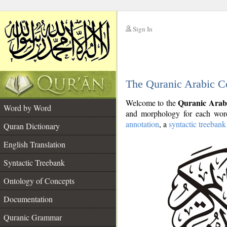
Sign In
__
The Quranic Arabic C
__
Quranic Arab
Welcome to the
Word by Word
and morphology for each word
annotation
, a
syntactic treebank
Quran Dictionary
English Translation
Syntactic Treebank
Ontology of Concepts
Documentation
Quranic Grammar