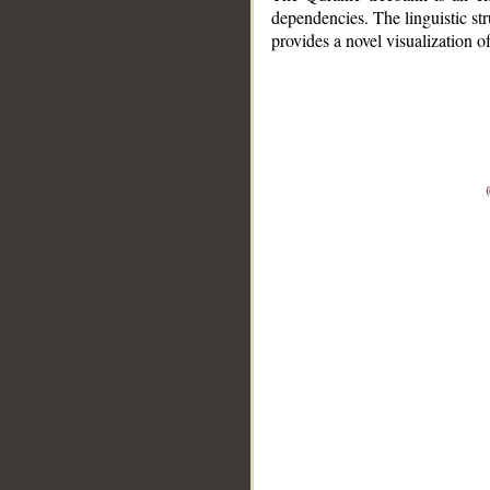
dependencies. The linguistic st
provides a novel visualization 