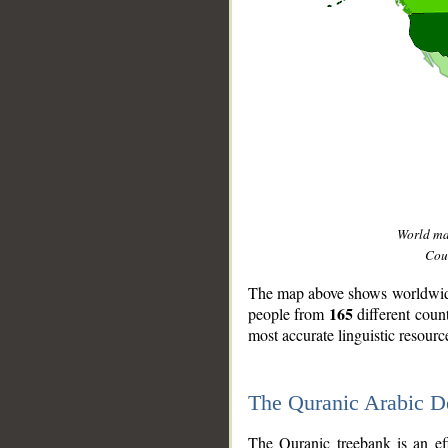
World m
Coun
The map above shows worldwide 
165
people from
different coun
most accurate linguistic resourc
The Quranic Arabic 
__
The Quranic treebank is an ef