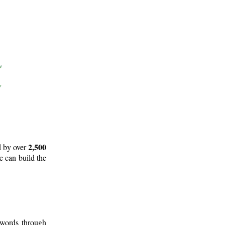
2,500
d by over
e can build the
 words through