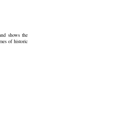
 and shows the
mes of historic