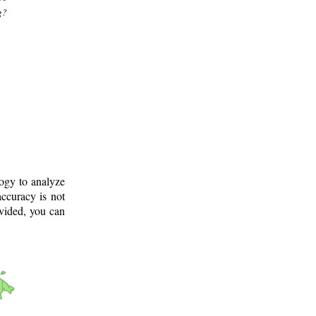
g?
logy to analyze
ccuracy is not
ovided, you can