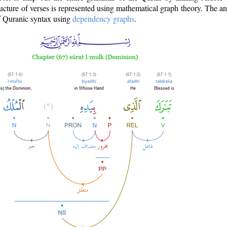
ructure of verses is represented using mathematical graph theory. The a
of Quranic syntax using
dependency graphs
.