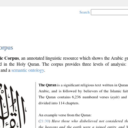
Search
orpus
ic Corpus
, an annotated linguistic resource which shows the Arabic 
 in the Holy Quran. The corpus provides three levels of analysis
and a
semantic ontology
.
The Quran
is a significant religious text written in Quran
Arabic, and is followed by believers of the Islamic fait
The Quran contains 6,236 numbered verses (
ayāt
) and 
divided into 114 chapters.
An example verse from the Quran:
(
21:30
)
Have those who disbelieved not considered th
the heavens and the earth were a joined entity, and 