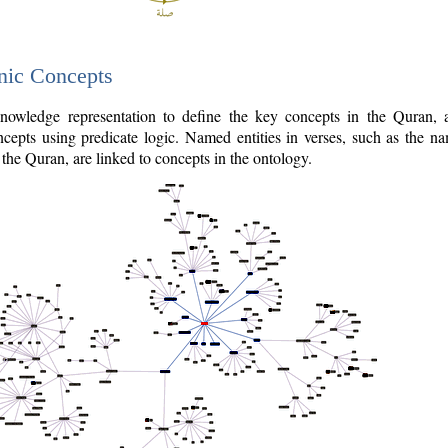
nic Concepts
owledge representation to define the key concepts in the Quran,
cepts using predicate logic. Named entities in verses, such as the na
the Quran, are linked to concepts in the ontology.