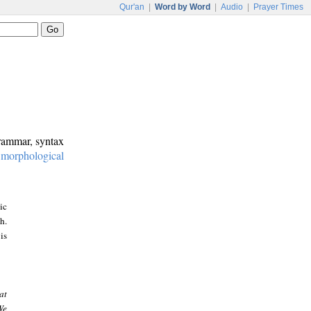
Qur'an
|
Word by Word
|
Audio
|
Prayer Times
grammar, syntax
:
morphological
ic
h.
is
at
We