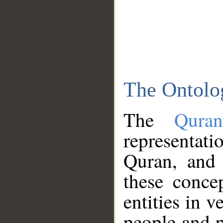
The Ontolo
The
Qura
representati
Quran, and 
these conce
entities in v
people and p