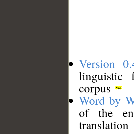
Version 0.
linguistic
corpus
Word by W
of the en
translation