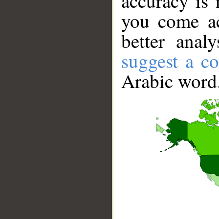
accuracy is 
you come ac
better anal
suggest a co
Arabic word