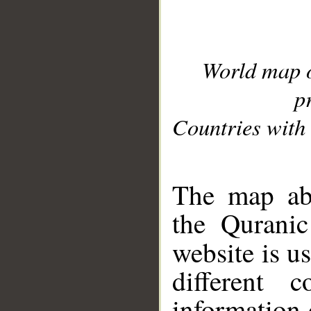
World map 
p
Countries with 
__
The map abo
the Quranic
website is u
different c
information 