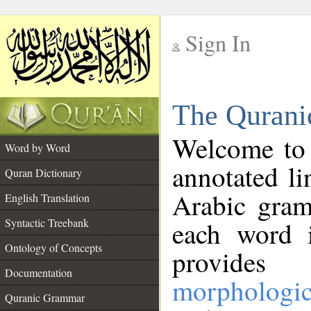
Sign In
__
The Qurani
__
Welcome to
Word by Word
annotated li
Quran Dictionary
Arabic gram
English Translation
Syntactic Treebank
each word 
Ontology of Concepts
provides 
Documentation
morphologic
Quranic Grammar