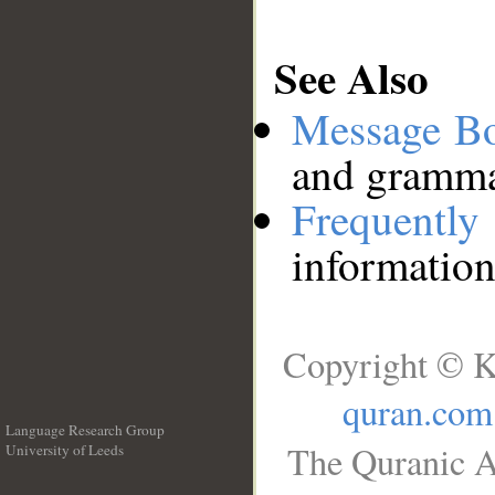
See Also
Message B
and grammat
Frequentl
information
Copyright © K
quran.com
Language Research Group
The Quranic A
University of Leeds
__