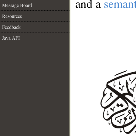
and a
semant
Message Board
Resources
Feedback
Java API