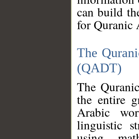
can build th
for Quranic 
The Qurani
(QADT)
The Quranic
the entire 
Arabic wor
linguistic s
using mat