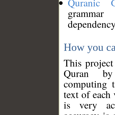
Quranic 
grammar
dependency
How you ca
This project
Quran by 
computing t
text of each
is very ac