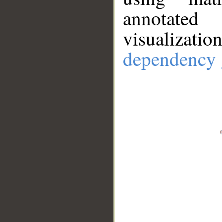
annotate
visualizat
dependency 