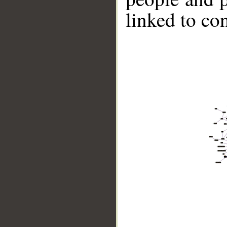
linked to co