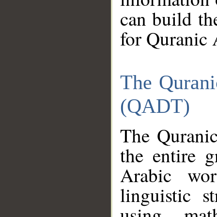
can build th
for Quranic 
The Qurani
(QADT)
The Quranic
the entire 
Arabic wor
linguistic s
using mat