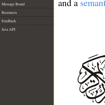
and a
semant
Message Board
Resources
Feedback
Java API