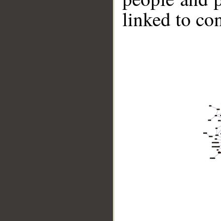
linked to co