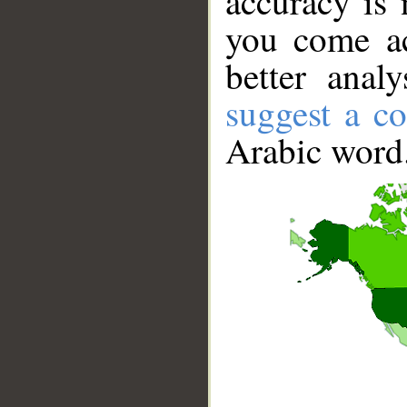
accuracy is 
you come ac
better anal
suggest a co
Arabic word