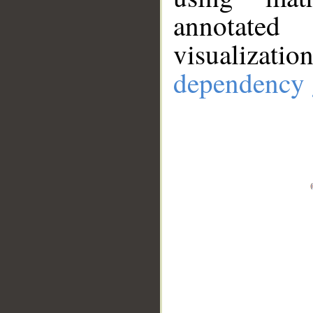
annotate
visualizat
dependency 