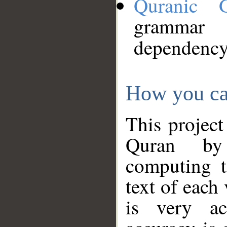
Quranic 
grammar
dependency
How you ca
This project
Quran by 
computing t
text of each
is very ac