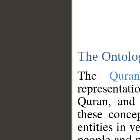
The Ontolo
The
Qura
representati
Quran, and 
these conce
entities in v
people and p