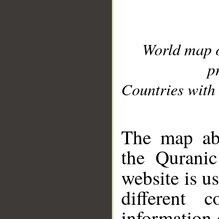
World map 
p
Countries with 
__
The map abo
the Quranic
website is u
different c
information 