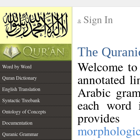
Sign In
__
The Qurani
__
Welcome to
Word by Word
annotated li
Quran Dictionary
Arabic gram
English Translation
Syntactic Treebank
each word 
Ontology of Concepts
provides 
Documentation
morphologic
Quranic Grammar