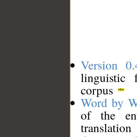
Version 0.
linguistic
corpus
Word by W
of the en
translation