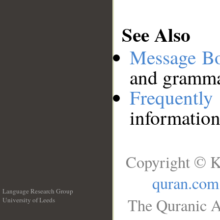
See Also
Message B
and grammat
Frequentl
information
Copyright © K
quran.com
Language Research Group
The Quranic A
University of Leeds
__