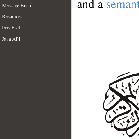
and a
semant
Message Board
Resources
Feedback
Java API