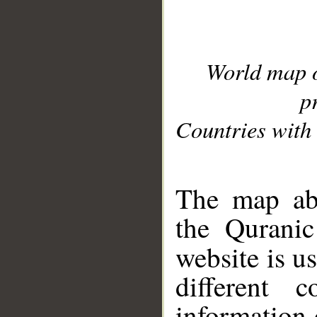
World map 
p
Countries with 
__
The map abo
the Quranic
website is u
different c
information 