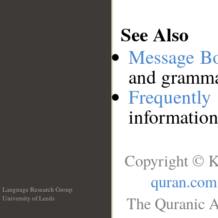
See Also
Message B
and grammat
Frequentl
information
Copyright © K
quran.com
Language Research Group
The Quranic A
University of Leeds
__