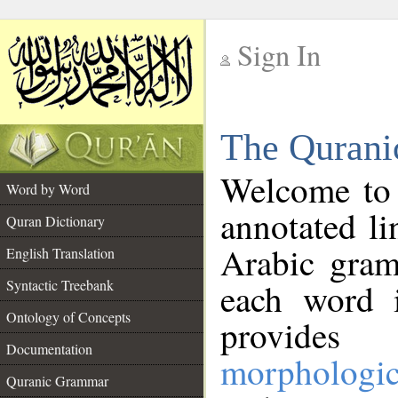
Sign In
__
The Qurani
__
Welcome to
Word by Word
annotated li
Quran Dictionary
Arabic gram
English Translation
Syntactic Treebank
each word 
Ontology of Concepts
provides 
Documentation
morphologic
Quranic Grammar