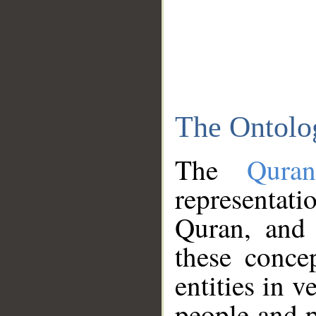
The Ontolo
The
Qura
representati
Quran, and 
these conce
entities in v
people and p