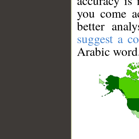
accuracy is 
you come ac
better anal
suggest a co
Arabic word