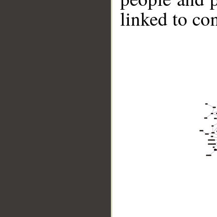
linked to co