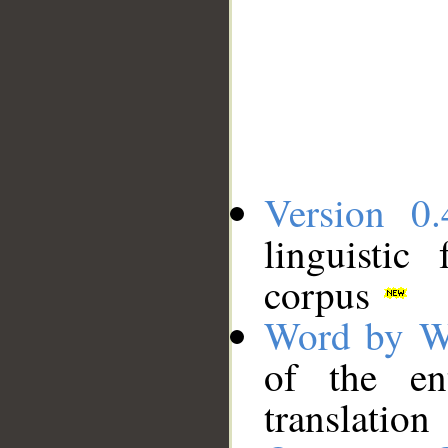
Version 0.
linguistic
corpus
Word by W
of the en
translation