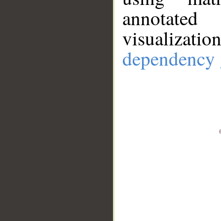
annotate
visualizat
dependency 