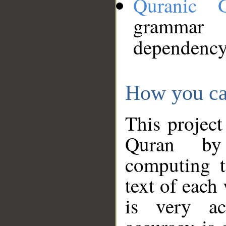
Quranic 
grammar
dependency
How you ca
This project
Quran by 
computing t
text of each
is very ac