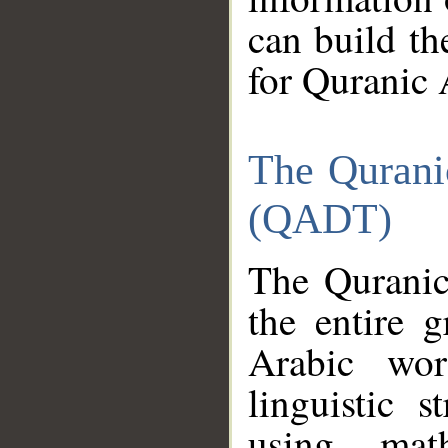
can build th
for Quranic 
The Qurani
(QADT)
The Quranic
the entire 
Arabic wor
linguistic s
using mat