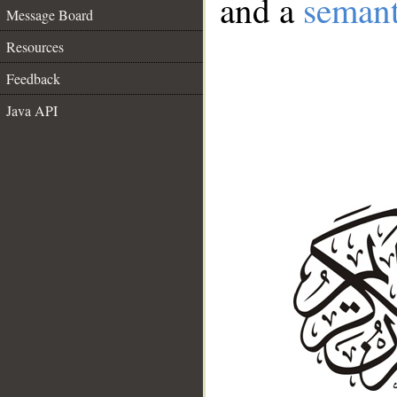
and a
semant
Message Board
Resources
Feedback
Java API