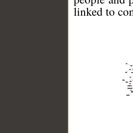
linked to co