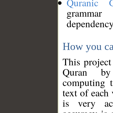
Quranic 
grammar
dependency
How you ca
This project
Quran by 
computing t
text of each
is very ac