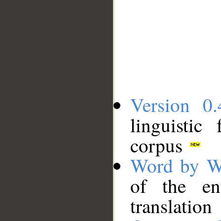
Version 0.
linguistic
corpus
Word by W
of the en
translation