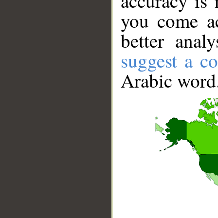
accuracy is 
you come ac
better anal
suggest a co
Arabic word