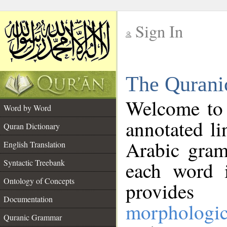
Sign In
__
The Qurani
__
Welcome to
Word by Word
annotated li
Quran Dictionary
Arabic gram
English Translation
Syntactic Treebank
each word 
Ontology of Concepts
provides 
Documentation
morphologic
Quranic Grammar