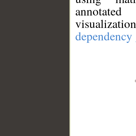
annotate
visualizat
dependency 