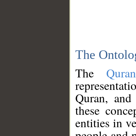
The Ontolo
The
Qura
representati
Quran, and 
these conce
entities in v
people and p