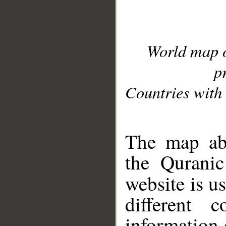
World map 
p
Countries with 
__
The map abo
the Quranic
website is u
different c
information 