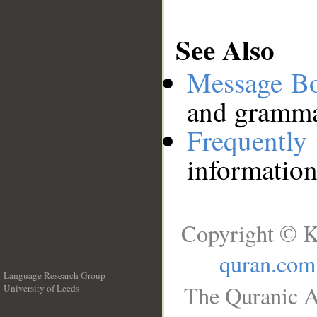
See Also
Message B
and grammat
Frequentl
information
Copyright © K
quran.com
Language Research Group
The Quranic A
University of Leeds
__