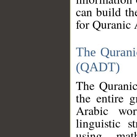
can build th
for Quranic 
The Qurani
(QADT)
The Quranic
the entire 
Arabic wor
linguistic s
using mat