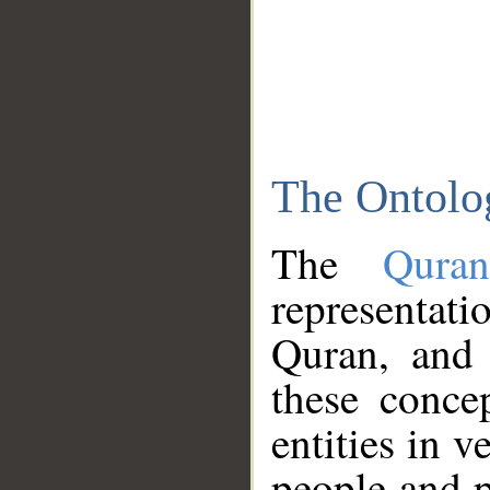
The Ontolo
The
Qura
representati
Quran, and 
these conce
entities in v
people and p