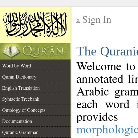
Sign In
__
The Qurani
__
Welcome to
Word by Word
annotated li
Quran Dictionary
Arabic gram
English Translation
Syntactic Treebank
each word 
Ontology of Concepts
provides 
Documentation
morphologic
Quranic Grammar