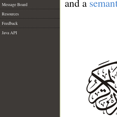
and a
semant
Message Board
Resources
Feedback
Java API