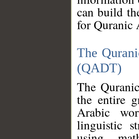
can build th
for Quranic 
The Qurani
(QADT)
The Quranic
the entire 
Arabic wor
linguistic s
using mat