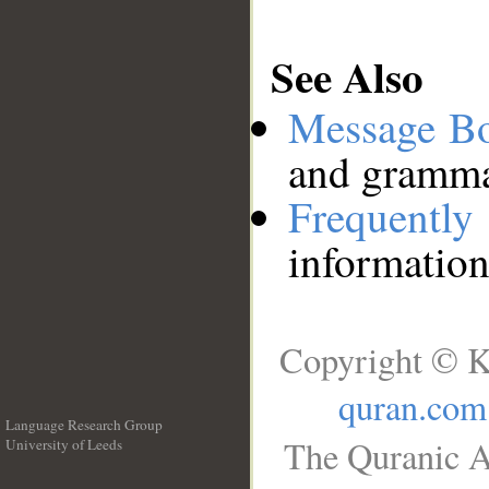
See Also
Message B
and grammat
Frequentl
information
Copyright © K
quran.com
Language Research Group
The Quranic A
University of Leeds
__