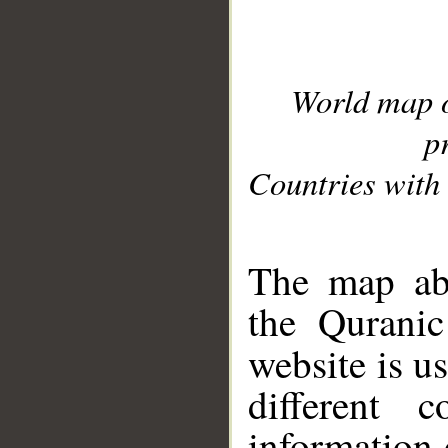
World map 
p
Countries with 
__
The map abo
the Quranic
website is u
different c
information 