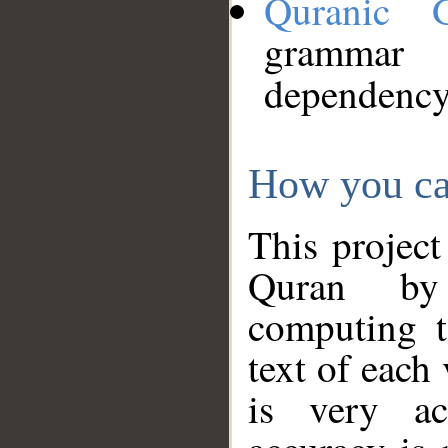
Quranic 
grammar
dependency
How you ca
This project
Quran by 
computing t
text of each
is very ac