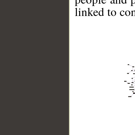
linked to co