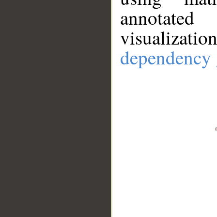
annotate
visualizat
dependency 