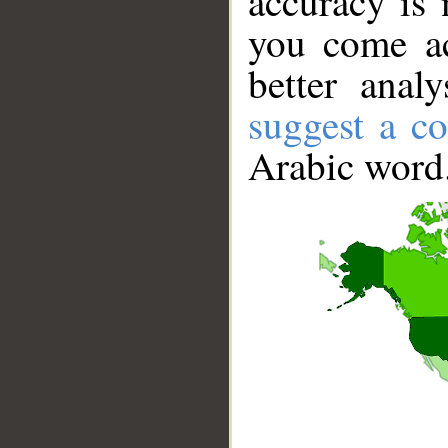
accuracy is 
you come ac
better anal
suggest a co
Arabic word