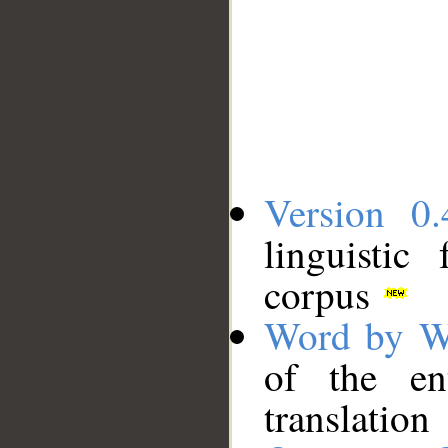
Version 0.
linguistic
corpus
Word by W
of the en
translation